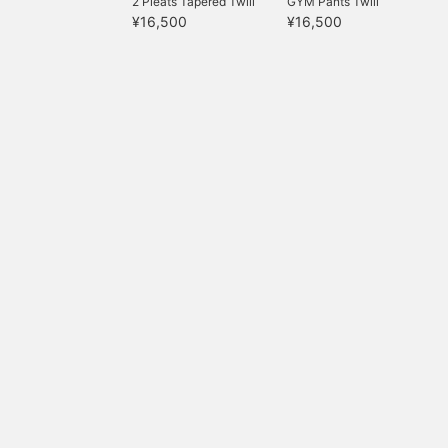
2 Pleats Tapered Twill
GYM Pants Twill
¥16,500
¥16,500