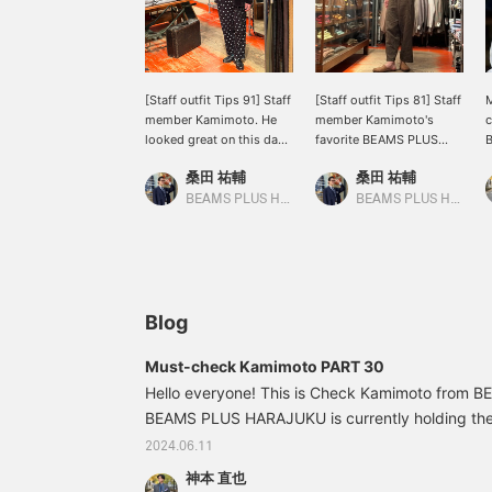
[Staff outfit Tips 91] Staff
[Staff outfit Tips 81] Staff
M
member Kamimoto. He
member Kamimoto's
c
looked great on this day.
favorite BEAMS PLUS
He coordinated BEAMS
round collar shirt is
f
桑田 祐輔
桑田 祐輔
PLUS smoking jacket,
coordinated with ts (s)
c
which was popular a few
Thai pants, which were
i
BEAMS PLUS Harajuku
BEAMS PLUS Harajuku
seasons ago, with
previously available. It's a
f
MOJITO 's Gulfstream
refreshing and lovely
p
pants. The overall
coordination! There are
r
silhouette and size
only a few shirts left, but
f
balance are very good
if you think the size will
d
and wonderful! Please
fit, how about it? ☺︎⤴︎.
w
Blog
take a look... you're right.
s
c
Must-check Kamimoto PART 30
i
Hello everyone! This is Check Kamimoto from
BEAMS PLUS HARAJUKU is currently holding 
FAIR, and I'm planning to order two colors of th
2024.06.11
processed model, which is on sale for a limited ti
神本 直也