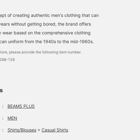
pt of creating authentic men's clothing that can
ears without getting bored, the brand offers
ty wear based on the comprehensive clothing
can uniform from the 1940s to the mid-1960s.
tore, please provide the following item number.
0388-139
ls
：
BEAMS PLUS
：
MEN
：
Shirts/Blouses
>
Casual Shirts