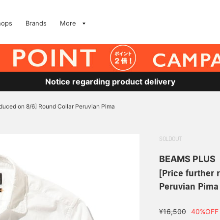
hops
Brands
More
Notice regarding product delivery
reduced on 8/6] Round Collar Peruvian Pima
SOLDOUT
BEAMS PLUS
[Price further
Peruvian Pima
¥16,500
40%OFF