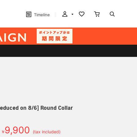
Timeline
 reduced on 8/6] Round Collar
9,900
￥
(tax included)