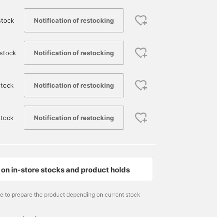
Notification of restocking
stock
Notification of restocking
stock
Notification of restocking
tock
Notification of restocking
stock
on in-store stocks and product holds
me to prepare the product depending on current stock