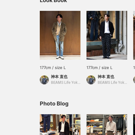
Look Book
177cm / size L
177cm / size L
神本 直也
神本 直也
BEAMS Life Yokohama
BEAMS Life Yokohama
Photo Blog