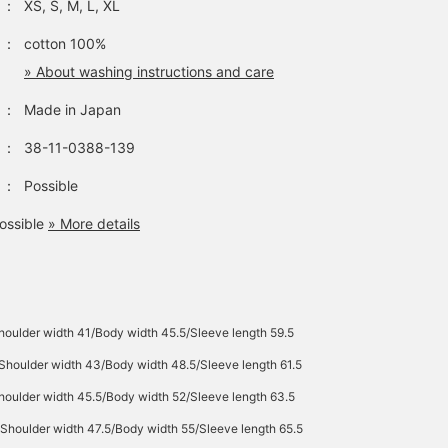
：
XS, S, M, L, XL
：
cotton 100%
» About washing instructions and care
：
Made in Japan
：
38-11-0388-139
：
Possible
ossible
» More details
houlder width 41/Body width 45.5/Sleeve length 59.5
Shoulder width 43/Body width 48.5/Sleeve length 61.5
houlder width 45.5/Body width 52/Sleeve length 63.5
Shoulder width 47.5/Body width 55/Sleeve length 65.5