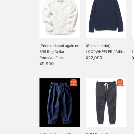
[Price reduced again on
[Special order]
8/6] Reg Collar
LOOPWHEELER / Athl...
¥22,000
Peruvian Pima
¥9,900