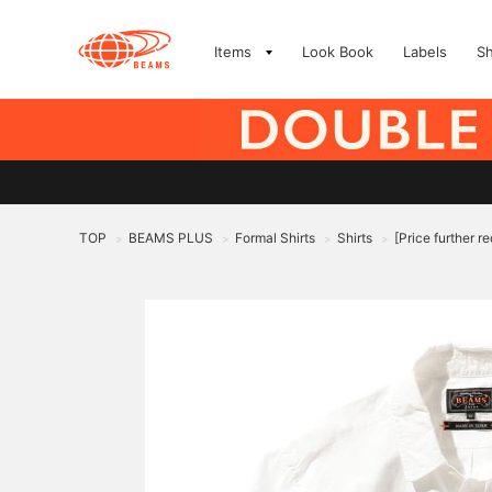
Items
Look Book
Labels
S
TOP
BEAMS PLUS
Formal Shirts
Shirts
[Price further 
>
>
>
>