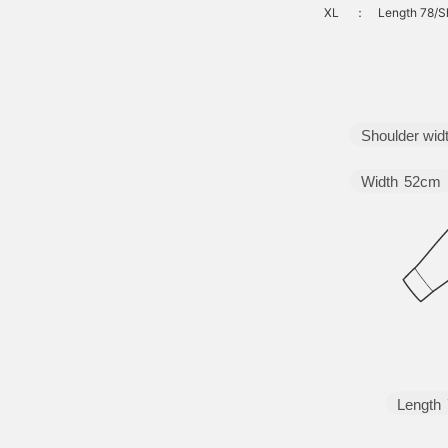
XL
：
Length 78/S
Shoulder wid
Width
52cm
Length