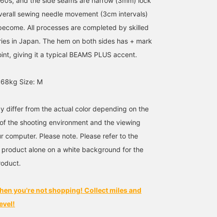
960s, and the side seams are narrow (3mm) lock
overall sewing needle movement (3cm intervals)
s become. All processes are completed by skilled
ries in Japan. The hem on both sides has + mark
oint, giving it a typical BEAMS PLUS accent.
 68kg Size: M
y differ from the actual color depending on the
s of the shooting environment and the viewing
r computer. Please note. Please refer to the
 product alone on a white background for the
roduct.
hen you're not shopping! Collect miles and
evel!