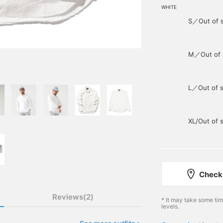
WHITE
S／Out of 
M／Out of 
L／Out of s
XL/Out of 
Check 
Reviews(2)
* It may take some ti
levels.