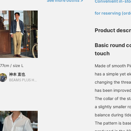
See more outfits >
Convenient in-sto
​ ​
for reserving (ord
Product descr
Basic round co
touch
177cm / size L
Made of smooth Pim
has a simple yet el
神本 直也
BEAMS PLUS Harajuku
changing the threa
has been improved
The collar of the 
a slightly smaller r
balance during tid
The pattern is ba