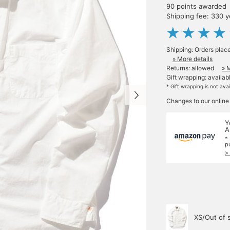
90 points awarded
Shipping fee: 330 
Shipping: Orders plac
» More details
Returns: allowed
» 
Gift wrapping: availab
* Gift wrapping is not ava
Changes to our online
Y
A
*
p
>
XS/Out of 