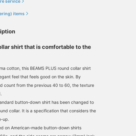
re service
ering) items
iption
llar shirt that is comfortable to the
a cotton, this BEAMS PLUS round collar shirt
egant feel that feels good on the skin. By
d count from the previous 40 to 60, the texture
.
standard button-down shirt has been changed to
ound collar. It is a specification that considers the
e-up.
sed on American-made button-down shirts