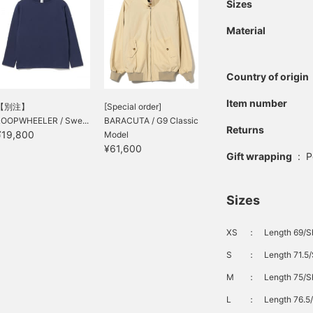
Sizes
Material
Country of origin
Item number
【別注】
[Special order]
LOOPWHEELER / Swe...
BARACUTA / G9 Classic
Returns
¥19,800
Model
¥61,600
Gift wrapping
:
P
Sizes
XS
：
Length 69/S
S
：
Length 71.5/
M
：
Length 75/S
L
：
Length 76.5/