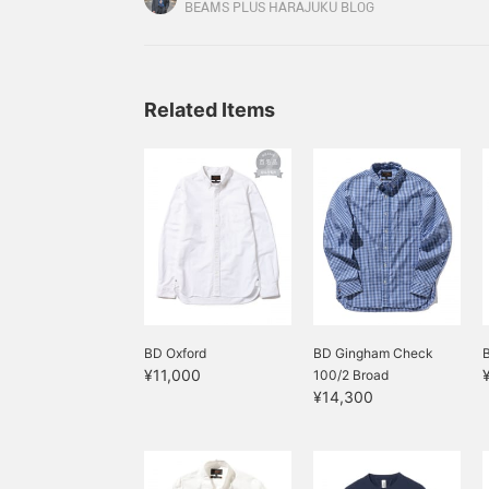
rigid denim so that it shows your own style, but
BEAMS PLUS HARAJUKU BLOG
techniques and stitch work unique to the brand 
Related Items
BD Oxford
BD Gingham Check
¥11,000
100/2 Broad
¥14,300