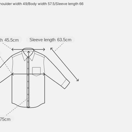
houlder width 49/Body width 57.5/Sleeve length 66
Sleeve length
63.5cm
th
45.5cm
75cm