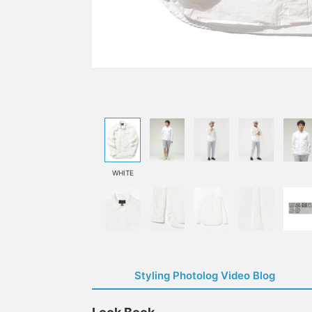
WHITE
Styling Photolog Video Blog