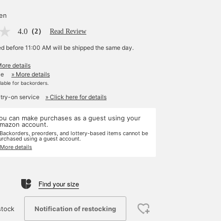
yen
4.0
（2）
Read Review
ed before 11:00 AM will be shipped the same day.
More details
le
» More details
ilable for backorders.
 try-on service
» Click here for details
ou can make purchases as a guest using your
mazon account.
 Backorders, preorders, and lottery-based items cannot be
urchased using a guest account.
 More details
Find your size
Notification of restocking
stock