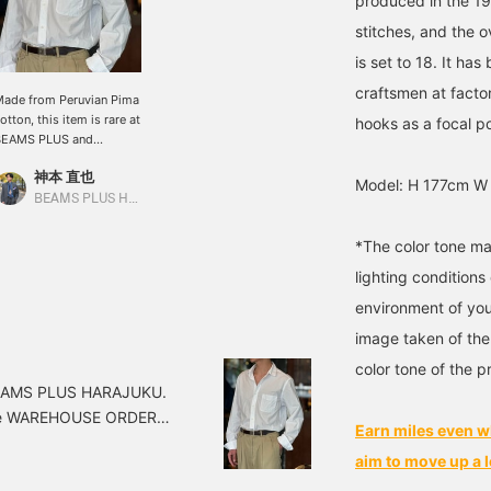
produced in the 1
stitches, and the 
is set to 18. It ha
craftsmen at facto
ade from Peruvian Pima
otton, this item is rare at
hooks as a focal p
BEAMS PLUS and
eatures three different
神本 直也
ollar styles. Although it
Model: H 177cm W
s cotton, it has a glossy
BEAMS PLUS Harajuku
eel, softness, and a
leasant texture
*The color tone ma
eminiscent of silk. At
lighting condition
irst glance, it looks like a
ress shirt, but the
environment of you
rinkled texture of its
oftness allows it to be
image taken of the
oordinated with rugged
color tone of the p
tems.
 BEAMS PLUS HARAJUKU.
the WAREHOUSE ORDER
Earn miles even w
e Nonpareil Blowse
aim to move up a l
me only. It's fun to wear