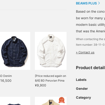
 the processing
BEAMS PLUS
are also very appealing.
Based on the conce
be worn for many y
modern basic utili
that was the Ameri
When contacting the s
Item number: 38-11-
» Contact us
Product detai
BD Denim
[Price reduced again on
Labels
¥16,500
8/6] BD Peruvian Pima
¥9,900
Gender
Category