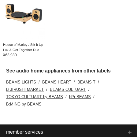
House of Marley / Stir It Up
Lux & Get Together Duo
¥63,980
See audio home appliances from other labels
BEAMS LIGHTS
BEAMS HEART
BEAMS T
B JIRUSHI MARKET
BEAMS CULTUART
TOKYO CULTUART by BEAMS
bPr BEAMS
B:MING by BEAMS
member services