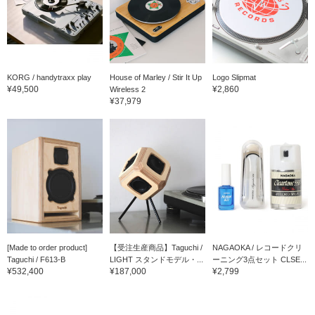
KORG / handytraxx play
House of Marley / Stir It Up
Logo Slipmat
¥49,500
¥2,860
Wireless 2
¥37,979
[Made to order product]
【受注生産商品】Taguchi /
NAGAOKA / レコードクリ
Taguchi / F613-B
LIGHT スタンドモデル・...
ーニング3点セット CLSE...
¥532,400
¥187,000
¥2,799