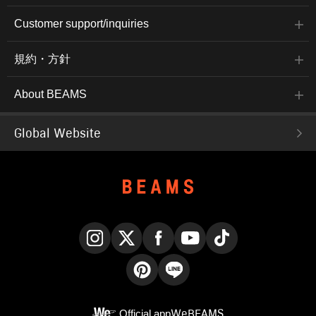
Customer support/inquiries
規約・方針
About BEAMS
Global Website
Instagram
X
Facebook
YouTube
TikTok
Pinterest
LINE
Official app
WeBEAMS