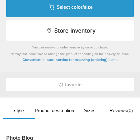
Select color/size
You can reserve or order items to try on or purchase.
*It may take some time to arrange the product depending on the delivery situation.
​ ​
Convenient in-store service
for reserving (ordering) items
favorite
style
Product description
Sizes
Reviews(0)
Photo Blog