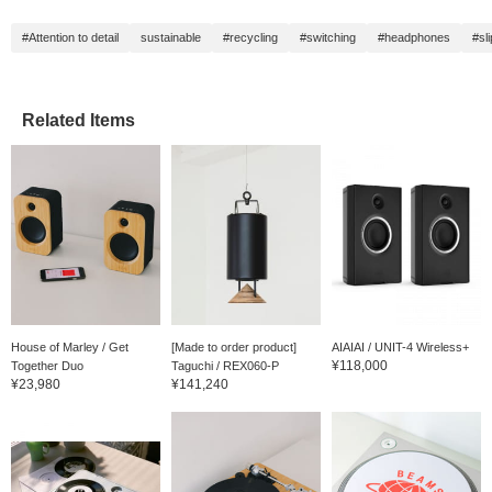
at our store, so please
feel free to contact us ◎
#Attention to detail
sustainable
#recycling
#switching
#headphones
#sli
Related Items
House of Marley / Get
[Made to order product]
AIAIAI / UNIT-4 Wireless+
¥118,000
Together Duo
Taguchi / REX060-P
¥23,980
¥141,240