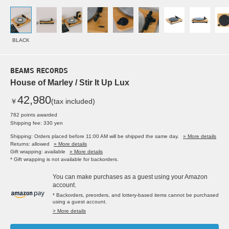
BLACK
BEAMS RECORDS
House of Marley / Stir It Up Lux
42,980
￥
(tax included)
782 points awarded
Shipping fee: 330 yen
Shipping: Orders placed before 11:00 AM will be shipped the same day.
» More details
Returns: allowed
» More details
Gift wrapping: available
» More details
* Gift wrapping is not available for backorders.
You can make purchases as a guest using your Amazon
account.
* Backorders, preorders, and lottery-based items cannot be purchased
using a guest account.
> More details