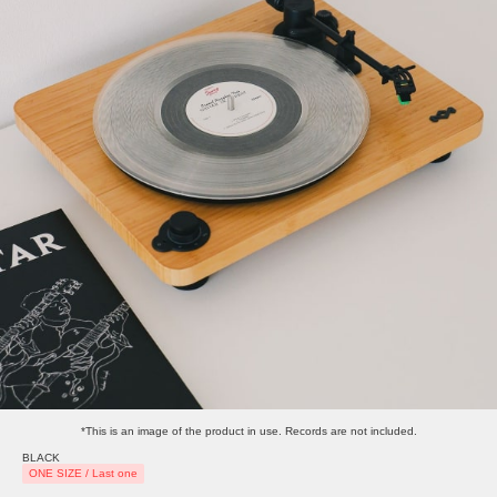
*This is an image of the product in use. Records are not included.
BLACK
ONE SIZE / Last one