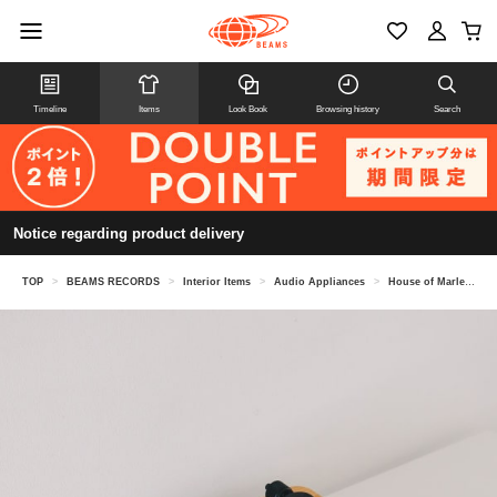
Timeline
Items
Look Book
Browsing history
Search
Notice regarding product delivery
TOP
>
BEAMS RECORDS
>
Interior Items
>
Audio Appliances
>
House of Marley / Stir It Up Lux