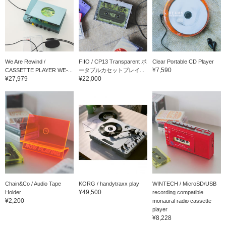
We Are Rewind /
FIIO / CP13 Transparent ポ
Clear Portable CD Player
¥7,590
CASSETTE PLAYER WE-...
ータブルカセットプレイ...
¥27,979
¥22,000
Chain&Co / Audio Tape
KORG / handytraxx play
WINTECH / MicroSD/USB
¥49,500
Holder
recording compatible
¥2,200
monaural radio cassette
player
¥8,228