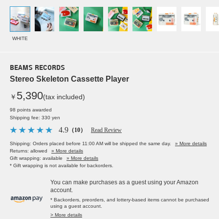
WHITE
BEAMS RECORDS
Stereo Skeleton Cassette Player
5,390
￥
(tax included)
98 points awarded
Shipping fee: 330 yen
4.9
（10）
Read Review
Shipping: Orders placed before 11:00 AM will be shipped the same day.
» More details
Returns: allowed
» More details
Gift wrapping: available
» More details
* Gift wrapping is not available for backorders.
You can make purchases as a guest using your Amazon
account.
* Backorders, preorders, and lottery-based items cannot be purchased
using a guest account.
> More details