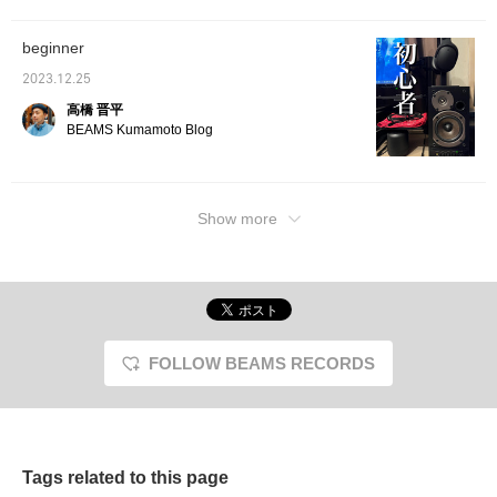
design is modern and
easily adjust the height
the contents are
of your ears by sliding
transparent, so you can
the ear pads. Personally,
beginner
enjoy the cassette
if I use it with a cassette
design while listening to
player, the sound quality
2023.12.25
it. Make it a great
is even better, and it
companion when you go
looks like a picture,
高橋 晋平
out! !
making it a perfect
BEAMS Kumamoto Blog
match! Hurry up to get
this seasonal item! !
Show more
FOLLOW BEAMS RECORDS
Tags related to this page