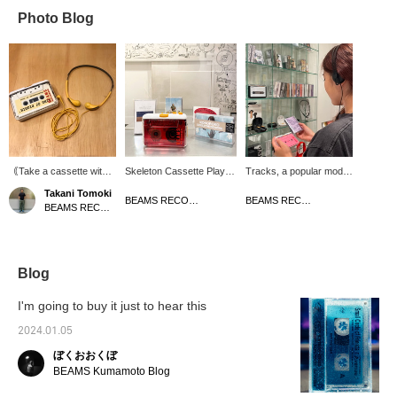
Photo Blog
｟Take a cassette with
Skeleton Cassette Player
Tracks, a popular model
you when you go out! ｠
allows you to enjoy it in
from the Danish
Takani Tomoki
Cassette tapes have
various ways depending
headphone brand AIAIAI,
BEAMS RECORDS
BEAMS RECORDS
BEAMS RECORDS
been slowly gaining
on the cassette tape
is back in stock ♪ The
popularity among the
design. Listening to your
comfort and lightness of
younger generation
favorite album on
the product is by far the
recently. Portable
cassette with a lo-fi feel is
best among the brand's
cassette players such
of course appealing, but
products, and the stylish
Blog
as SONY SPORTS and
looking at the design of
and simple construction
SHOCK WAVE were
the cassette tape and
gives it a firm feel that
I'm going to buy it just to hear this
legendary in the 90s, but
choosing it, just like
you wouldn't imagine.
they are rarely seen
buying a jacket, can be a
You can enjoy the
2024.01.05
today. This is
little different and even
sound. Also, when I was
ぼくおおくぼ
recommended for those
more fun. There are lots
wearing it, I didn't notice
looking for a portable
of new cassette tapes, so
any sound leakage. I
BEAMS Kumamoto Blog
cassette player! The
don't miss out!
also like that you can