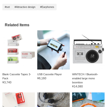
#set
#Attractive design
#Earphones
Related Items
Blank Cassette Tapes 3-
USB Cassette Player
WINTECH / Bluetooth-
¥6,160
Pack
enabled large mono
¥3,740
boombox
¥14,080