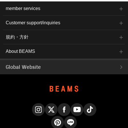
member services
Customer support/inquiries
規約・方針
About BEAMS
Global Website
Instagram
X
Facebook
YouTube
TikTok