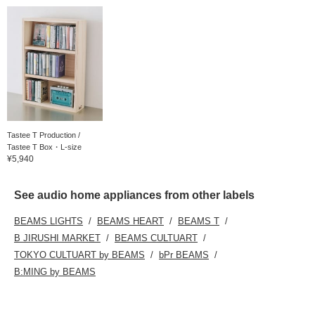
Tastee T Production /
Tastee T Box・L-size
¥5,940
See audio home appliances from other labels
BEAMS LIGHTS
BEAMS HEART
BEAMS T
B JIRUSHI MARKET
BEAMS CULTUART
TOKYO CULTUART by BEAMS
bPr BEAMS
B:MING by BEAMS