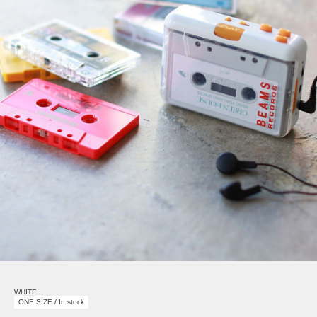
WHITE
ONE SIZE / In stock