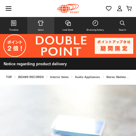
Timeline
Items
Look Book
Browsing history
Search
Notice regarding product delivery
TOP
>
BEAMS RECORDS
>
Interior Items
>
Audio Appliances
>
Stereo Skeleton Cassette Player