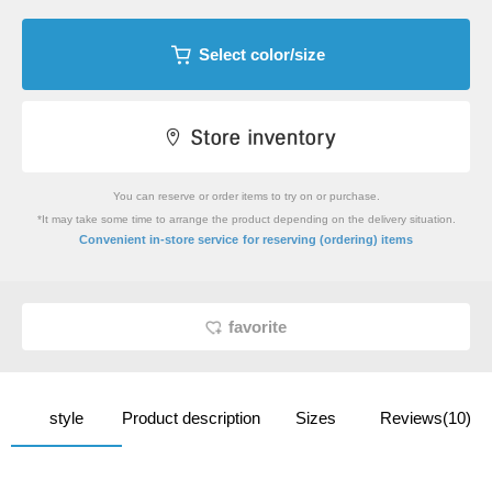
Select color/size
You can reserve or order items to try on or purchase.
*It may take some time to arrange the product depending on the delivery situation.
​ ​
Convenient in-store service
for reserving (ordering) items
favorite
style
Product description
Sizes
Reviews(10)