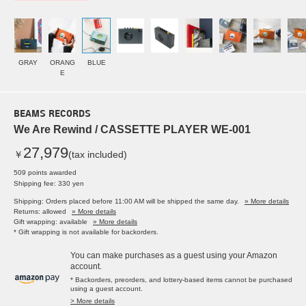
GRAY
ORANG
BLUE
E
BEAMS RECORDS
We Are Rewind / CASSETTE PLAYER WE-001
27,979
￥
(tax included)
509 points awarded
Shipping fee: 330 yen
Shipping: Orders placed before 11:00 AM will be shipped the same day.
» More details
Returns: allowed
» More details
Gift wrapping: available
» More details
* Gift wrapping is not available for backorders.
You can make purchases as a guest using your Amazon
account.
* Backorders, preorders, and lottery-based items cannot be purchased
using a guest account.
> More details