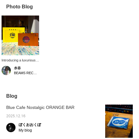
Photo Blog
Introducing a luxurious
aluminum-bodied
水谷
cassette player from
BEAMS RECORDS
French audio
manufacturer We Are
Rewind! It's a high-tech
gem with built-in
recording and Bluetooth
Blog
functionality! Add this
item to your favorites
Blue Cafe Nostalgic ORANGE BAR
and get 50 miles, or
follow our staff for 100!
2025.12.16
Please give it a try!
ぼくおおくぼ
My blog