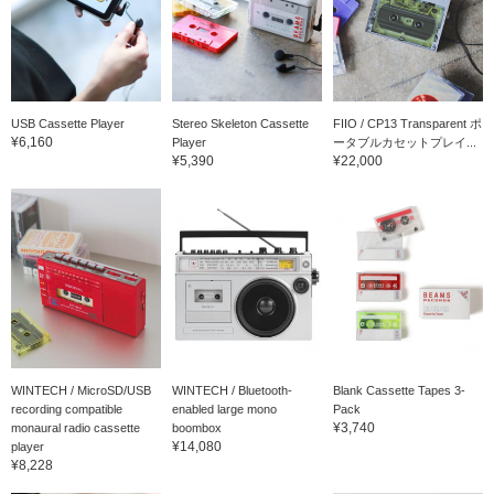
USB Cassette Player
Stereo Skeleton Cassette
FIIO / CP13 Transparent ポ
¥6,160
Player
ータブルカセットプレイ...
¥5,390
¥22,000
WINTECH / MicroSD/USB
WINTECH / Bluetooth-
Blank Cassette Tapes 3-
recording compatible
enabled large mono
Pack
¥3,740
monaural radio cassette
boombox
¥14,080
player
¥8,228