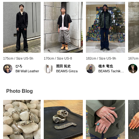
175cm / Size US-5h
170cm / Size US-8
182cm / Size US-9h
167cm 
ひろ
照田 拓史
植木 竜也
Bill Wall Leather
BEAMS Ginza
BEAMS Tachikawa
Photo Blog