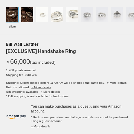
silver
Bill Wall Leather
[EXCLUSIVE] Handshake Ring
66,000
￥
(tax included)
1,200 points awarded
Shipping fee: 330 yen
Shipping: Orders placed before 11:00 AM will be shipped the same day.
» More details
Returns: allowed
» More details
Gift wrapping: available
» More details
* Gift wrapping is not available for backorders.
You can make purchases as a guest using your Amazon
account.
* Backorders, preorders, and lottery-based items cannot be purchased
using a guest account.
> More details