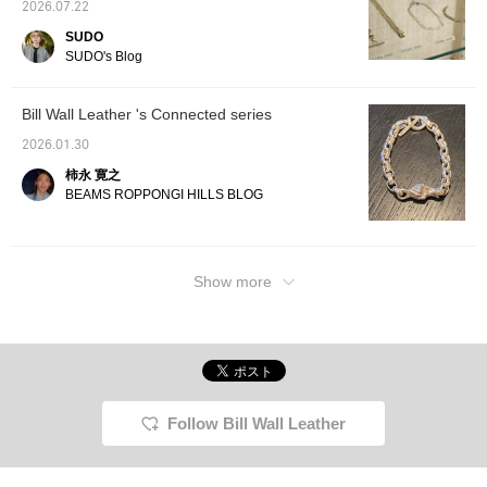
2026.07.22
SUDO
SUDO's Blog
Bill Wall Leather 's Connected series
2026.01.30
柿永 寛之
BEAMS ROPPONGI HILLS BLOG
Show more
Follow Bill Wall Leather