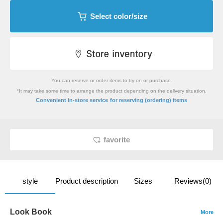
Select color/size
You can reserve or order items to try on or purchase.
*It may take some time to arrange the product depending on the delivery situation.
​ ​
Convenient in-store service
for reserving (ordering) items
favorite
style
Product description
Sizes
Reviews(0)
Look Book
More