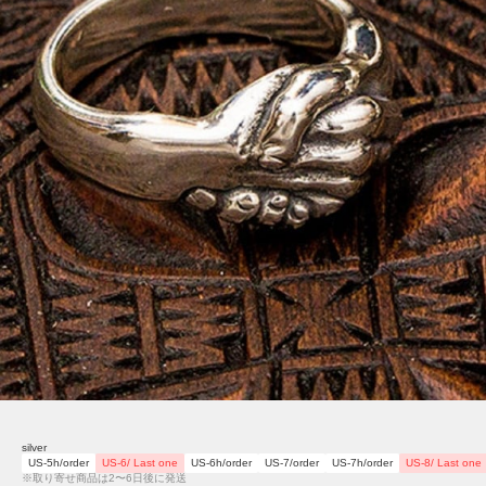
silver
US-5h/order
US-6/ Last one
US-6h/order
US-7/order
US-7h/order
US-8/ Last one
※取り寄せ商品は2〜6日後に発送