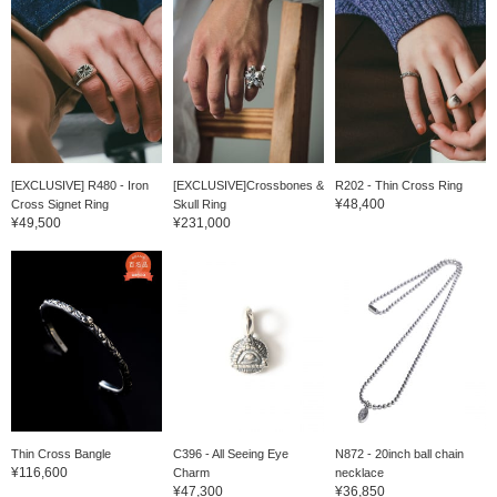
[EXCLUSIVE] R480 - Iron
[EXCLUSIVE]Crossbones &
R202 - Thin Cross Ring
¥48,400
Cross Signet Ring
Skull Ring
¥49,500
¥231,000
Thin Cross Bangle
C396 - All Seeing Eye
N872 - 20inch ball chain
¥116,600
Charm
necklace
¥47,300
¥36,850