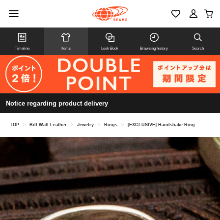
Timeline
Items
Look Book
Browsing history
Search
Notice regarding product delivery
TOP
>
Bill Wall Leather
>
Jewelry
>
Rings
>
[EXCLUSIVE] Handshake Ring