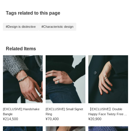
Tags related to this page
#Design is distinctive
#Characteristic design
Related Items
[EXCLUSIVE] Handshake
[EXCLUSIVE] Small Signet
【EXCLUSIVE】Double
Bangle
Ring
Happy Face Twisty Free ...
¥214,500
¥70,400
¥20,900