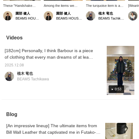
These "Handshake
Among the items we
The turquoise item is an
[Wearin
Ring" and "Handshake
carry from Bill Wall
Indian jewelry piece I
wearing
園部 健人
園部 健人
植木 竜也
Bracelet" are specially
Leather, there are many
bought this year. The rest
It was a
BEAMS HOUSE Nagoya
BEAMS HOUSE Nagoya
BEAMS Tachikawa
made Special order. The
exclusive BEAMS
are relatively small Bill
also ha
design realistically
models. These items are
Wall pieces. They are
look c
reproduces the act of
the result of a long-
stylishly designed and
worn wi
clasped hands,
standing relationship with
don't clash with other
accesso
Videos
showcasing masterful
the brand and absolute
rings. Please make use of
⌒)
craftsmanship. The
respect, and are truly
the "♡+Favorite" button
[182cm] Personally, I think Barbour is a piece
creator's wishes are
fascinating. Also
to easily view them again
also embodied in the
recommended as a gift!
from your "♡Favorites."
of clothing that every man dreams of at least
design. These are items
*Pressing [♡+] will make
Also, if you "Follow" me,
once. It has been updated for modern times
that hold deep meaning
it easier to review pages
my posts will be easier to
2025.12.08
and is easy to wear. Please also see the
to own. *Pressing the
later. You can also earn
see on your timeline. I
植木 竜也
[♡+] button will make it
miles by following stores
update regularly, so
photo log page for details on each item!
BEAMS Tachikawa
easier to revisit this page
and staff. Please do so!
please follow me.
Please make use of the "♡+Favorite" button
later. Also, following our
to easily revisit the items from "♡Favorite."
0:53
store and staff will allow
you to earn miles.
Also, if you "Follow" us, you will be able to
Please do so!
see our posts more easily on your timeline.
We update regularly, so please follow us.
Blog
[An impressive lineup] The ultimate items from
Bill Wall Leather that captivated me in Futako-
Tamagawa.