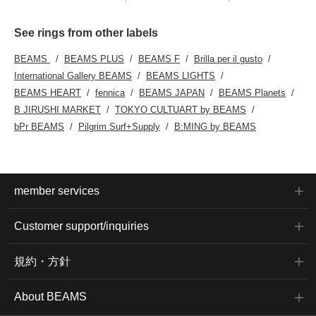
See rings from other labels
BEAMS
BEAMS PLUS
BEAMS F
Brilla per il gusto
International Gallery BEAMS
BEAMS LIGHTS
BEAMS HEART
fennica
BEAMS JAPAN
BEAMS Planets
B JIRUSHI MARKET
TOKYO CULTUART by BEAMS
bPr BEAMS
Pilgrim Surf+Supply
B:MING by BEAMS
member services
Customer support/inquiries
規約・方針
About BEAMS