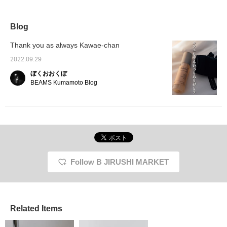
Blog
Thank you as always Kawae-chan
2022.09.29
ぼくおおくぼ
BEAMS Kumamoto Blog
Follow B JIRUSHI MARKET
Related Items