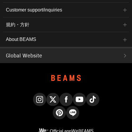
Customer support/inquiries
規約・方針
About BEAMS
Global Website
Instagram
X
Facebook
YouTube
TikTok
Pinterest
LINE
Official app
WeBEAMS