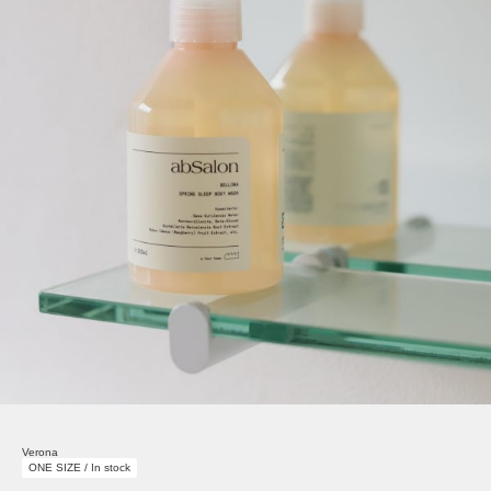
Verona
ONE SIZE / In stock