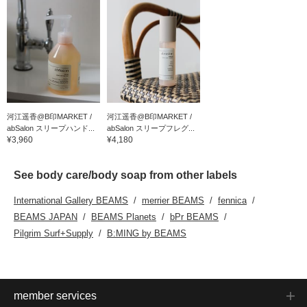
河江遥香@B印MARKET /
河江遥香@B印MARKET /
abSalon スリープハンド...
abSalon スリープフレグ...
¥3,960
¥4,180
See body care/body soap from other labels
International Gallery BEAMS
merrier BEAMS
fennica
BEAMS JAPAN
BEAMS Planets
bPr BEAMS
Pilgrim Surf+Supply
B:MING by BEAMS
member services