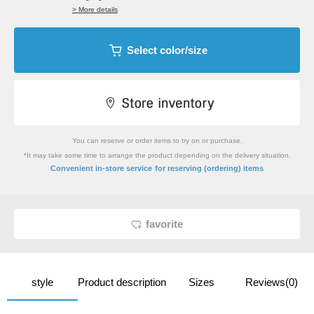
> More details
Select color/size
You can reserve or order items to try on or purchase.
*It may take some time to arrange the product depending on the delivery situation.
​ ​
Convenient in-store service
for reserving (ordering) items
favorite
style
Product description
Sizes
Reviews(0)