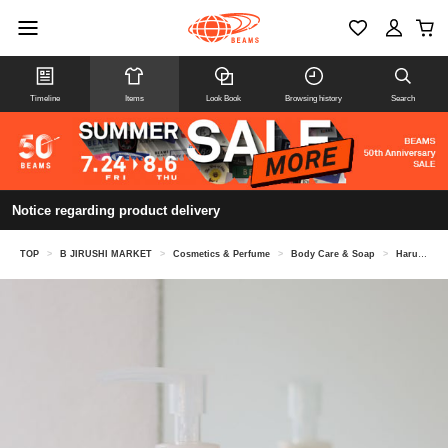
Timeline
Items
Look Book
Browsing history
Search
Notice regarding product delivery
TOP
>
B JIRUSHI MARKET
>
Cosmetics & Perfume
>
Body Care & Soap
>
Haruka Kawae @ B JIRUSHI MARKET / abSalon Sleep Body Wash