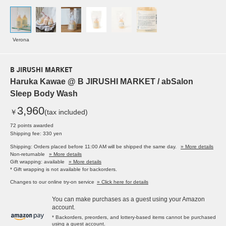
Verona
B JIRUSHI MARKET
Haruka Kawae @ B JIRUSHI MARKET / abSalon
Sleep Body Wash
3,960
￥
(tax included)
72 points awarded
Shipping fee: 330 yen
Shipping: Orders placed before 11:00 AM will be shipped the same day.
» More details
Non-returnable
» More details
Gift wrapping: available
» More details
* Gift wrapping is not available for backorders.
Changes to our online try-on service
» Click here for details
You can make purchases as a guest using your Amazon
account.
* Backorders, preorders, and lottery-based items cannot be purchased
using a guest account.