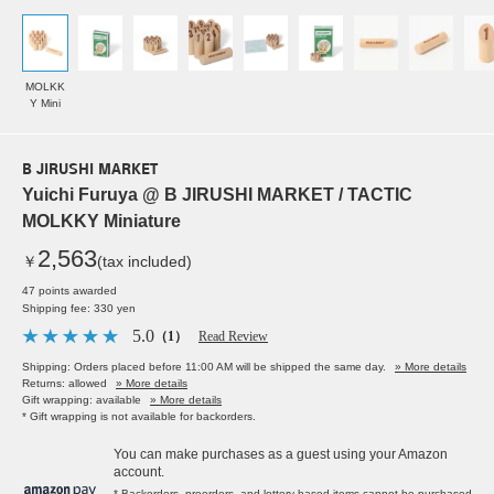
MOLKK
Y Mini
B JIRUSHI MARKET
Yuichi Furuya @ B JIRUSHI MARKET / TACTIC
MOLKKY Miniature
2,563
￥
(tax included)
47 points awarded
Shipping fee: 330 yen
5.0
（1）
Read Review
Shipping: Orders placed before 11:00 AM will be shipped the same day.
» More details
Returns: allowed
» More details
Gift wrapping: available
» More details
* Gift wrapping is not available for backorders.
You can make purchases as a guest using your Amazon
account.
* Backorders, preorders, and lottery-based items cannot be purchased