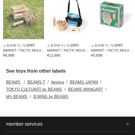
ふるやゆういち@B印
ふるやゆういち@B印
ふるやゆういち@B印
MARKET / TACTIC MOLK...
MARKET / TACTIC MOLK...
MARKET / TACTIC MOLK...
¥8,998
¥12,980
¥5,698
See toys from other labels
BEAMS
BEAMS T
fennica
BEAMS JAPAN
TOKYO CULTUART by BEAMS
BEAMS MANGART
bPr BEAMS
B:MING by BEAMS
member services