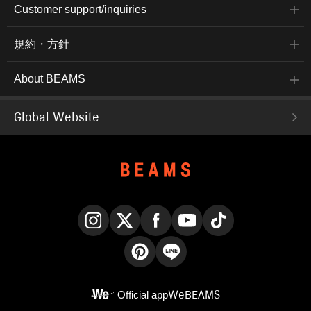
Customer support/inquiries
規約・方針
About BEAMS
Global Website
Instagram
X
Facebook
YouTube
TikTok
Pinterest
LINE
Official app
WeBEAMS