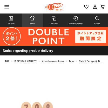
Timeline
Items
Look Book
Browsing history
Search
Notice regarding product delivery
TOP
>
B JIRUSHI MARKET
>
Miscellaneous Items
>
Toys
>
Yuichi Furuya @ B JIRUSHI MARKET / TACTIC MOLKKY Miniature