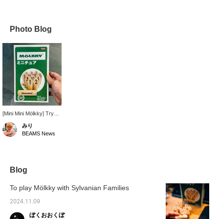
Photo Blog
[Mini Mini Mölkky] Try
making it with your
みり
fingertips.
BEAMS News
Recommended for
Mölkky beginners and
as a home party item. ♡
50 miles for adding this
item to your favorites,
Blog
and 100 miles for
following our staff!
To play Mölkky with Sylvanian Families
Please give it a try! ☺︎
2024.11.09
ぼくおおくぼ