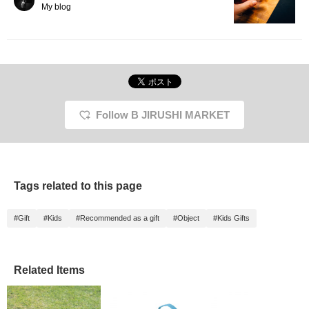
My blog
Follow B JIRUSHI MARKET
Tags related to this page
#Gift
#Kids
#Recommended as a gift
#Object
#Kids Gifts
Related Items