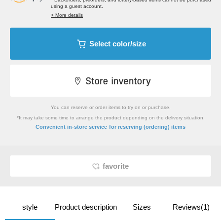
using a guest account.
> More details
Select color/size
You can reserve or order items to try on or purchase.
*It may take some time to arrange the product depending on the delivery situation.
​ ​
Convenient in-store service
for reserving (ordering) items
favorite
style
Product description
Sizes
Reviews(1)