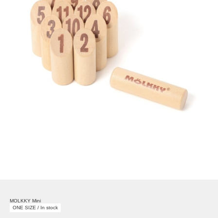
MOLKKY Mini
ONE SIZE / In stock