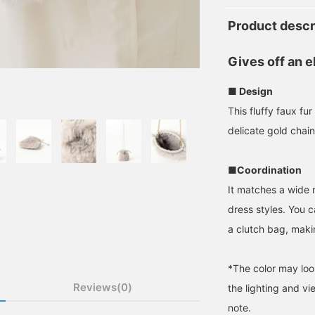
Product descr
Gives off an e
■ Design
This fluffy faux f
delicate gold chain
■Coordination
It matches a wide r
dress styles. You 
a clutch bag, making
*The color may loo
Reviews(0)
the lighting and v
note.