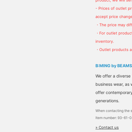
- Prices of outlet 
accept price change
・The price may diff
・For outlet product
inventory.
・Outlet products ar
B:MING by BEAMS
We offer a diverse
business wear, as 
offer contemporary 
generations.
When contacting the s
Item number: 93-61-
» Contact us