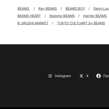
BEAMS
Ray BEAMS
BEAMS BOY
Demi-Lu
BEAMS HEART
Kodomo BEAMS
merrier BEAMS
B JIRUSHI MARKET
TOKYO CULTUART by BEAMS
Instagram
X
Fa