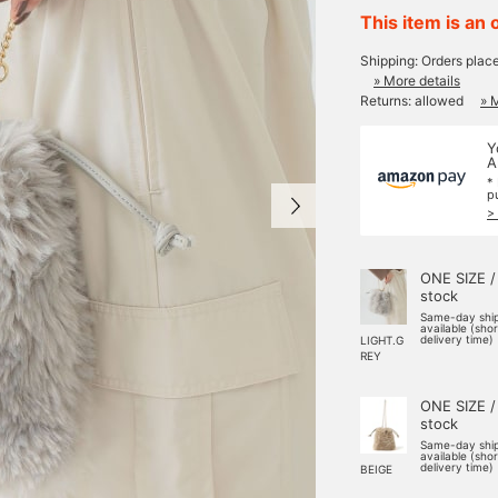
This item is an 
Shipping: Orders plac
» More details
Returns: allowed
» 
Y
A
*
p
>
ONE SIZE /
stock
Same-day shi
available (sho
delivery time)
LIGHT.G
REY
ONE SIZE /
stock
Same-day shi
available (sho
delivery time)
BEIGE