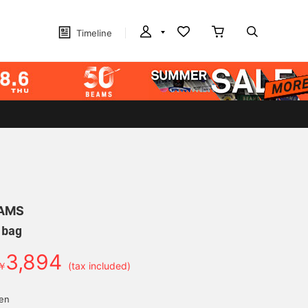
Timeline
EAMS
 bag
3,894
￥
(tax included)
yen