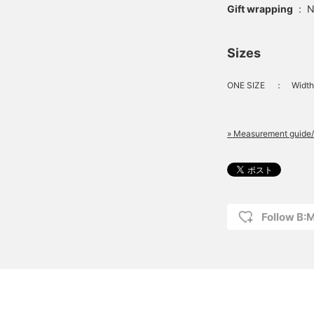
Gift wrapping
:
N
Sizes
ONE SIZE
：
Width
» Measurement guide/
Follow B: