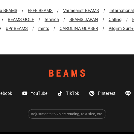
xe BEAMS
EFFE BEAMS
Vermeerist BEAMS
Internationa
BEAMS GOLF
fennica
BEAMS JAPAN
Calling
bPr BEAMS
mmts
CAROLINA GLASER
Pilgrim Surf
cebook
YouTube
TikTok
Pinterest
Adjustments to voice reading, text size, etc.