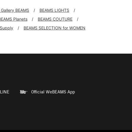
l Gallery BEAMS
BEAMS LIGHTS
BEAMS Planets
BEAMS COUTURE
+Supply
BEAMS SELECTION for WOMEN
LINE
Official WeBEAMS App