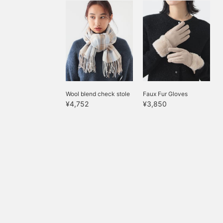
Wool blend check stole
Faux Fur Gloves
¥4,752
¥3,850