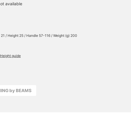
ot available
 21 / Height 25 / Handle 57-116 / Weight (g) 200
Height guide
MING by BEAMS