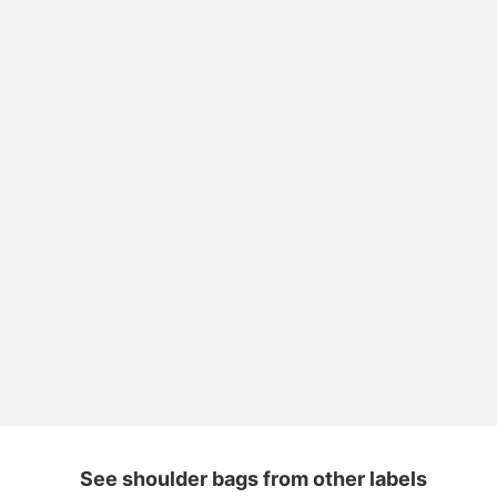
See shoulder bags from other labels