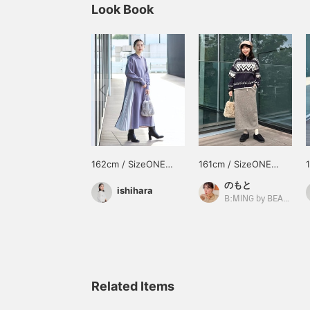
Look Book
162cm / SizeONE
161cm / SizeONE
ONE SIZE
ONE SIZE
のもと
ishihara
B:MING by BEAMS
Related Items