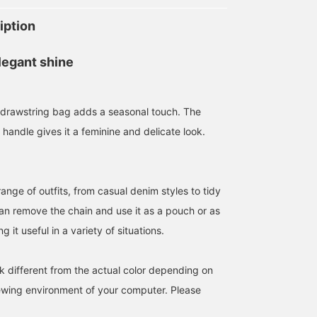
iption
legant shine
ur drawstring bag adds a seasonal touch. The
 handle gives it a feminine and delicate look.
ange of outfits, from casual denim styles to tidy
can remove the chain and use it as a pouch or as
 it useful in a variety of situations.
k different from the actual color depending on
iewing environment of your computer. Please