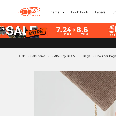
Items
Look Book
Labels
S
TOP
Sale Items
B:MING by BEAMS
Bags
Shoulder Bag
>
>
>
>