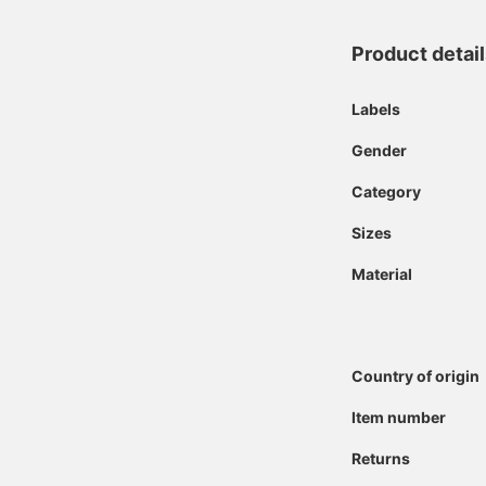
Product detai
Labels
Gender
Category
Sizes
Material
Country of origin
Item number
Returns