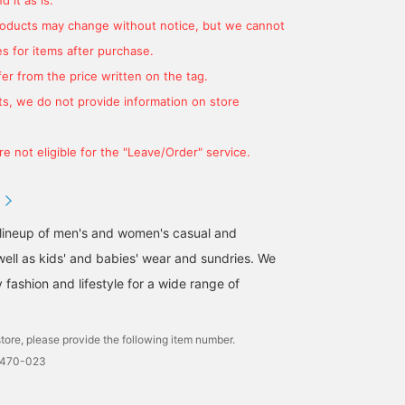
products may change without notice, but we cannot
s for items after purchase.
er from the price written on the tag.
s, we do not provide information on store
e not eligible for the "Leave/Order" service.
 lineup of men's and women's casual and
well as kids' and babies' wear and sundries. We
fashion and lifestyle for a wide range of
tore, please provide the following item number.
0470-023