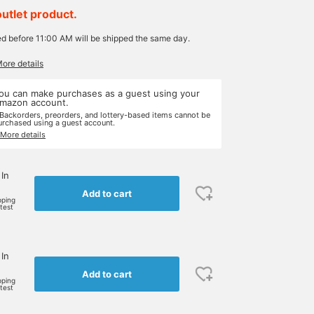
outlet product.
ed before 11:00 AM will be shipped the same day.
More details
ou can make purchases as a guest using your
mazon account.
 Backorders, preorders, and lottery-based items cannot be
urchased using a guest account.
 More details
 In
Add to cart
pping
rtest
 In
Add to cart
pping
rtest