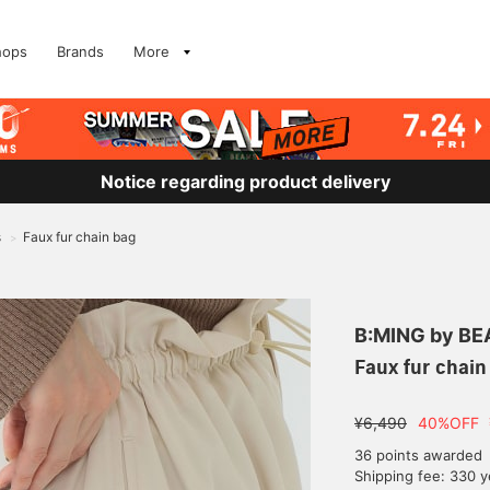
hops
Brands
More
Notice regarding product delivery
s
Faux fur chain bag
>
B:MING by B
Faux fur chain
¥6,490
40%OFF
36 points awarded
Shipping fee: 330 