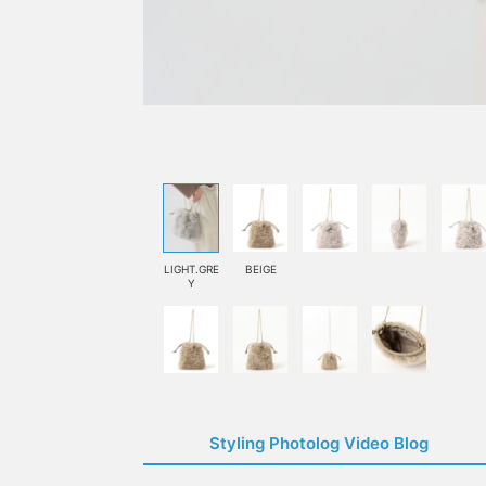
LIGHT.GRE
BEIGE
Y
Styling Photolog Video Blog