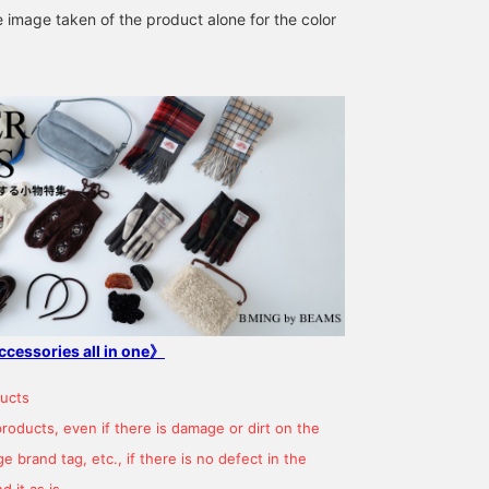
e image taken of the product alone for the color
160cm / SizeONE
157cm / SizeONE
160cm / SizeONE
ONE SIZE
ONE SIZE
ONE SIZE
Hashimoto
MISAKI ICHIKAWA
YOSHIDA
B:MING by BEAMS
CAROLINA GLASER
B:MING b
ccessories all in one》
ucts
products, even if there is damage or dirt on the
 brand tag, etc., if there is no defect in the
 it as is.