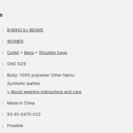
ls
：
B:MING by BEAMS
：
WOMEN
：
Outlet
>
Bags
>
Shoulder bags
：
ONE SIZE
：
Body: 100% polyester Other fabric:
Synthetic leather
» About washing instructions and care
：
Made in China
：
93-61-0470-023
：
Possible