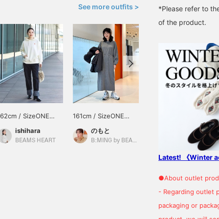
See more outfits >
*Please refer to th
of the product.
162cm / SizeONE
161cm / SizeONE
162cm / SizeONE
ONE SIZE
ONE SIZE
ONE SIZE
ishihara
のもと
デグチ アツミ
BEAMS HEART
B:MING by BEAMS
BEAMS Minatomirai
Latest! 《Winter a
●About outlet prod
- Regarding outlet 
packaging or package
product, we will send