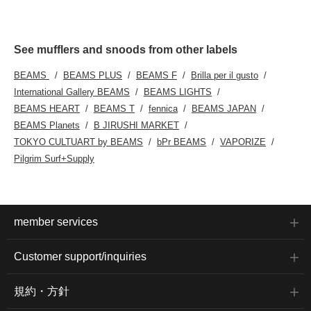
See mufflers and snoods from other labels
BEAMS
BEAMS PLUS
BEAMS F
Brilla per il gusto
International Gallery BEAMS
BEAMS LIGHTS
BEAMS HEART
BEAMS T
fennica
BEAMS JAPAN
BEAMS Planets
B JIRUSHI MARKET
TOKYO CULTUART by BEAMS
bPr BEAMS
VAPORIZE
Pilgrim Surf+Supply
member services
Customer support/inquiries
規約・方針