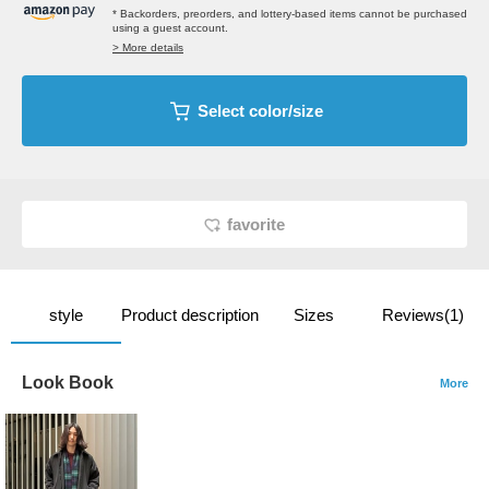
* Backorders, preorders, and lottery-based items cannot be purchased
using a guest account.
> More details
Select color/size
favorite
style
Product description
Sizes
Reviews(1)
Look Book
More