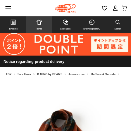
Timeline
Items
Look Book
Browsing history
Search
Notice regarding product delivery
TOP
>
Sale Items
>
B:MING by BEAMS
>
Accessories
>
Mufflers & Snoods
>
【8/6