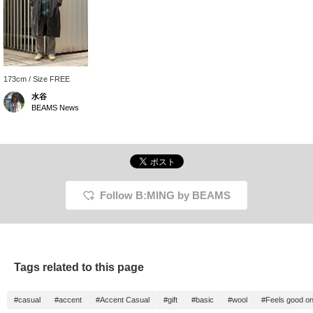
173cm / Size FREE
水谷
BEAMS News
Follow B:MING by BEAMS
Tags related to this page
#casual
#accent
#Accent Casual
#gift
#basic
#wool
#Feels good on