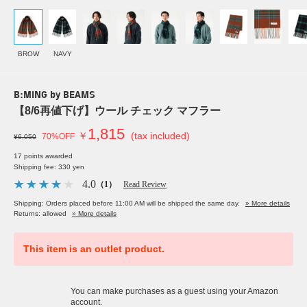
BROW
NAVY
B:MING by BEAMS
【8/6再値下げ】ウール チェック マフラー
1,815
￥
(tax included)
70%OFF
¥6,050
17 points awarded
Shipping fee: 330 yen
4.0
（1）
Read Review
Shipping: Orders placed before 11:00 AM will be shipped the same day.
» More details
Returns: allowed
» More details
This item is an outlet product.
You can make purchases as a guest using your Amazon
account.