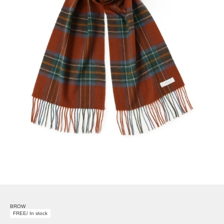
BROW
FREE/ In stock