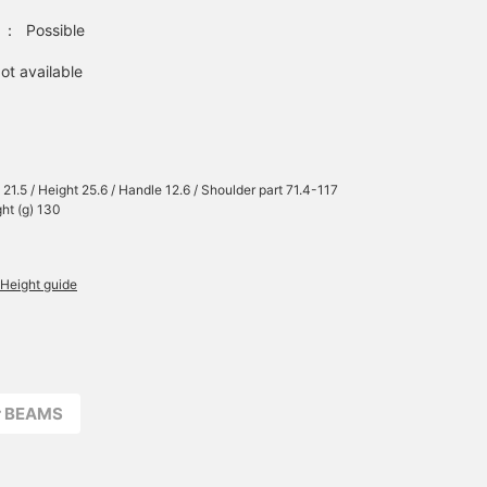
：
Possible
ot available
 21.5 / Height 25.6 / Handle 12.6 / Shoulder part 71.4-117
ght (g) 130
Height guide
r BEAMS