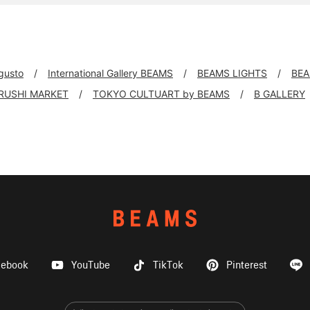
 gusto
International Gallery BEAMS
BEAMS LIGHTS
BEA
IRUSHI MARKET
TOKYO CULTUART by BEAMS
B GALLERY
cebook
YouTube
TikTok
Pinterest