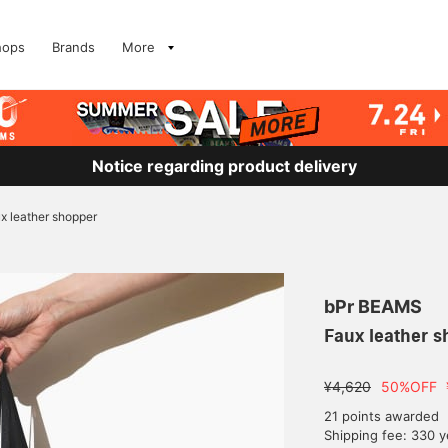
hops
Brands
More
Notice regarding product delivery
x leather shopper
bPr BEAMS
Faux leather s
¥4,620
50%OFF
21 points awarded
Shipping fee: 330 