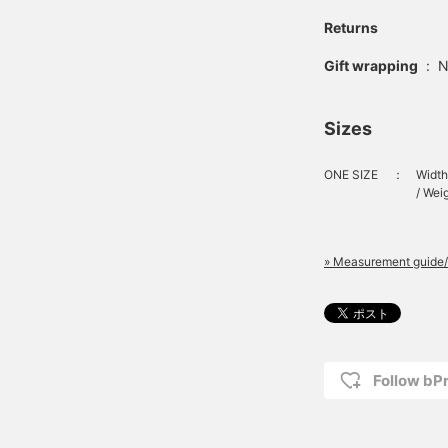
Returns
Gift wrapping
:
N
Sizes
ONE SIZE
：
Width
/ Wei
» Measurement guide/
Follow bP