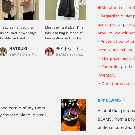
●About outlet prod
- Regarding outlet 
packaging or package
 faux leather bag that
[Just the right size] This
[Give a casual sacoche a
product, we will send
an be used in two ways:
mini eco bag is made of
slightly more mature
houlder or hand.
faux leather and can be
look♡] Adjustable
- Prices of outlet 
vailable in a wide variety
used casually. It is a
shoulder strap♡ The
NATSUKI
サイトウ トモミ
ひろ
f colors. It can even fit a
convenient size for daily
texture of the faux leather
accept price change
00ml plastic bottle!
use, so it is
doesn't give it an overly
BEAMS Shin-Marunouchi
BEAMS Yokohama East Exit
BEAMS OUTLET Koshigaya
・The price may diff
recommended for both
casual look, so it's easy
men and women. It
to match with a variety of
・For outlet product
comes in a wide variety
outfits♪ It can be worn
inventory.
of colors, so you can use
with both thick and thin
it as a gift or for your
clothes! It can be used in
・Outlet products ar
favorite people.
any season, and can be
used by people of all
ages and genders, so it's
bPr BEAMS
also recommended for
n one corner of my room
presentations! [♡➕] The
A label that propo
 favorite place. A small
favorite registration
BEAMS, from a prod
button makes it easy to
entials. This is an item
look back at reserved
of items collected 
y, and I've found a lot of
items~♡