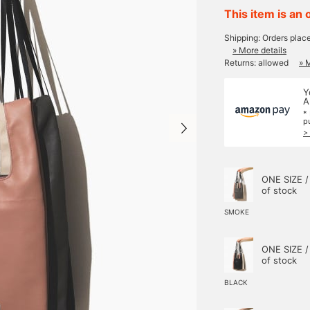
This item is an 
Shipping: Orders plac
» More details
Returns: allowed
» 
Y
A
*
p
>
ONE SIZE /
of stock
SMOKE
ONE SIZE /
of stock
BLACK