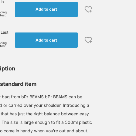
 In
Add to cart
pping
rtest
 Last
Add to cart
pping
rtest
iption
 standard item
er bag from bPr BEAMS bPr BEAMS can be
d or carried over your shoulder. Introducing a
 that has just the right balance between easy
 The size is large enough to fit a 500ml plastic
e to come in handy when you're out and about.