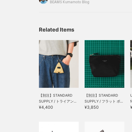
items that look good, so I'd like to introduce the
commuting to work or
BEAMS Kumamoto Blog
school! [↓ Click on the
69640041913HYOGO LEATHER / Pouch Should
name of your favorite & ↑
to follow and earn miles!
You can also save it to
look back on later, which
Related Items
is convenient ♪]
【別注】STANDARD
【別注】STANDARD
U
SUPPLY / トライアン...
SUPPLY / フラット ポ...
¥4,400
¥3,850