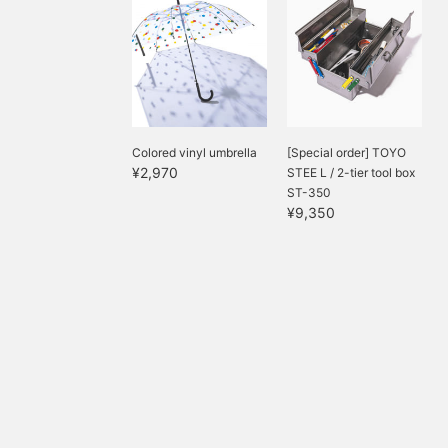
Colored vinyl umbrella
[Special order] TOYO
¥2,970
STEE L / 2-tier tool box
ST-350
¥9,350