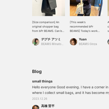
[Size comparison] An
[This week's
A
original shopper bag
recommended bPr
c
from bPr BEAMS. Can be
BEAMS] Today's work
s
carried by hand or over
outfit is all navy! I feel like
A
デグチ アツミ
Yuan
the shoulder. A faux
matching it with a cream
o
leather model that will
colored bag.
5
BEAMS Minatomirai
BEAMS Ginza
suit a wide range of
styles is now available ★
Available in two sizes, M
and L! ●Size
comparison●M size → A
size that can hold a
Blog
500ml plastic bottle or
A5 size. It can hold the
small things
bare necessities, so it's
Hello everyone Good evening. I have a corner i
perfect for short trips. L
size → A4 size fits
where I collect small bags, and it has become my
vertically. It can also hold
item that you carry around with only the bare ess
2023.12.26
a PC or tablet, so it's also
that has always fascinated me. I check it regularl
recommended for
高橋 晋平