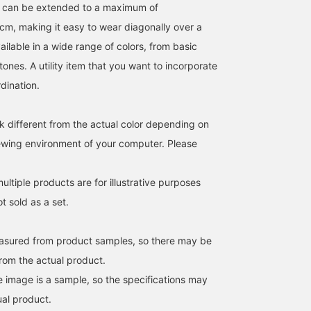
p can be extended to a maximum of
m, making it easy to wear diagonally over a
ailable in a wide range of colors, from basic
tones. A utility item that you want to incorporate
rdination.
k different from the actual color depending on
iewing environment of your computer. Please
171cm / SizeONE
163cm / SizeONE
153cm / SizeONE
ONE SIZE
ONE SIZE
ONE SIZE
BAN
kanako
是安 莉杏
ltiple products are for illustrative purposes
BEAMS Machida
BEAMS Futakotamagawa
BEAMS Sapporo
ot sold as a set.
easured from product samples, so there may be
from the actual product.
e image is a sample, so the specifications may
ual product.