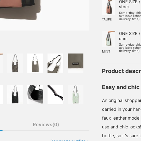
ONE SIZE /
stock
Same-day shi
available (sho
delivery time)
TAUPE
ONE SIZE /
one
Same-day shi
available (sho
delivery time)
MINT
Product descr
Easy and chic
An original shopp
carried in your han
faux leather model
Reviews(0)
use and chic looks!
bottle, so it's sur