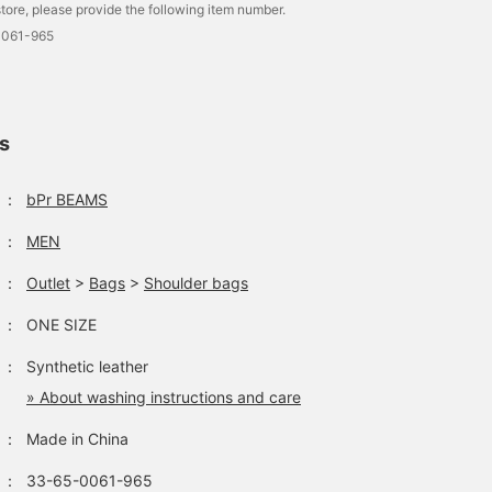
tore, please provide the following item number.
0061-965
ls
：
bPr BEAMS
：
MEN
：
Outlet
>
Bags
>
Shoulder bags
：
ONE SIZE
：
Synthetic leather
» About washing instructions and care
：
Made in China
：
33-65-0061-965