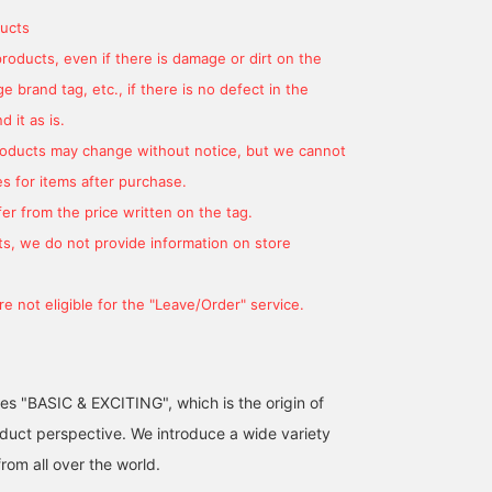
ucts
products, even if there is damage or dirt on the
 brand tag, etc., if there is no defect in the
Now that the weather is
Lately, I've been in the
[Look for going out in t
 it as is.
getting warmer, you'll
mood to incorporate
area] Are you getting tir
want to bring in some
leather items into my
of coats? Cardigans are
products may change without notice, but we cannot
spring colors! How about
outfits! This is a great
on sale right now, and
たぐみ
OGW
よしだゆり
trying it out from your
item that can also be
you can easily wear one
s for items after purchase.
bag? 2-way design:
used as a shoulder bag ◎
on! One size available in
BEAMS Ginza
BEAMS Ginza
BEAMS Shinjuk
er from the price written on the tag.
shoulder bag and
colors: bright blue and
handbag. If you click the
pink. If you are wearing
s, we do not provide information on store
[Favorites] button below,
158cm, the length will
it will be easier to refer
cover your butt. (Moe
back to later.
sleeves available) This i
e not eligible for the "Leave/Order" service.
a must-have item for
outerwear in early sprin
and for the temperature
difference in air
conditioning.
ses "BASIC & EXCITING", which is the origin of
uct perspective. We introduce a wide variety
from all over the world.