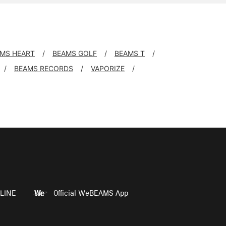
MS HEART
BEAMS GOLF
BEAMS T
BEAMS RECORDS
VAPORIZE
LINE
Official WeBEAMS App