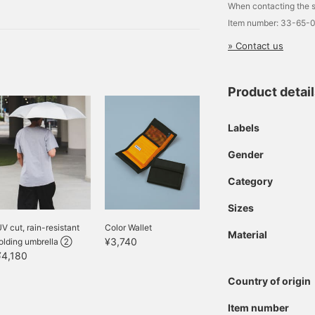
m to you.
When contacting the s
er Bag M
Item number: 33-65-
» Contact us
Product detai
Labels
Gender
Category
Sizes
V cut, rain-resistant
Color Wallet
Material
¥3,740
folding umbrella ②
¥4,180
Country of origin
Item number