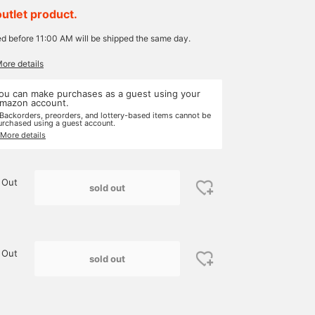
outlet product.
ed before 11:00 AM will be shipped the same day.
More details
ou can make purchases as a guest using your
mazon account.
 Backorders, preorders, and lottery-based items cannot be
urchased using a guest account.
 More details
 Out
sold out
 Out
sold out