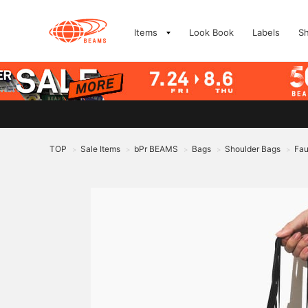
Items
Look Book
Labels
S
TOP
Sale Items
bPr BEAMS
Bags
Shoulder Bags
Fau
>
>
>
>
>