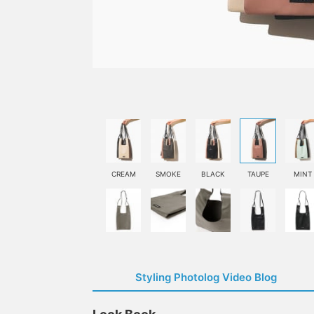
CREAM
SMOKE
BLACK
TAUPE
MINT
Styling Photolog Video Blog