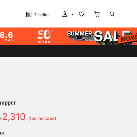
Timeline
hopper
2,310
￥
(tax included)
yen