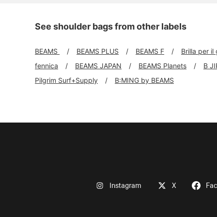
See shoulder bags from other labels
BEAMS
BEAMS PLUS
BEAMS F
Brilla per il
fennica
BEAMS JAPAN
BEAMS Planets
B J
Pilgrim Surf+Supply
B:MING by BEAMS
Instagram
X
Fa