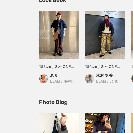
Look Book
153cm / SizeONE
156cm / SizeONE
ONE SIZE
ONE SIZE
みり
木村 梨香
BEAMS News
BEAMS Ebisu
Photo Blog