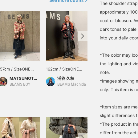
See more outfits >
The shoulder stra
approximately 100c
coat or blouson. Av
dark tones to pale 
into your daily coo
*The color may loo
the lighting and v
157cm / SizeONE
162cm / SizeONE
161cm / SizeONE
note.
ONE SIZE
ONE SIZE
ONE SIZE
MATSUMOTO AMI
浦谷 久枝
日下部 聖子
*Images showing mu
BEAMS BOY
BEAMS Machida
BEAMS Sapporo
only. This item is n
*Item sizes are m
slight differences 
*The product in th
differ from the act