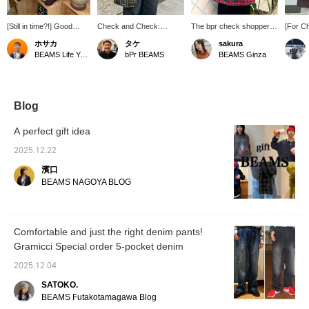
[Still in time?!] Good
Check and Check:
The bpr check shopper
[For C
news for those who
Christmas is all about
bag comes in a
bag fe
ホサカ
タケ
sakura
haven't bought their
check colors! Why not
checkered pattern perfect
check p
BEAMS Life Yokohama
bPr BEAMS
BEAMS Ginza
Christmas gifts yet! We
get into the Christmas
for the holiday season. It
autumn
have a selection of mugs
spirit with your bag?
makes a great little gift!
should
and pouches perfect for
Both the S and L sizes
extend
gifts, as well as the ever-
can be used as a
it can 
popular SUBU, in our
handbag or shoulder bag.
outfit, 
Blog
Christmas corner on the
The L size fits A4
conven
first floor! We also have
documents, making it a
it's al
A perfect gift idea
plenty of other gift items,
great everyday item for
accent 
so please come and visit
school or as an eco bag.
outfit! 
2025.12.22
us♪ Our Christmas
ﾟ・*:.｡.♡ Having
Click t
濱口
corner will be open until
something colorful on
button 
tomorrow. ...If you like it,
your hands always lifts
your fa
BEAMS NAGOYA BLOG
save it with a [♡ +
your spirits, doesn't it?
Please 
Favorite]! And if you
ʕ·ᴥ·ʔ [Free shipping
follow us, we'll send you
campaign starting
regular gift
December 12th (Friday)
Comfortable and just the right denim pants!
recommendations!
9:00 AM - December
Gramicci Special order 5-pocket denim
Illustrations Dick Bruna
22nd (Monday) 8:59 AM!]
(C) copyright Mercis
Don't miss out on this
2025.12.04
bv,1953-2025
special offer when you
www.miffy.com
can get free shipping on
SATOKO.
all your purchases at
BEAMS Futakotamagawa Blog
BEAMS ONLINE SHOP!