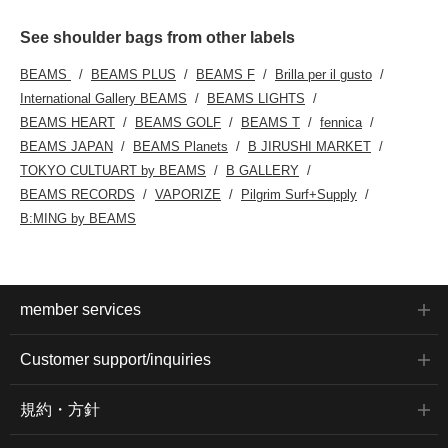
See shoulder bags from other labels
BEAMS
BEAMS PLUS
BEAMS F
Brilla per il gusto
International Gallery BEAMS
BEAMS LIGHTS
BEAMS HEART
BEAMS GOLF
BEAMS T
fennica
BEAMS JAPAN
BEAMS Planets
B JIRUSHI MARKET
TOKYO CULTUART by BEAMS
B GALLERY
BEAMS RECORDS
VAPORIZE
Pilgrim Surf+Supply
B:MING by BEAMS
member services
Customer support/inquiries
規約・方針