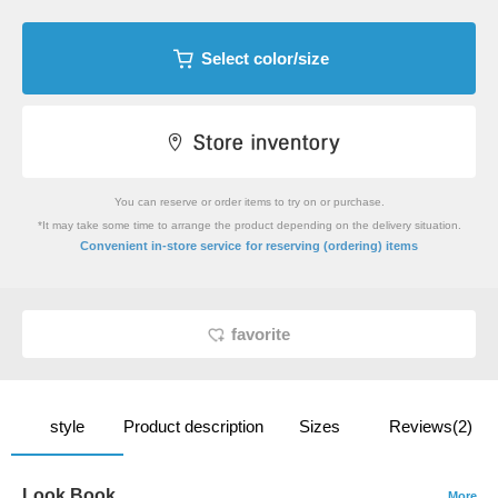
Select color/size
You can reserve or order items to try on or purchase.
*It may take some time to arrange the product depending on the delivery situation.
​ ​
Convenient in-store service
for reserving (ordering) items
favorite
style
Product description
Sizes
Reviews(2)
Look Book
More