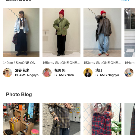
149cm / SizeONE ONE
165cm / SizeONE ONE
153cm / SizeONE ONE
164cm
SIZE
SIZE
SIZE
SIZE
鴛谷 花来
松田 拓
濱口
BEAMS Nagoya
BEAMS Nara
BEAMS Nagoya
Photo Blog