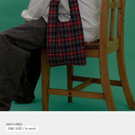
NAVY×RED
ONE SIZE / In stock