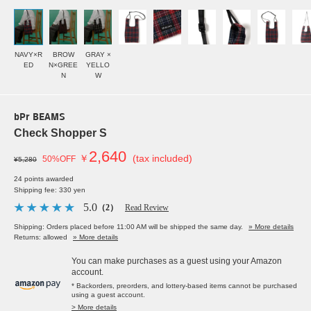
NAVY×R
BROW
GRAY ×
ED
N×GREE
YELLO
N
W
bPr BEAMS
Check Shopper S
2,640
￥
(tax included)
50%OFF
¥5,280
24 points awarded
Shipping fee: 330 yen
5.0
（2）
Read Review
Shipping: Orders placed before 11:00 AM will be shipped the same day.
» More details
Returns: allowed
» More details
You can make purchases as a guest using your Amazon
account.
* Backorders, preorders, and lottery-based items cannot be purchased
using a guest account.
> More details