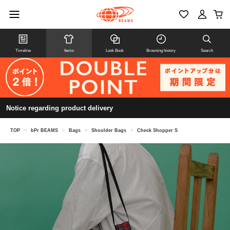
Timeline
Items
Look Book
Browsing history
Search
Notice regarding product delivery
TOP
>
bPr BEAMS
>
Bags
>
Shoulder Bags
>
Check Shopper S