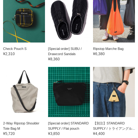
Check Pouch S
[Special order] SUBU /
Ripstop Marche Bag
¥2,310
¥6,380
Drawcord Sandals
¥8,360
2-Way Ripstop Shoulder
[Special order] STANDARD
【別注】STANDARD
Tote Bag M
SUPPLY / Flat pouch
SUPPLY / トライアングル...
¥5,720
¥3,850
¥4,400