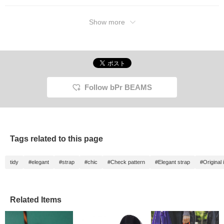
Show more
Follow bPr BEAMS
Tags related to this page
tidy
#elegant
#strap
#chic
#Check pattern
#Elegant strap
#Original 
Related Items