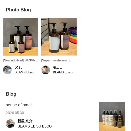
Photo Blog
[New addition!] SANVA is
[Super moisturizing!]
a Japanese fragrance
Introducing the new
ズミ。
モエコ
brand created around
SANVA fragrance brand
BEAMS Ebisu
BEAMS Ebisu
the theme of "memory
from Japan, launched in
and abstraction." They
2023! It cleanses
plan to open a multi-
smoothly and leaves
purpose store, "Sanva
skin feeling moisturized
Refreshment Complex,"
even after rinsing! It
Blog
in 2026. bpr BEAMS
leaves my skin feeling
offers fragrance mists
supple. ^ ^ The scent is
sense of smell
and hand and body
quite strong and lingers
soaps. They are
long after rinsing. It's a
2026.05.30
available at the Ebisu,
woody, calming scent,
新里 京介
Kita-Senju, Roppongi,
so it makes a great gift.
and Umeda stores.
♡
BEAMS EBISU BLOG
Testers are available in-