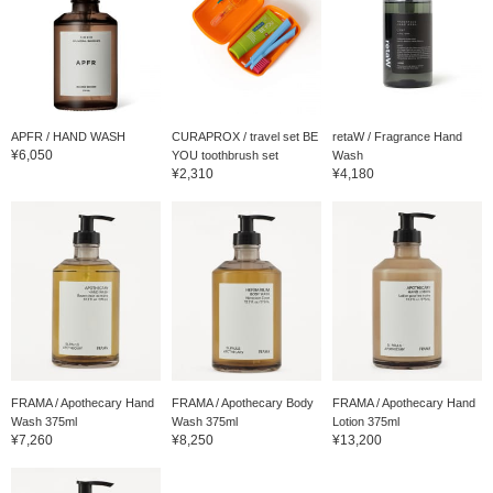
APFR / HAND WASH
CURAPROX / travel set BE
retaW / Fragrance Hand
¥6,050
YOU toothbrush set
Wash
¥2,310
¥4,180
FRAMA / Apothecary Hand
FRAMA / Apothecary Body
FRAMA / Apothecary Hand
Wash 375ml
Wash 375ml
Lotion 375ml
¥7,260
¥8,250
¥13,200