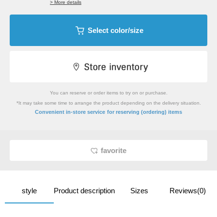
> More details
Select color/size
You can reserve or order items to try on or purchase.
*It may take some time to arrange the product depending on the delivery situation.
​ ​
Convenient in-store service
for reserving (ordering) items
favorite
style
Product description
Sizes
Reviews(0)