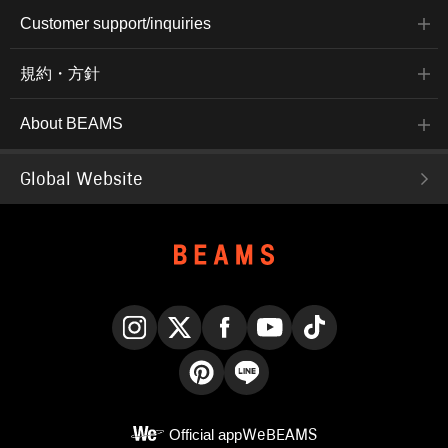
Customer support/inquiries
規約・方針
About BEAMS
Global Website
Instagram
X
Facebook
YouTube
TikTok
Pinterest
LINE
Official app
WeBEAMS