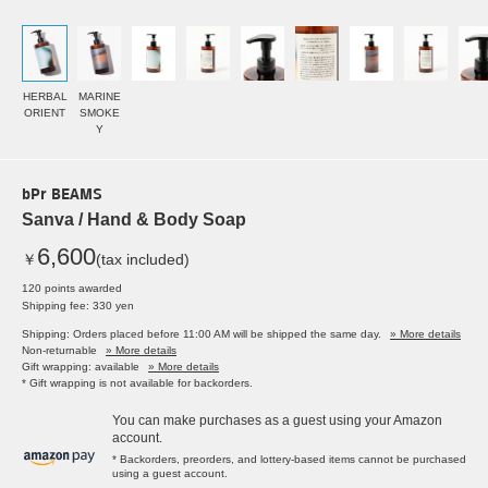
HERBAL
MARINE
ORIENT
SMOKE
Y
bPr BEAMS
Sanva / Hand & Body Soap
6,600
￥
(tax included)
120 points awarded
Shipping fee: 330 yen
Shipping: Orders placed before 11:00 AM will be shipped the same day.
» More details
Non-returnable
» More details
Gift wrapping: available
» More details
* Gift wrapping is not available for backorders.
You can make purchases as a guest using your Amazon
account.
* Backorders, preorders, and lottery-based items cannot be purchased
using a guest account.