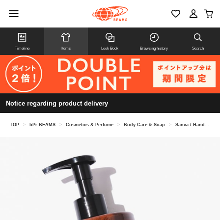
Timeline
Items
Look Book
Browsing history
Search
Notice regarding product delivery
TOP
>
bPr BEAMS
>
Cosmetics & Perfume
>
Body Care & Soap
>
Sanva / Hand & Body Soap