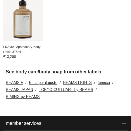
FRAMA / Apothecary Body
Lotion 375ml
¥13,200
See body care/body soap from other labels
BEAMS F
Brilla per il gusto
BEAMS LIGHTS
fennica
BEAMS JAPAN
TOKYO CULTUART by BEAMS
B:MING by BEAMS
member services