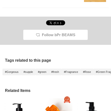
store, so please come
and try them out.
Follow bPr BEAMS
Tags related to this page
#Gorgeous
#supple
#green
#fresh
#Fragrance
#Rose
#Green Fra
Related Items