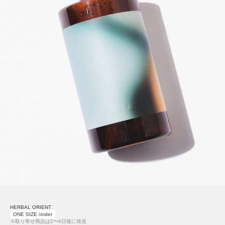
HERBAL ORIENT
ONE SIZE /order
※取り寄せ商品は2〜6日後に発送