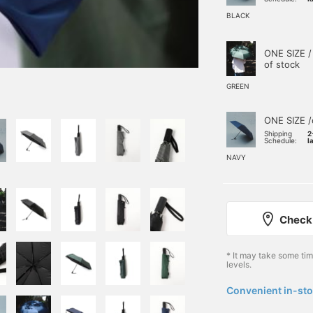
BLACK
ONE SIZE /
of stock
GREEN
ONE SIZE /
Shipping
2
Schedule:
l
NAVY
Check 
* It may take some ti
levels.
Convenient in-sto
​ ​