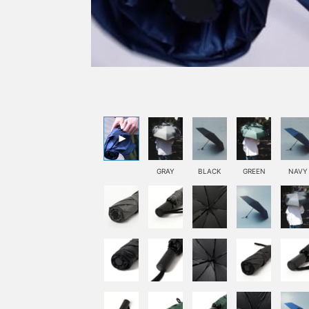
GRAY
BLACK
GREEN
NAVY