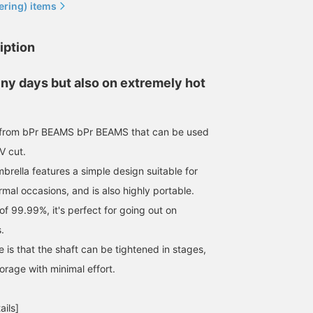
ering) items
iption
iny days but also on extremely hot
a from bPr BEAMS bPr BEAMS that can be used
V cut.
mbrella features a simple design suitable for
mal occasions, and is also highly portable.
of 99.99%, it's perfect for going out on
.
 is that the shaft can be tightened in stages,
torage with minimal effort.
ails]