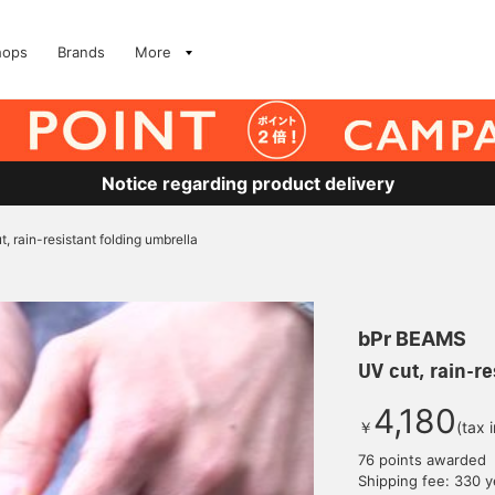
hops
Brands
More
Notice regarding product delivery
t, rain-resistant folding umbrella
bPr BEAMS
UV cut, rain-re
4,180
￥
(tax 
76 points awarded
Shipping fee: 330 