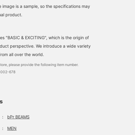
make use of them if you
opening and closing.
watching your child's
suddenly need one.
[Center] 99.9% UV cut /
game or extracurricular
e image is a sample, so the specifications may
96cm diameter /
activities. *Of course,
ual product.
Lightweight (155g) /
they can also be used a
Water-repellent, stain-
rain umbrellas.
resistant Teflon™. [Right]
90% UV cut / 68cm
ses "BASIC & EXCITING", which is the origin of
diameter / Ultra-
lightweight (76g).
uct perspective. We introduce a wide variety
from all over the world.
tore, please provide the following item number.
0002-678
ls
：
bPr BEAMS
：
MEN