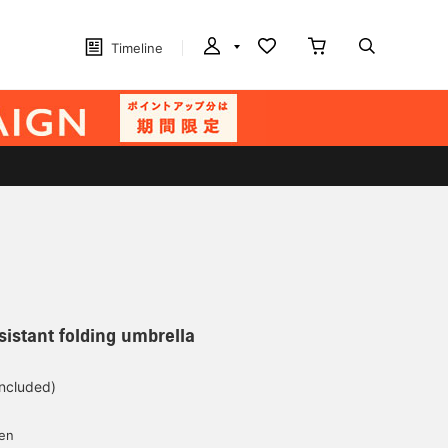
Timeline
sistant folding umbrella
included)
yen