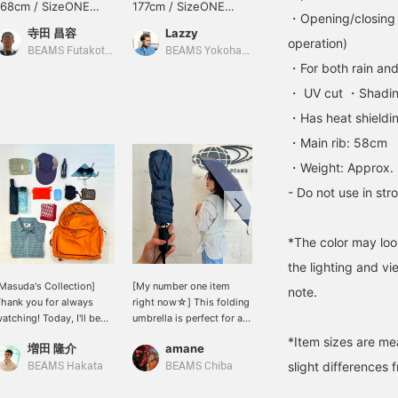
168cm / SizeONE
177cm / SizeONE
173cm / SizeONE
・Opening/closing 
ONE SIZE
ONE SIZE
ONE SIZE
寺田 昌容
Lazzy
ミヤケシ
operation)
BEAMS Futakotamagawa
BEAMS Yokohama East Exit
BEAMS Omiya
・For both rain and
・ UV cut ・Shadin
・Has heat shieldin
・Main rib: 58cm
・Weight: Approx.
- Do not use in st
*The color may loo
the lighting and v
Masuda's Collection]
[My number one item
One after another, some
note.
hank you for always
right now☆] This folding
people don't use
atching! Today, I'll be
umbrella is perfect for all
umbrellas, some go out
howing you what's
weather conditions,
with long umbrellas, and
*Item sizes are m
増田 隆介
amane
□△○
nside the EXCLUSIVE
perfect for those sudden
some carry folding
slight differences 
odel The Day Pack from
weather changes. It
umbrellas. What will they
BEAMS Hakata
BEAMS Chiba
BEAMS Shin-Marunouchi
LUE LUG. As the
opens and closes with
wear and where will they