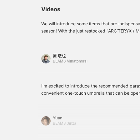
perfectly in the inner
m
pocket! It's a large-
g
Videos
capacity shoulder bag
s
with a cute design. Please
j
use this as a reference!
t
We will introduce some items that are indispensa
a
season! With the just restocked "ARC’TERYX / M
–
/ UV cut Folding Umbrella for Rain and Sun", an
c
Water Bottle WITH CHUG CAP", the rainy season
longer a threat. You don't have to be afraid of he
原 敏也
are interested in this site, please register it as 
BEAMS Minatomirai
"♡+"Favorite". It will be easier to look back on i
use of it.
I'm excited to introduce the recommended paras
convenient one-touch umbrella that can be ope
when holding a drink in one hand on a hot summ
focused on lightness, but I was impressed when I
Yuan
BEAMS Ginza