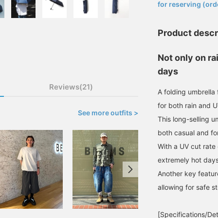
for reserving (ord
Product descr
Not only on ra
days
Reviews(21)
A folding umbrell
for both rain and U
See more outfits >
This long-selling u
both casual and for
With a UV cut rate 
extremely hot days
Another key feature
allowing for safe s
[Specifications/Det