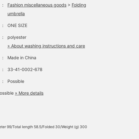
：
Fashion miscellaneous goods
>
Folding
umbrella
：
ONE SIZE
：
polyester
» About washing instructions and care
：
Made in China
：
33-41-0002-678
：
Possible
ossible
» More details
ter 99/Total length 58.5/Folded 30/Weight (g) 300