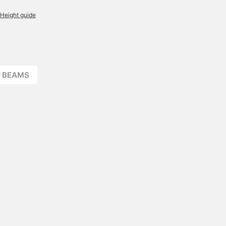
Height guide
r BEAMS