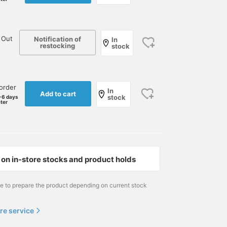
 Out
Notification of
In
restocking
stock
order
In
Add to cart
stock
-6 days
ater
on in-store stocks and product holds
me to prepare the product depending on current stock
re service