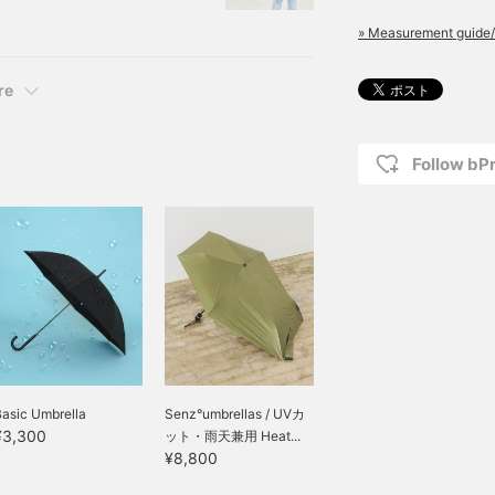
 4,180 yen (tax
» Measurement guide/
8First of all, I'll tell
re
Follow bP
asic Umbrella
Senz°umbrellas / UVカ
¥3,300
ット・雨天兼用 Heat...
¥8,800