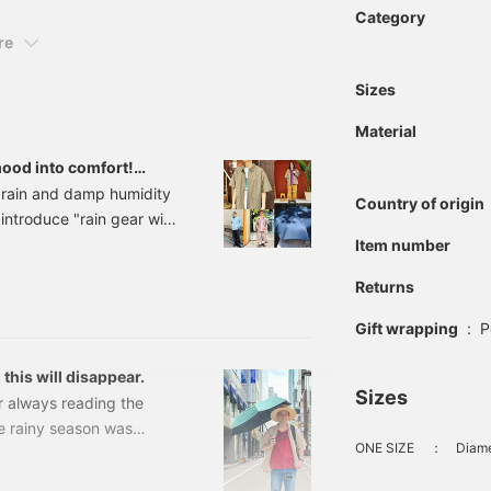
Category
re
Sizes
Material
ood into comfort!
n gear and coordinating
s rain and damp humidity
Country of origin
 introduce "rain gear with
ou overcome that stress,
Item number
 for rainy days. From
Returns
elpful items to prepare
et's enjoy comfortable
Gift wrapping
:
P
icks! 10 Rain Gear Items
 this will disappear.
Sizes
r always reading the
e rainy season was
ONE SIZE
：
Diame
lentless! The sunlight
 ago about this. It's a