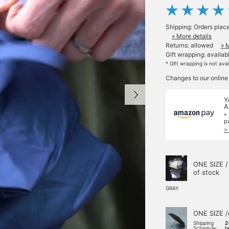
Shipping: Orders plac
» More details
Returns: allowed
» 
Gift wrapping: availab
* Gift wrapping is not ava
Changes to our online
Y
A
*
p
>
ONE SIZE /
of stock
GRAY
ONE SIZE /
Shipping
2
Schedule:
l