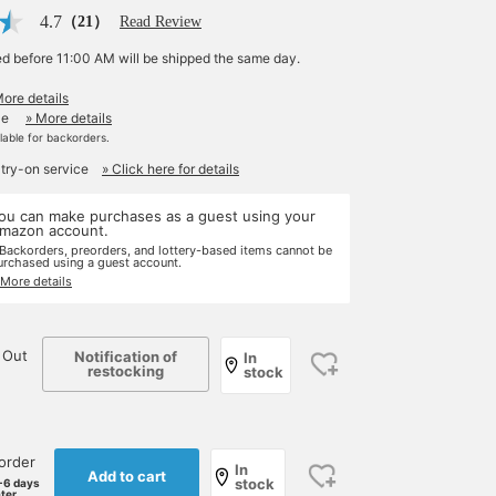
4.7
（21）
Read Review
ed before 11:00 AM will be shipped the same day.
More details
le
» More details
ilable for backorders.
 try-on service
» Click here for details
ou can make purchases as a guest using your
mazon account.
 Backorders, preorders, and lottery-based items cannot be
urchased using a guest account.
 More details
 Out
Notification of
In
restocking
stock
order
In
Add to cart
stock
-6 days
ater