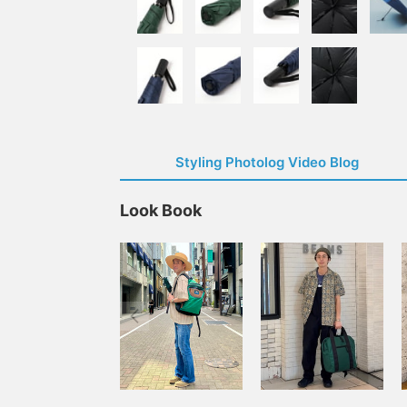
Styling Photolog Video Blog
Look Book