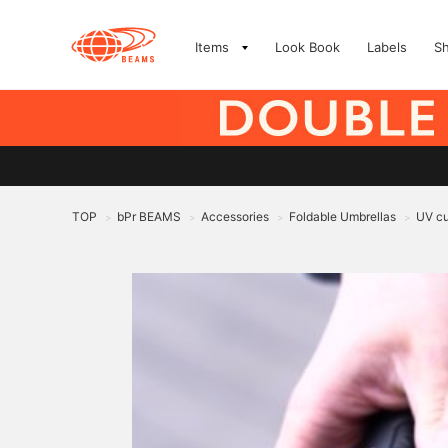
Items
Look Book
Labels
S
TOP
bPr BEAMS
Accessories
Foldable Umbrellas
UV cu
>
>
>
>