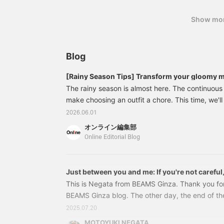
Show mo
Blog
[Rainy Season Tips] Transform your gloomy m
Carefully selected, functional, and stylish rai
The rainy season is almost here. The continuou
outfits [Men's]
make choosing an outfit a chore. This time, we'll
superior functionality and aesthetics" to help y
2026.06.01
along with recommended outfits that are perfect
オンライン編集部
how to keep your feet dry and move freely, to h
Online Editorial Blog
for sudden downpours, we've got you covered. L
and stylish days even in bad weather! Editor's P
Chosen for Their Functionality and Aesthetics
Just between you and me: If you're not careful,
This is Negata from BEAMS Ginza. Thank you fo
BEAMS Ginza blog. The other day, the end of th
declared in Tokyo. The next day, the heat was re
2025.07.20
was intense! Haha. We received an inquiry a while
MOTOYUKI NEGATA