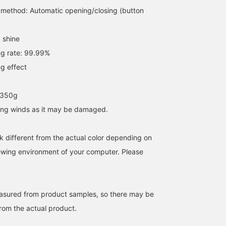
163cm / SizeONE
154cm / SizeONE
165cm / SizeONE
method: Automatic opening/closing (button
ONE SIZE
ONE SIZE
ONE SIZE
たぐみ
ホサカ
叶多 美柚
BEAMS Ginza
BEAMS Kitasenj
 shine
g rate: 99.99%
g effect
 350g
rong winds as it may be damaged.
k different from the actual color depending on
iewing environment of your computer. Please
[Yesterday's heavy rain
The sun is still shining
This year's heat is
was terrible.] Of course,
brightly. Today, we're
exhausting, and I'm
it's best to always keep
comparing bPr BEAMS 's
Negata. Parasols aren't
one in your bag, but
rain and sun umbrellas for
just for women! Lately,
easured from product samples, so there may be
Noza
Yuan
MOTOYUKI 
BEAMS also has a wide
your reference! [Left]
I've been seeing men
from the actual product.
selection of umbrellas
99.9% UV cut / 99cm
using them too. They're
BEAMS Tokyo Skytree Town
bPr BEAMS
BEAMS Ginza
available. We hope you'll
diameter / One-touch
especially useful when