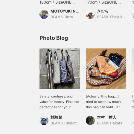
180cm / SizeONE
170cm / SizeONE
ONE SIZE
ONE SIZE
MOTOYUKI NEGATA
きむら
BEAMS Ginza
BEAMS Shinjuku
Photo Blog
Safety, coolness, and
[Actually, this bag...!] I
[
value for money. Find the
tried to see how much
T
perfect pair for your
this bag can hold - a 1L
w
lifestyle at BEAMS.
water bottle, a hand
s
林駿希
本村 祐人
towel, a folding umbrella,
i
fabric spray, and a
m
BEAMS Futakotamagawa
BEAMS Hakata
toothbrush set fit
B