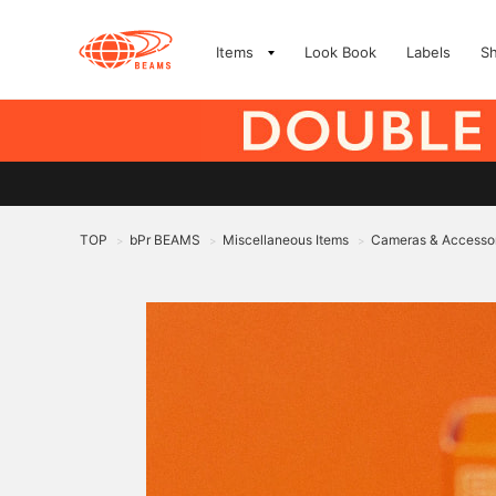
Items
Look Book
Labels
S
TOP
bPr BEAMS
Miscellaneous Items
Cameras & Accesso
>
>
>