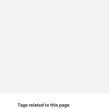
Tags related to this page