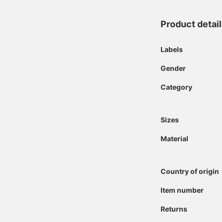
Product detai
Labels
Gender
Category
Sizes
Material
Country of origin
Item number
Returns