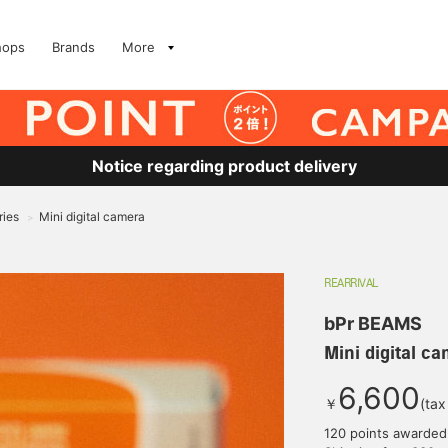
hops
Brands
More
Notice regarding product delivery
ries
Mini digital camera
>
REARRIVAL
bPr BEAMS
Mini digital c
6,600
￥
(tax
120 points awarded