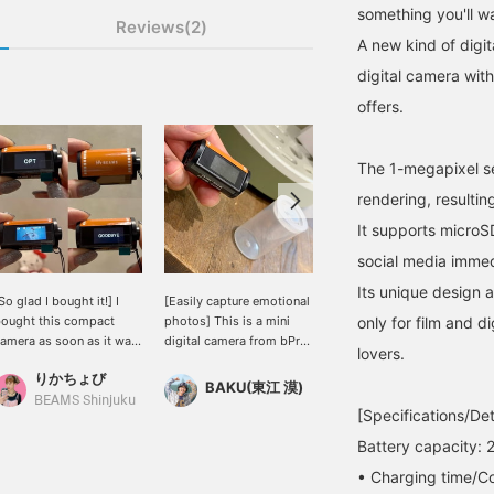
something you'll w
Reviews(2)
A new kind of digi
digital camera with
offers.
The 1-megapixel se
rendering, resultin
It supports microS
social media immed
Its unique design 
So glad I bought it!] I
[Easily capture emotional
[Compact Camera] Small
ought this compact
photos] This is a mini
digital cameras are really
only for film and d
amera as soon as it was
digital camera from bPr
cute, aren't they? The
lovers.
n stock. First of all, the
BEAMS. Not only can you
image quality has a nice,
りかちょび
range color is super
take photos, but you can
nostalgic feel to it, so
BAKU(東江 漠)
BAKU(東江 漠)
ute! Even I, who am not
also shoot videos.
when you look back at
BEAMS Shinjuku
[Specifications/Det
ood with technology,
Smartphone videos are
the photos, it makes you
an easily take pictures
beautiful and crisp, but
feel nostalgic. Press
Battery capacity:
ith it! Even when
doesn't an emotional
[Favorite ♡+] to earn 50
• Charging time/Co
hooting in normal mode,
atmosphere fit the
miles and save items