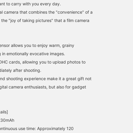
ant to carry with you every day.
tal camera that combines the "convenience" of a
 the "joy of taking pictures" that a film camera
nsor allows you to enjoy warm, grainy
g in emotionally evocative images.
DHC cards, allowing you to upload photos to
iately after shooting.
and shooting experience make it a great gift not
[Check out my blog!] /
[Hello Kitty Photo Shoot]
[Don't worry, it's back in
This mini camera is all
Take a picture of your
stock!] The mini camera
igital camera enthusiasts, but also for gadget
the rage, and the picture
favorite Hello Kitty with
from < bPr BEAMS >,
quality is super cute. It's
your favorite camera! The
which was a huge hit
あいるたかお
retro and you can choose
retro image quality seems
when it first arrived, is
りかちょび
BAKU(東江 漠)
from different filters. I've
to enhance the cuteness
back! The emotionally
BEAMS Life Yokohama
ails]
posted some photos I
of the plush toy. Let's
evocative photos it take
actually took on my blog,
create lots of memories!
are very on-trend. I'm
 230mAh
so be sure to check it
© 2026 SANRIO CO., LTD.
185cm tall and weigh
ntinuous use time: Approximately 120
out!! It's the perfect
APPROVAL NO. L671499
75kg! Press [Add to