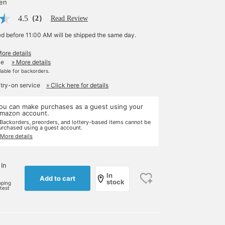
yen
4.5
（2）
Read Review
ed before 11:00 AM will be shipped the same day.
More details
le
» More details
ilable for backorders.
 try-on service
» Click here for details
ou can make purchases as a guest using your
mazon account.
 Backorders, preorders, and lottery-based items cannot be
urchased using a guest account.
 More details
 In
In
Add to cart
stock
pping
rtest