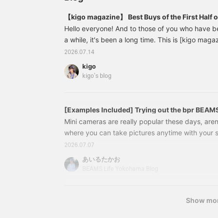
【kigo magazine】 Best Buys of the First Half 
Hello everyone! And to those of you who have b
a while, it's been a long time. This is [kigo magazi
wondering what this is all about, please check ou
2026.07.14
URL.) Suddenly, I realized that I have a lot of t
kigo
from BEAMS, and I shouldn't just leave them as th
kigo's blog
to express them in my own words and share them
'kigo magazine'. As always,
[Examples Included] Trying out the bpr BEAMS
fun gadget that lets you enjoy both photos an
Mini cameras are really popular these days, aren'
where you can take pictures anytime with your
use to take pictures" and "how you take them"
2026.07.07
increasingly important. The item I'm introducing
あいるたかお
camera with a palm-sized design, a film-like ap
BEAMS Life Yokohama Blog
image quality. I'll show you some actual photos ta
interested, please take a look! "Shall we go for 
Show mo