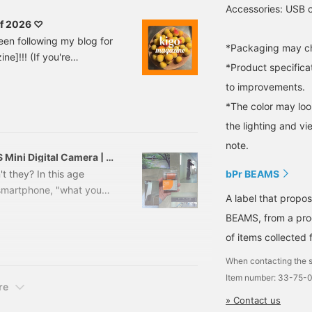
Accessories: USB c
of 2026 ♡
een following my blog for
*Packaging may ch
ne]!!! (If you're
*Product specifica
t my first post at this
to improvements.
hings around me that I got
ey are. I thought I'd try
*The color may loo
, so I decided to revive
the lighting and v
note.
 Mini Digital Camera | A
d videos
t they? In this age
bPr BEAMS
 smartphone, "what you
A label that propo
 are becoming
BEAMS, from a prod
 today is a super cute
of items collected 
pearance, and retro
ken with it. If you're
When contacting the s
dinner??" Hello everyone!
Item number: 33-75-
re
» Contact us