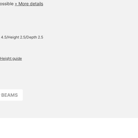
ossible
» More details
 4.5/Height 2.5/Depth 2.5
Height guide
r BEAMS