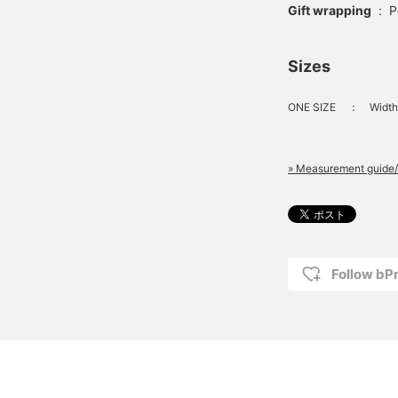
Gift wrapping
:
P
Sizes
ONE SIZE
：
Width
» Measurement guide/
Follow bP