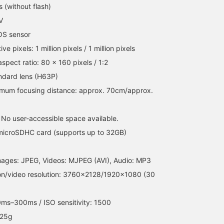
summer companion!! /
Favorites ♡+] to earn 5
 (without flash)
[Favorites] Tap ♡+ to
miles and save items
V
make it easier to look
you're interested in, and
back on. Please make use
[Follow ♡+] to earn 100
OS sensor
of it!!
miles!
ive pixels: 1 million pixels / 1 million pixels
aspect ratio: 80 x 160 pixels / 1:2
ndard lens (H63P)
nimum focusing distance: approx. 70cm/approx.
 No user-accessible space available.
microSDHC card (supports up to 32GB)
l images: JPEG, Videos: MJPEG (AVI), Audio: MP3
tion/video resolution: 3760×2128/1920×1080 (30
0ms–300ms / ISO sensitivity: 1500
 25g