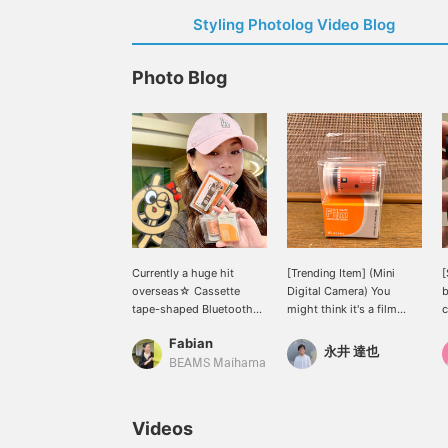
Styling Photolog Video Blog
Photo Blog
Currently a huge hit
[Trending Item] (Mini
[
overseas☆ Cassette
Digital Camera) You
b
tape-shaped Bluetooth
might think it's a film
c
speaker and mini digital
camera, but it's actually
i
Fabian
camera!!! The original
this tiny! It's become a
o
永井 達也
Bluetooth speaker from
hot topic among our
c
BEAMS Maihama
<bpr BEAMS > features a
staff.
g
design resembling a
c
cassette tape. It can also
w
Videos
play microSD cards and
s