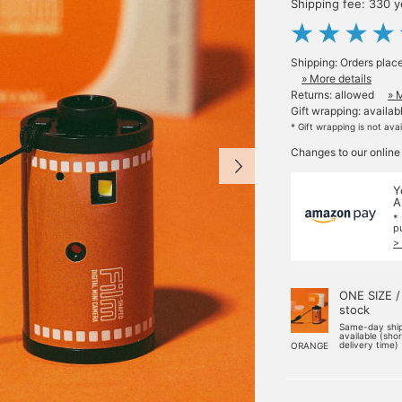
Shipping fee: 330 
Shipping: Orders plac
» More details
Returns: allowed
» 
Gift wrapping: availab
* Gift wrapping is not ava
Changes to our online
Y
A
*
p
>
ONE SIZE /
stock
Same-day shi
available (sho
delivery time)
ORANGE