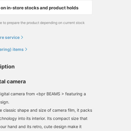
on in-store stocks and product holds
me to prepare the product depending on current stock
re service
ering) items
iption
tal camera
l digital camera from <bpr BEAMS > featuring a
sign.
e classic shape and size of camera film, it packs
echnology into its interior. Its compact size that
 your hand and its retro, cute design make it