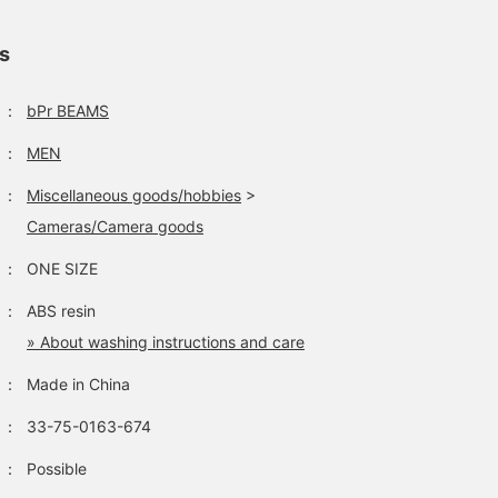
ls
：
bPr BEAMS
：
MEN
：
Miscellaneous goods/hobbies
>
Cameras/Camera goods
：
ONE SIZE
：
ABS resin
» About washing instructions and care
：
Made in China
：
33-75-0163-674
：
Possible