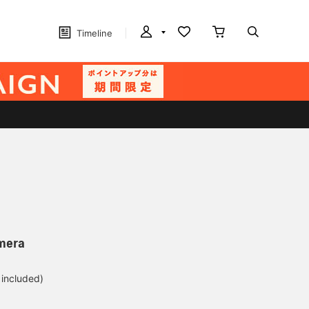
Timeline
amera
 included)