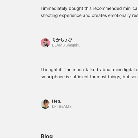
MP3 audio. With its
t
unique Japanese design,
f
I immediately bought this recommended mini cam
it's a very popular item as
shooting experience and creates emotionally re
a souvenir for overseas
c
can't get with a smartphone! I want to carry thi
customers. There's also
c
can upload your photos to social media instant
an original digital camera
i
in the shape of a camera
card! © 2026 SANRIO CO., LTD. APPROVAL NO
りかちょび
film! Its compact size and
S
BEAMS Shinjuku
retro design, along with a
1-megapixel sensor, allow
you to enjoy warm, grainy
rendering for emotional
images. It supports
I bought it! The much-talked-about mini digital c
microSDHC cards, so you
smartphone is sufficient for most things, but som
can upload to social
something like this. The body is rechargeable. 
media immediately after
shooting☆ Enjoy the
inserting a separately sold SD card. Transferrin
nostalgic atmosphere of
if you have a card reader that can connect to yo
Heg.
photos and the time
to carry around, so I'll try taking pictures with it
spent listening to music
bPr BEAMS
with both!
Blog