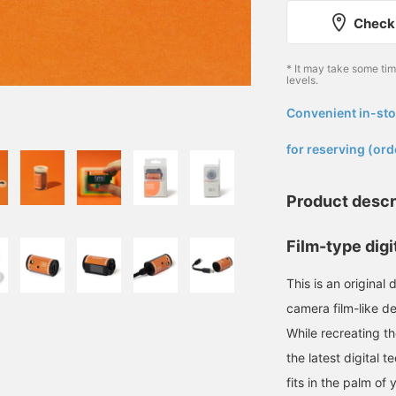
Check 
* It may take some ti
levels.
Convenient in-sto
​ ​
for reserving (ord
Product descr
Film-type digi
This is an origina
camera film-like de
While recreating th
the latest digital t
fits in the palm of