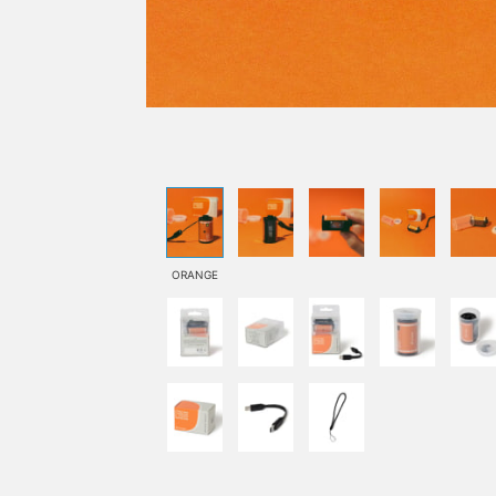
ORANGE