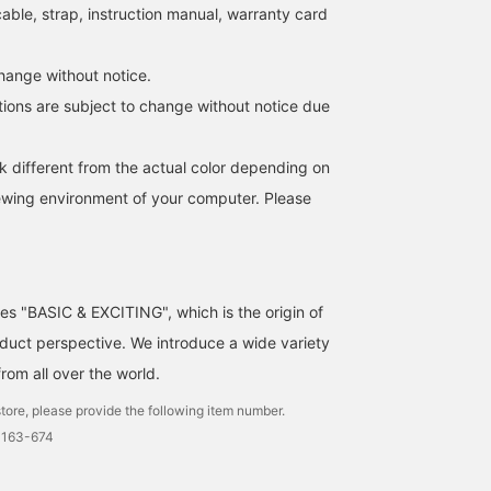
able, strap, instruction manual, warranty card
ange without notice.
tions are subject to change without notice due
k different from the actual color depending on
iewing environment of your computer. Please
ses "BASIC & EXCITING", which is the origin of
uct perspective. We introduce a wide variety
from all over the world.
tore, please provide the following item number.
0163-674