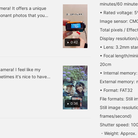
he photos have a retro
current mood perfectly?
you're interested in, and
minutes/60 minutes
eel and everything I
It's compact and easy to
[Follow ♡+] to earn 100
era! It offers a unique
• Rated voltage: 5
photograph has
carry, making it perfect
miles!
sonant photos that you
haracter. It's easy to
for capturing everyday
Image sensor: CM
s with me every day! You
arry around, so I can put
moments! Press [Favorite
ly using a microSDHC
t in my pocket and take it
♡+] to earn 50 miles and
Total pixels / Effect
anywhere! © 2026
save items you're
. L671499
Display resolution/
ANRIO CO., LTD.
interested in, and [Follow
0:42
APPROVAL NO. L671499
♡+] to earn 100 miles!
• Lens: 3.2mm sta
• Focal length/mi
20cm
amera! I feel like my
• Internal memory:
etimes it's nice to have
External memory: 
You can take pictures by
• Format: FAT32
g data is very convenient
ur smartphone. It's easy
File formats: Stil
0:36
 once in a while.
Still image resolu
frames/second)
Shutter speed: 10
・Weight: Approx.