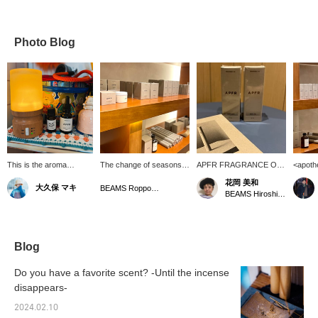
Photo Blog
This is the aroma
The change of seasons.
APFR FRAGRANCE OIL.
<apoth
diffuser in the living
Recommended for
You want to keep your
Availa
花岡 美和
大久保 マキ
room. It's the first thing I
refreshments and gifts
home smelling good, too. I
Roppon
BEAMS Roppongi Hills
BEAMS Hiroshima
turn on when I wake up
[APFR (Apokete
choose "WHITE TEA".
also ha
in the morning. It gives
Fragrance)] A Japanese
APFR and other items are
please f
me a great sense of
fragrance brand that
also available. Very
[I'm ve
euphoria. Apotheke
handles all processes
popular! ! [Finally, if there
and lik
fragrances give me a
from production to
is a post by BEAMS Staff
button,
Blog
great sense of euphoria.
handmade candles and
that you are interested in,
at it w
incense. The scent is
please press [♡+] to
please
Do you have a favorite scent? -Until the incense
oriental and the woody
make it easier to look
it! ]
disappears-
[BLACK OUD] scent will
back at it, so please take
soothe your soul! Please
advantage of it! ]
2024.02.10
also take a look at the