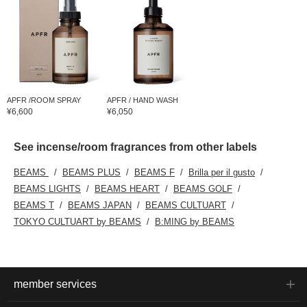
APFR /ROOM SPRAY
APFR / HAND WASH
¥6,600
¥6,050
See incense/room fragrances from other labels
BEAMS
BEAMS PLUS
BEAMS F
Brilla per il gusto
BEAMS LIGHTS
BEAMS HEART
BEAMS GOLF
BEAMS T
BEAMS JAPAN
BEAMS CULTUART
TOKYO CULTUART by BEAMS
B:MING by BEAMS
member services