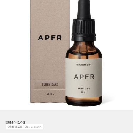
SUNNY DAYS
ONE SIZE / Out of stock