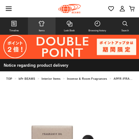
Timeline
Items
Look Book
Browsing history
Search
Notice regarding product delivery
TOP
>
bPr BEAMS
>
Interior Items
>
Incense & Room Fragrances
>
APFR /FRAGRANCE OIL