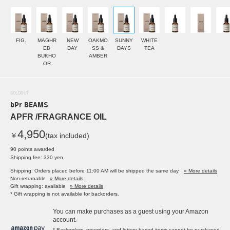
FIG.
MAGHR
NEW
OAKMO
SUNNY
WHITE
EB
DAY
SS &
DAYS
TEA
BUKHO
AMBER
OR
SOLDOUT
bPr BEAMS
APFR /FRAGRANCE OIL
4,950
￥
(tax included)
90 points awarded
Shipping fee: 330 yen
Shipping: Orders placed before 11:00 AM will be shipped the same day.
» More details
Non-returnable
» More details
Gift wrapping: available
» More details
* Gift wrapping is not available for backorders.
You can make purchases as a guest using your Amazon
account.
* Backorders, preorders, and lottery-based items cannot be purchased