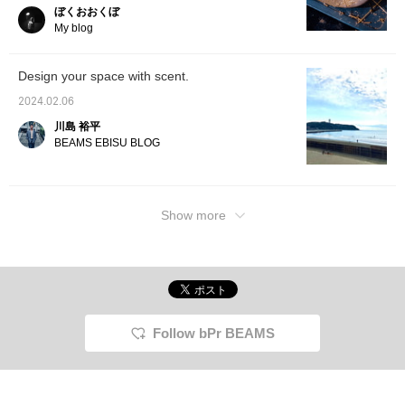
blog ☆
ぼくおおくぼ
My blog
Design your space with scent.
2024.02.06
川島 裕平
BEAMS EBISU BLOG
Show more
Follow bPr BEAMS