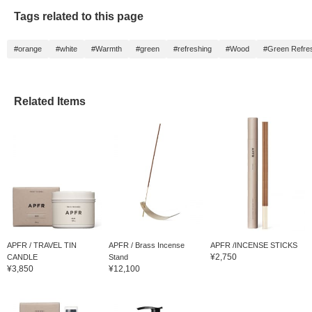
Tags related to this page
#orange
#white
#Warmth
#green
#refreshing
#Wood
#Green Refre
Related Items
APFR / TRAVEL TIN
APFR / Brass Incense
APFR /INCENSE STICKS
¥2,750
CANDLE
Stand
¥3,850
¥12,100