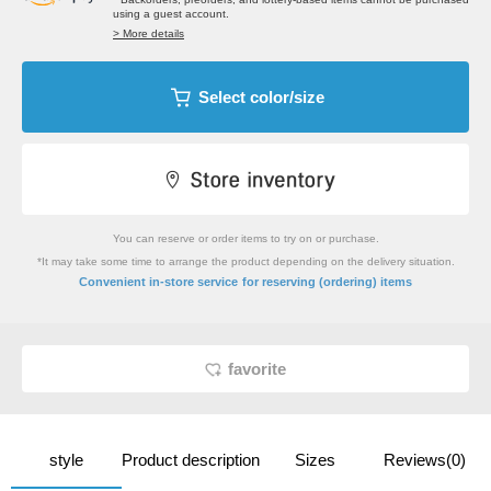
using a guest account.
> More details
Select color/size
You can reserve or order items to try on or purchase.
*It may take some time to arrange the product depending on the delivery situation.
​ ​
Convenient in-store service
for reserving (ordering) items
favorite
style
Product description
Sizes
Reviews(0)