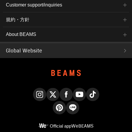
Customer support/inquiries
規約・方針
About BEAMS
Global Website
Instagram
X
Facebook
YouTube
TikTok
Pinterest
LINE
Official app
WeBEAMS