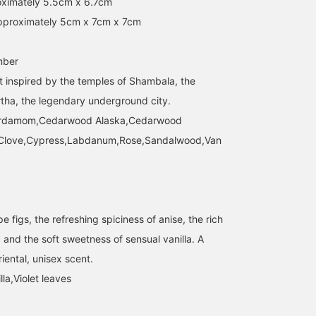
ximately 5.5cm x 6.7cm
pproximately 5cm x 7cm x 7cm
mber
 inspired by the temples of Shambala, the
rtha, the legendary underground city.
ardamom,Cedarwood Alaska,Cedarwood
n,Clove,Cypress,Labdanum,Rose,Sandalwood,Van
pe figs, the refreshing spiciness of anise, the rich
f, and the soft sweetness of sensual vanilla. A
iental, unisex scent.
lla,Violet leaves