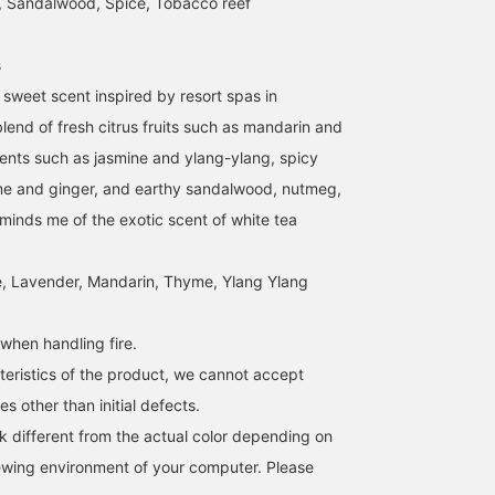
, Sandalwood, Spice, Tobacco reef
s
ly sweet scent inspired by resort spas in
lend of fresh citrus fruits such as mandarin and
cents such as jasmine and ylang-ylang, spicy
me and ginger, and earthy sandalwood, nutmeg,
eminds me of the exotic scent of white tea
, Lavender, Mandarin, Thyme, Ylang Ylang
when handling fire.
teristics of the product, we cannot accept
s other than initial defects.
k different from the actual color depending on
iewing environment of your computer. Please