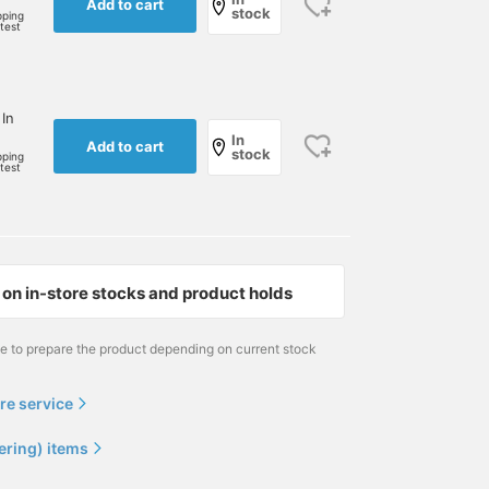
Add to cart
stock
pping
rtest
 In
In
Add to cart
stock
pping
rtest
on in-store stocks and product holds
me to prepare the product depending on current stock
re service
ering) items
[Gentle Fragrance]
[Quick Gifts #30] We have
Recommended candles