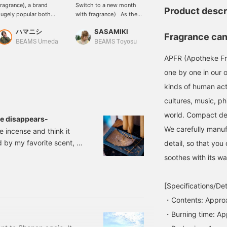
ragrance), a brand
Switch to a new month
Gift!] bPr BEAMS carries a
Product descr
ugely popular both
with fragrance》 As the
wide selection of APFR
omestically and
hustle and bustle of April
(Apotheke Fragrance).
ハマニシ
SASAMIKI
小林 尚斗
nternationally, we
gradually subsides, the
Perfect for relaxing or
Fragrance cand
ntroduce candles that
breeze coming through
when you have guests
BEAMS Umeda
BEAMS Toyosu
BEAMS Futakotamagawa
llow you to enjoy
the window feels
over, they also make the
APFR (Apotheke Fr
leasant scents even
pleasant. As a reward for
perfect gift. We also have
hile traveling. My
yourself for rushing
tester samples available
one by one in our o
ersonal favorite is the
through an unfamiliar
in-store, so please ask
kinds of human acti
HITETEA scent!
environment, why not
our staff for more
refresh your daily life
information.
cultures, music, ph
with APFR fragrances?
world. Compact desi
For early summer, choose
se disappears-
WHITE TEA with its
We carefully manuf
e incense and think it
overwhelming
d by my favorite scent, I
transparency. It is as
detail, so that you
fresh as freshly brewed
 my life. Aroma, yoga,
soothes with its wa
white tea, and the clean
re completely unrelated
feeling of opening a
 floor up the stairs of
window and letting in the
[Specifications/Det
breeze rushes through.
est, is said to be
For a deep breath at
・Contents: Appro
 place even at home
night, try the exotic
・Burning time: Ap
MAGHREB BUKHOOR.
The warm sweetness of