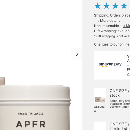
Shipping: Orders plac
» More details
Non-returnable
» Mo
Gift wrapping: availab
* Gift wrapping is not ava
Changes to our online
Y
A
*
p
>
ONE SIZE /
stock
Same-day shi
available (sho
delivery time)
AGHART
A
ONE SIZE /
Limited st