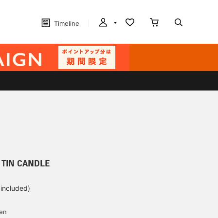
Timeline
 TIN CANDLE
 included)
yen