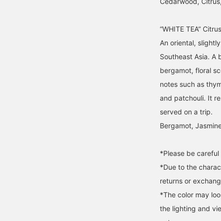
Cedarwood, Citrus
“WHITE TEA” Citru
An oriental, slight
Southeast Asia. A b
bergamot, floral s
notes such as thy
and patchouli. It r
served on a trip.
Bergamot, Jasmine
*Please be careful 
*Due to the charac
returns or exchange
*The color may loo
the lighting and v