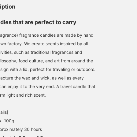
Apotheke candles! They
started carrying
for Mother's Day. The
iption
have a soft, gentle scent!
APOTHEKE FRAGRANCE.
scent of a candle will
Usually, there are scents
We have many items in
soothe you during
kanako
日下部 聖子
高橋 遼太
that you don't like or that
stock that are perfect as
relaxing times, such as
les that are perfect to carry
you like depending on the
gifts, such as INCENSE
before bed.
BEAMS Futakotamagawa
BEAMS Sapporo
BEAMS Machid
brand, but no matter
STICKS, HAND WASH, and
agrance) fragrance candles are made by hand
which scent you choose,
ROOMSPRAY. Why not
you won't be wrong! I
give some to someone
wn factory. We create scents inspired by all
think it's rare to find such
you've been grateful to
vities, such as traditional fragrances and
a wide selection of scents
for Father's Day next
to choose from!
month, or to a dear
ilosophy, food culture, and art from around the
friend? We also have
gn with a lid, perfect for traveling or outdoors.
fragrance samples, so
please feel free to stop
acture the wax and wick, as well as every
by.
 can enjoy it to the very end. A travel candle that
rm light and rich scent.
ails]
x. 100g
proximately 30 hours