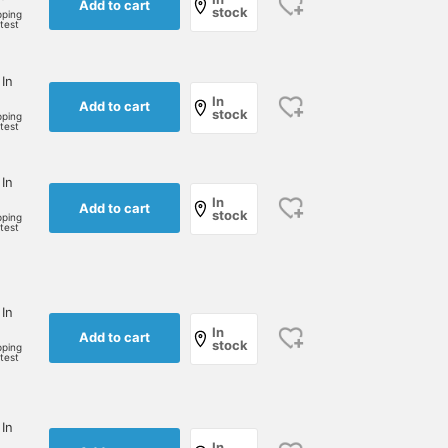
Add to cart
stock
pping
rtest
 In
In
Add to cart
stock
pping
rtest
 In
In
Add to cart
stock
pping
rtest
 In
In
Add to cart
stock
pping
rtest
 In
In