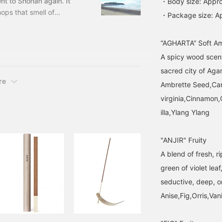
nt to Shonan again. It
・Body size: Appro
agarwood and amber
hops that smell of
・Package size: A
blends together like a
shops. Shops with a West
sunset in a foreign land.
The fatigue of the day
I really like it because I
will gently melt away
“AGHARTA” Soft A
opic. Don't these shops
(especially recommended
A spicy wood scent
ell like wax.
for men and those who
prefer less sweetness).
sacred city of Aga
Cleanse your hands with
re
Ambrette Seed,C
hand wash and fill the
space with incense. This
virginia,Cinnamo
"fragrance set" is the
illa,Ylang Ylang
secret to making
everyday life special. Just
by lining up the amber
"ANJIR" Fruity
bottle and brass stand,
the scenery will instantly
A blend of fresh, ri
be elevated. Switch "on
and off" with your sight
green of violet lea
and smell and welcome
seductive, deep, or
the new month.
Anise,Fig,Orris,Vani