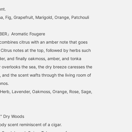
ent.
 Fig, Grapefruit, Marigold, Orange, Patchouli
ER』Aromatic Fougere
 combines citrus with an amber note that goes
 Citrus notes at the top, followed by herbs such
er, and finally oakmoss, amber, and tonka
 overlooks the sea, the dry breeze caresses the
, and the scent wafts through the living room of
onos.
, Herb, Lavender, Oakmoss, Orange, Rose, Sage,
 Dry Woods
ody scent reminiscent of a cigar.