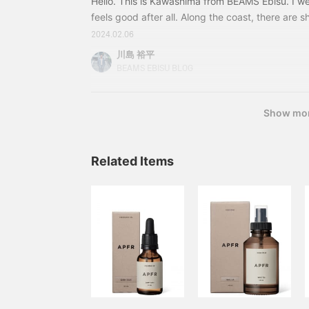
Hello. This is Kawashima from BEAMS Ebisu. I we
feels good after all. Along the coast, there are s
American culture, and of course there are surf 
2024.02.06
Coast feel tend to have a healthy or organic feel. 
川島 裕平
feel like it cleanses my heart. This is the main t
BEAMS EBISU BLOG
usually smell good? It also has a sticky, sweet sm
Show mo
Related Items