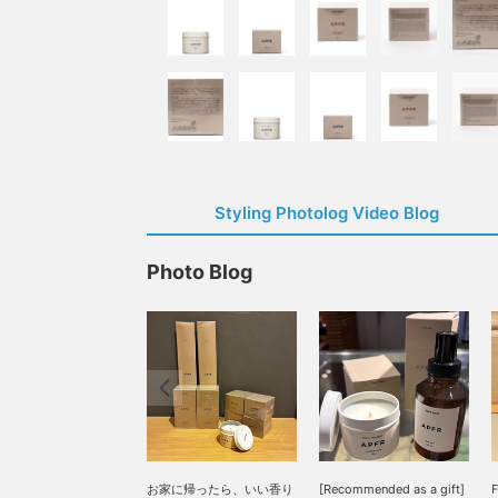
Styling Photolog Video Blog
Photo Blog
お家に帰ったら、いい香り
[Recommended as a gift]
F