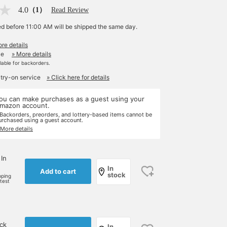
4.0
（1）
Read Review
ed before 11:00 AM will be shipped the same day.
re details
le
» More details
ilable for backorders.
 try-on service
» Click here for details
ou can make purchases as a guest using your
mazon account.
 Backorders, preorders, and lottery-based items cannot be
urchased using a guest account.
 More details
 In
In
Add to cart
stock
pping
rtest
ock
In