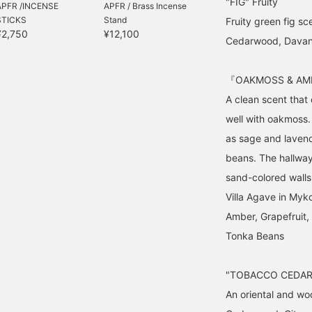
"FIG" Fruity
APFR /INCENSE
APFR / Brass Incense
STICKS
Stand
Fruity green fig sc
¥2,750
¥12,100
Cedarwood, Davana,
『OAKMOSS & AMB
A clean scent that
well with oakmoss.
as sage and lavend
beans. The hallway
sand-colored walls
Villa Agave in Myk
Amber, Grapefruit
Tonka Beans
"TOBACCO CEDAR"
An oriental and wo