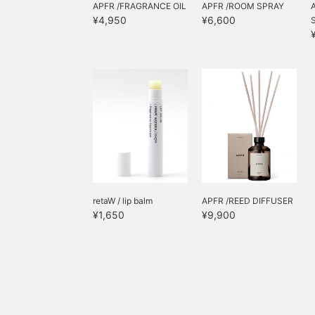
APFR /FRAGRANCE OIL
APFR /ROOM SPRAY
¥4,950
¥6,600
retaW / lip balm
APFR /REED DIFFUSER
¥1,650
¥9,900