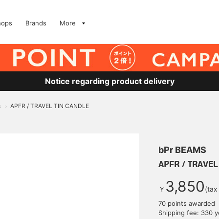
hops
Brands
More
Notice regarding product delivery
s
APFR / TRAVEL TIN CANDLE
>
bPr BEAMS
APFR / TRAVEL
3,850
￥
(tax
70 points awarded
Shipping fee: 330 