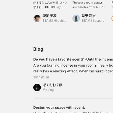
がするとなんだか嬉しいで
These are room sprays
F
すよね。 DIFFUSERは、季
and candles from APFR
h
節や、その時の気分によっ
(Apotheke Fragrance).
d
花岡 美和
是安 莉杏
て香りを変えるのが好きで
Both come in a wide
i
す。 この暑い時期には
variety of scents, so it
i
BEAMS Hiroshima
BEAMS Sapporo
『SUNNY DAYS』の香りも
would be fun to change
a
オススメ！明るい日差しに
the scent depending on
p
合うシトラスフローラルの
the room!
w
香り。 キャンドルは、持ち
p
運びが出来るので、これか
W
らの時期、キャンプなどに
Blog
持っていくのも良いです
ね。 私のオススメ、
Do you have a favorite scent? -Until the incen
『FIG』フルーティグリー
Are you burning incense in your room? I really lik
ンのイチジクの香り。
APFRは、本当に人気なの
really has a relaxing effect. When I'm surrounde
で、お気に入りの香りを見
feel relaxed and feel like I'm making the most of
2024.02.10
つけてみてくださいね。
relaxation, I become friends with things that we
【最後に、ビームススタッ
ぼくおおくぼ
to me. Speaking of smells, the aroma near the 2nd
フの投稿で気になる投稿が
My blog
ございましたら、【♡+】
``Yulux'', also known as the Sacred Land of the W
を押して頂くと見返し易く
``orange sweet.'' Enjoy the feeling of a sacred
なりますので、是非ご活用
ください！】
Design your space with scent.