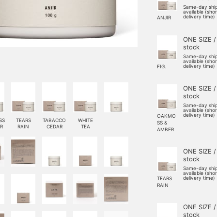
Same-day shi
available (sho
delivery time)
ANJIR
ONE SIZE /
stock
Same-day shi
available (sho
delivery time)
FIG.
ONE SIZE /
stock
Same-day shi
available (sho
delivery time)
OAKMO
SS
TEARS
TABACCO
WHITE
SS &
R
RAIN
CEDAR
TEA
AMBER
ONE SIZE /
stock
Same-day shi
available (sho
delivery time)
TEARS
RAIN
ONE SIZE /
stock