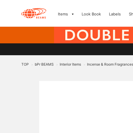
Items
Look Book
Labels
S
TOP
bPr BEAMS
Interior Items
Incense & Room Fragrance
>
>
>