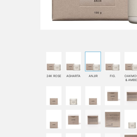
24K ROSE
AGHARTA
ANJIR
FIG.
OAKMO
& AMBE