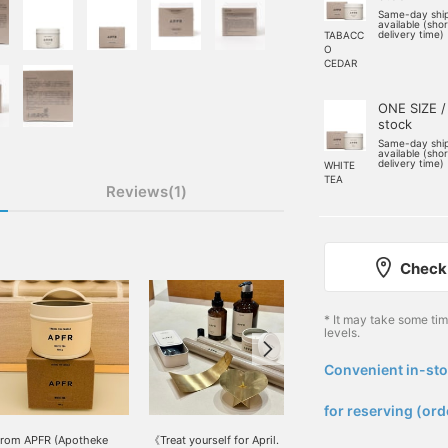
Same-day shi
available (sho
delivery time)
TABACC
O
CEDAR
ONE SIZE /
stock
Same-day shi
available (sho
delivery time)
WHITE
TEA
Reviews(1)
Check 
* It may take some ti
levels.
Convenient in-sto
​ ​
for reserving (ord
rom APFR (Apotheke
《Treat yourself for April.
[Nikotama Recommended