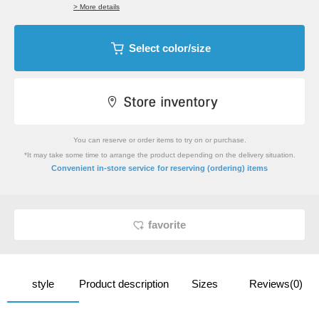
> More details
Select color/size
You can reserve or order items to try on or purchase.
*It may take some time to arrange the product depending on the delivery situation.
​ ​
Convenient in-store service
for reserving (ordering) items
favorite
style
Product description
Sizes
Reviews(0)