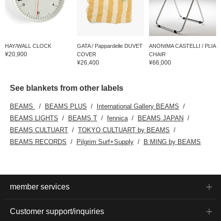
HAY/WALL CLOCK
GATA / Pappardelle DUVET
ANONIMA CASTELLI / PLIA
¥20,900
COVER
CHAIR
¥26,400
¥66,000
See blankets from other labels
BEAMS
BEAMS PLUS
International Gallery BEAMS
BEAMS LIGHTS
BEAMS T
fennica
BEAMS JAPAN
BEAMS CULTUART
TOKYO CULTUART by BEAMS
BEAMS RECORDS
Pilgrim Surf+Supply
B:MING by BEAMS
member services
Customer support/inquiries