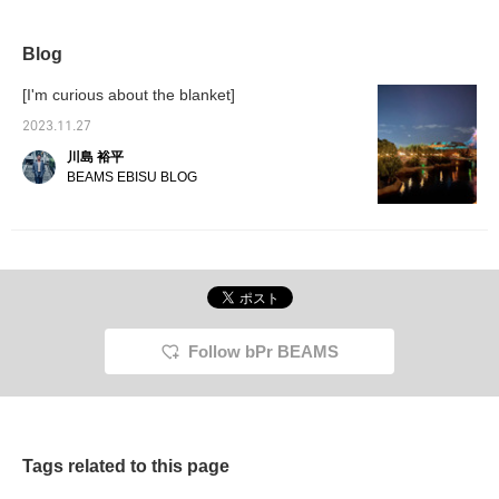
Blog
[I'm curious about the blanket]
2023.11.27
川島 裕平
BEAMS EBISU BLOG
Follow bPr BEAMS
Tags related to this page