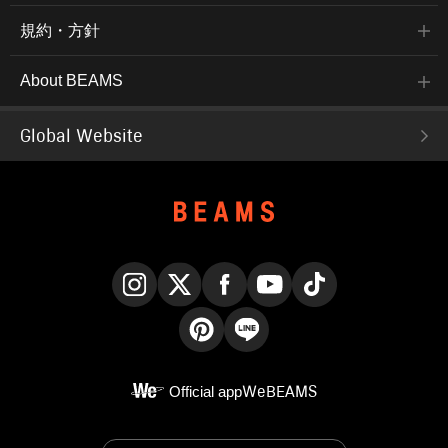
規約・方針
About BEAMS
Global Website
Instagram
X
Facebook
YouTube
TikTok
Pinterest
LINE
Official app
WeBEAMS