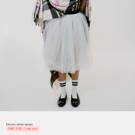
Electro white tartan
ONE SIZE / Last one