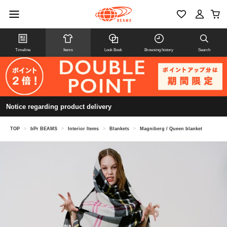
Timeline
Items
Look Book
Browsing history
Search
Notice regarding product delivery
TOP
>
bPr BEAMS
>
Interior Items
>
Blankets
>
Magniberg / Queen blanket