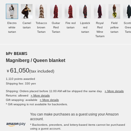
Electro
Camel
Tobacco
Guitar
Fire red
Lipstick
Royal
Field
Scott
white
tartan
brown
Red
tartan
red
Red
yellow
Gre
tartan
Tartan
Tartan
tartan
Wine
tartan
Tart
Tartam
bPr BEAMS
Magniberg / Queen blanket
61,050
￥
(tax included)
1,110 points awarded
Shipping fee: 330 yen
Shipping: Orders placed before 11:00 AM will be shipped the same day.
» More details
Returns: allowed
» More details
Gift wrapping: available
» More details
* Gift wrapping is not available for backorders.
You can make purchases as a guest using your Amazon
account.
* Backorders, preorders, and lottery-based items cannot be purchased
using a guest account.