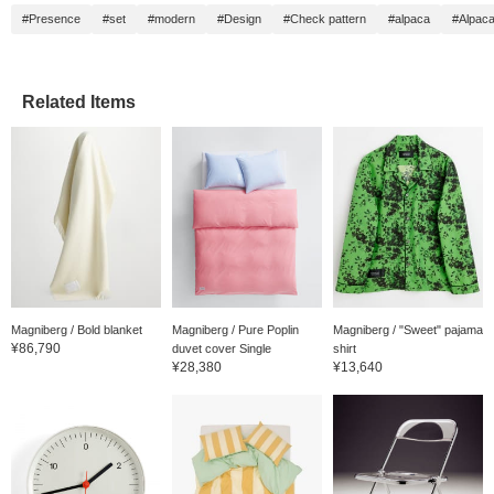
#Presence
#set
#modern
#Design
#Check pattern
#alpaca
#Alpaca
Related Items
Magniberg / Bold blanket
Magniberg / Pure Poplin
Magniberg / "Sweet" pajama
¥86,790
duvet cover Single
shirt
¥28,380
¥13,640