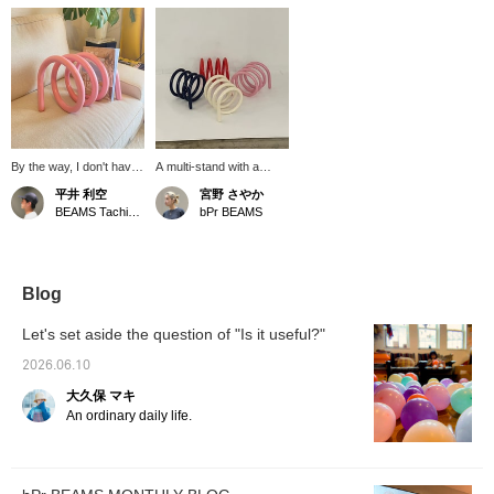
By the way, I don't have
A multi-stand with a
a book stand at home.
bright color that will
平井 利空
宮野 さやか
So I bought one. I chose
accentuate your interior.
BEAMS Tachikawa
bPr BEAMS
pink because it's a color
You can enjoy it in
that doesn't exist in our
various ways, such as
interior. It's nice.
vertically, horizontally, or
by placing something
between the stands.
Blog
Gustaf Westman, which
was born in Sweden in
Let's set aside the question of "Is it useful?"
2020, is a brand
characterized by its
2026.06.10
curved design like this
大久保 マキ
multi-stand.
An ordinary daily life.