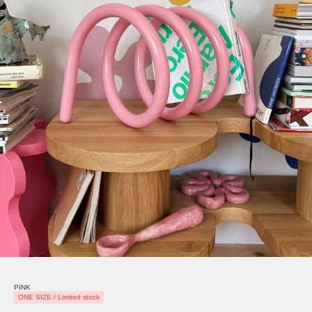
PINK
ONE SIZE / Limited stock