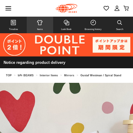
Timeline
Items
Look Book
Browsing history
Search
Notice regarding product delivery
TOP
>
bPr BEAMS
>
Interior Items
>
Mirrors
>
Gustaf Westman / Spiral Stand