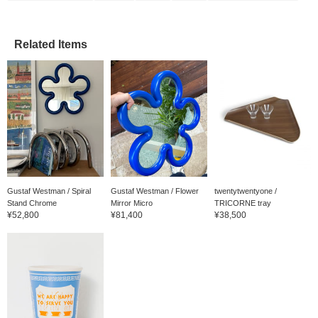
Related Items
Gustaf Westman / Spiral
Gustaf Westman / Flower
twentytwentyone /
Stand Chrome
Mirror Micro
TRICORNE tray
¥52,800
¥81,400
¥38,500