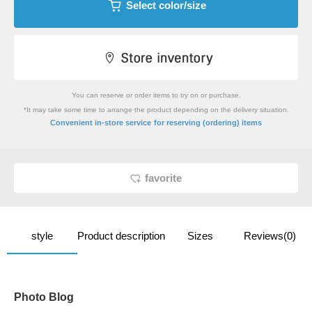
Select color/size
You can reserve or order items to try on or purchase.
*It may take some time to arrange the product depending on the delivery situation.
​ ​
Convenient in-store service
for reserving (ordering) items
favorite
style
Product description
Sizes
Reviews(0)
Photo Blog