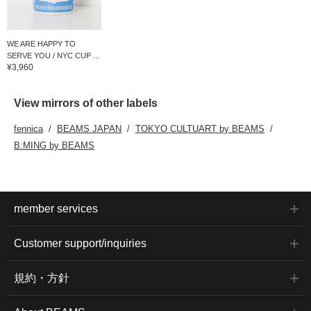
WE ARE HAPPY TO
SERVE YOU / NYC CUP ...
¥3,960
View mirrors of other labels
fennica
BEAMS JAPAN
TOKYO CULTUART by BEAMS
B:MING by BEAMS
member services
Customer support/inquiries
規約・方針