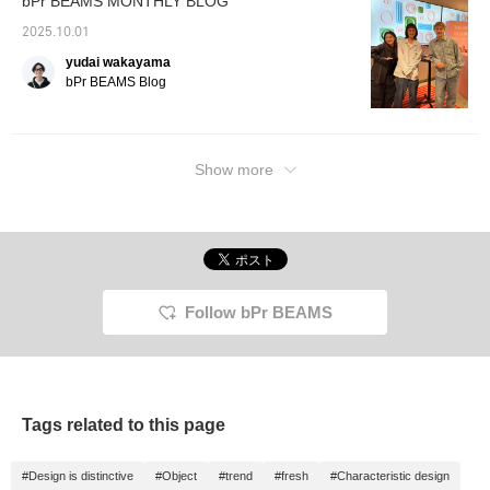
bPr BEAMS MONTHLY BLOG
2025.10.01
yudai wakayama
bPr BEAMS Blog
Show more
Follow bPr BEAMS
Tags related to this page
#Design is distinctive
#Object
#trend
#fresh
#Characteristic design