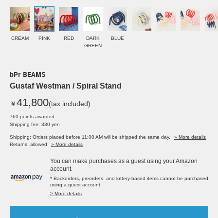
CREAM
PINK
RED
DARK
BLUE
GREEN
bPr BEAMS
Gustaf Westman / Spiral Stand
41,800
￥
(tax included)
760 points awarded
Shipping fee: 330 yen
Shipping: Orders placed before 11:00 AM will be shipped the same day.
» More details
Returns: allowed
» More details
You can make purchases as a guest using your Amazon
account.
* Backorders, preorders, and lottery-based items cannot be purchased
using a guest account.
> More details