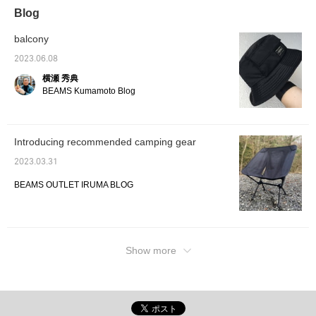
Blog
balcony
2023.06.08
横瀬 秀典
BEAMS Kumamoto Blog
Introducing recommended camping gear
2023.03.31
BEAMS OUTLET IRUMA BLOG
Show more