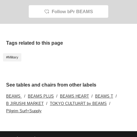
Follow bPr BEAMS
Tags related to this page
#Military
See tables and chairs from other labels
BEAMS
BEAMS PLUS
BEAMS HEART
BEAMS T
B JIRUSHI MARKET
TOKYO CULTUART by BEAMS
Pilgrim Surf+Supply