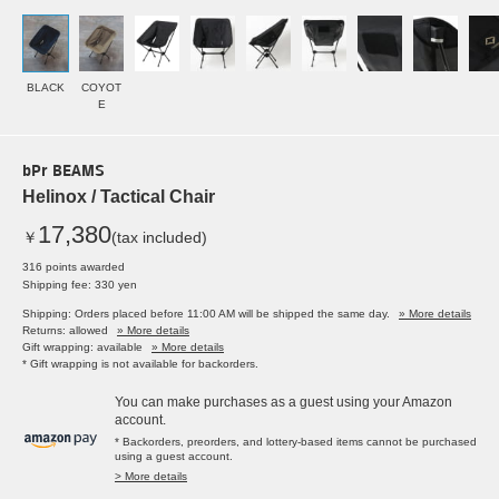
BLACK
COYOT
E
bPr BEAMS
Helinox / Tactical Chair
17,380
￥
(tax included)
316 points awarded
Shipping fee: 330 yen
Shipping: Orders placed before 11:00 AM will be shipped the same day.
» More details
Returns: allowed
» More details
Gift wrapping: available
» More details
* Gift wrapping is not available for backorders.
You can make purchases as a guest using your Amazon
account.
* Backorders, preorders, and lottery-based items cannot be purchased
using a guest account.
> More details