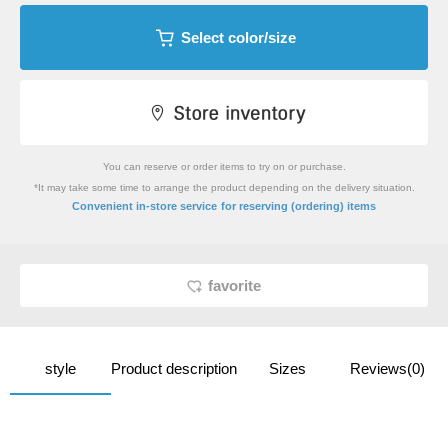
Select color/size
You can reserve or order items to try on or purchase.
*It may take some time to arrange the product depending on the delivery situation.
​ ​
Convenient in-store service
for reserving (ordering) items
favorite
style
Product description
Sizes
Reviews(0)