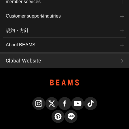
member services
Customer support/inquiries
規約・方針
About BEAMS
Global Website
Instagram
X
Facebook
YouTube
TikTok
Pinterest
LINE