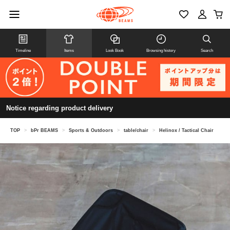
Timeline
Items
Look Book
Browsing history
Search
Notice regarding product delivery
TOP
>
bPr BEAMS
>
Sports & Outdoors
>
table/chair
>
Helinox / Tactical Chair