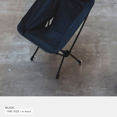
BLACK
ONE SIZE / In stock