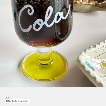
COLA
ONE SIZE / In stock