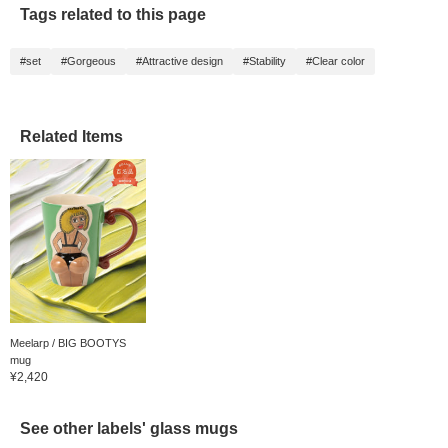
Tags related to this page
#set
#Gorgeous
#Attractive design
#Stability
#Clear color
Related Items
Meelarp / BIG BOOTYS
mug
¥2,420
See other labels' glass mugs