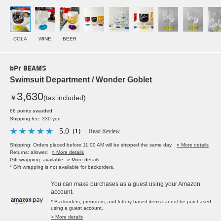
COLA
WINE
BEER
bPr BEAMS
Swimsuit Department / Wonder Goblet
3,630
￥
(tax included)
66 points awarded
Shipping fee: 330 yen
5.0
（1）
Read Review
Shipping: Orders placed before 11:00 AM will be shipped the same day.
» More details
Returns: allowed
» More details
Gift wrapping: available
» More details
* Gift wrapping is not available for backorders.
You can make purchases as a guest using your Amazon
account.
* Backorders, preorders, and lottery-based items cannot be purchased
using a guest account.
> More details