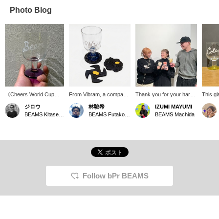
Photo Blog
《Cheers World Cup》
From Vibram, a company
Thank you for your hard
This gl
Japan: Cheers South
globally renowned for
work this week! Let's
Swimsu
ジロウ
林駿希
IZUMI MAYUMI
Korea: Convey USA/UK:
developing high-quality
toast with cola (staff ami),
Depart
BEAMS Kitasenju
BEAMS Futakotamagawa
BEAMS Machida
Cheers France: Santé
rubber soles, comes a
beer (staff hishiyama),
with a 
Germany: Prost
unique coaster. Each time
and wine (izumi)! Drink in
looks s
you place a glass on it, it
glasses with just the right
with so
feels like you're putting on
amount of water so you
must-ha
a shoe – a playful touch.
don't drink too much.
beer, a
Simply placing it on your
(There's origami paper
desk or dining table adds
inside the glass.)
a fun accent to your
Follow bPr BEAMS
space. It also makes a
great gift!