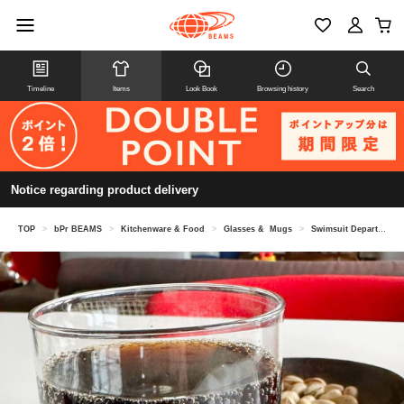
Timeline
Items
Look Book
Browsing history
Search
Notice regarding product delivery
TOP
>
bPr BEAMS
>
Kitchenware & Food
>
Glasses & Mugs
>
Swimsuit Department / Wonder Goblet