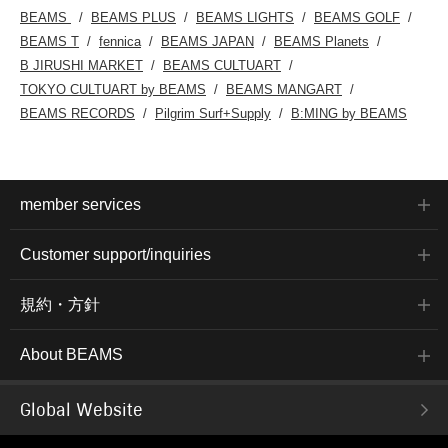
BEAMS
BEAMS PLUS
BEAMS LIGHTS
BEAMS GOLF
BEAMS T
fennica
BEAMS JAPAN
BEAMS Planets
B JIRUSHI MARKET
BEAMS CULTUART
TOKYO CULTUART by BEAMS
BEAMS MANGART
BEAMS RECORDS
Pilgrim Surf+Supply
B:MING by BEAMS
member services
Customer support/inquiries
規約・方針
About BEAMS
Global Website