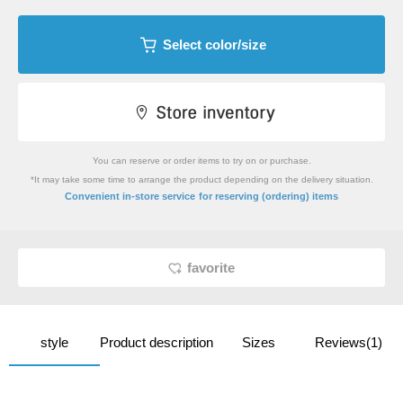
Select color/size
You can reserve or order items to try on or purchase.
*It may take some time to arrange the product depending on the delivery situation.
​ ​
Convenient in-store service
for reserving (ordering) items
favorite
style
Product description
Sizes
Reviews(1)