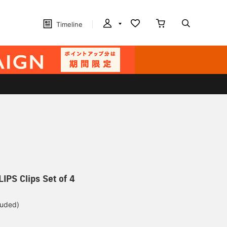
Timeline
IPS Clips Set of 4
luded)