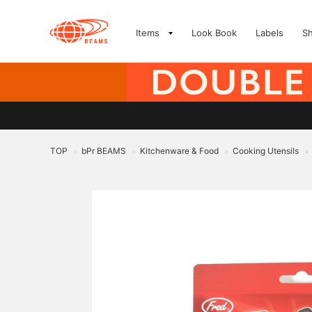
Items
Look Book
Labels
S
TOP
bPr BEAMS
Kitchenware & Food
Cooking Utensils
>
>
>
>