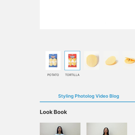
POTATO
TORTILLA
Styling Photolog Video Blog
Look Book