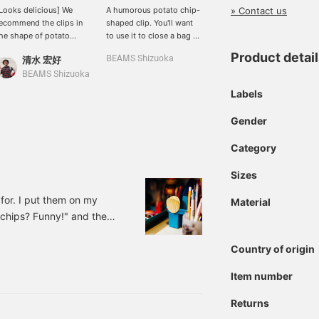
» Contact us
Looks delicious] We
A humorous potato chip-
Recently popular snacks.
ecommend the clips in
shaped clip. You'll want
No, they are all clips. A
he shape of potato
to use it to close a bag of
catchy and funny gift idea
hips and tortillas! They
potato chips...
for your mother who
Product detai
清水 宏好
BEAMS Shizuoka
Yuan
ave a realistic finish that
always cooks for you.
ill make you think,
BEAMS Shizuoka
bPr BEAMS
Looks delicious..." They
Labels
ook so cute, so they'll
et you excited! If you
Gender
ress "Favorite♡+", you'll
lso earn miles, so please
Category
eel free to press it.
Sizes
 for. I put them on my
Material
 chips? Funny!" and they
 them. I'm Ookubo.
Country of origin
Price: 880 yen (tax
068989bpr Interesting
Item number
Returns