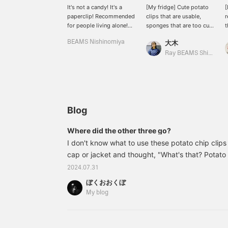
It's not a candy! It's a
[My fridge] Cute potato
[
paperclip! Recommended
clips that are usable,
r
for people living alone!
sponges that are too cute
t
Don't eat it!
to use, potato chip clips
c
BEAMS Nishinomiya
大木
that are too cute to use,
h
etc.
w
Ray BEAMS Shinjuku
"
l
g
p
a
f
Blog
Where did the other three go?
I don't know what to use these potato chip clips
cap or jacket and thought, "What's that? Potato
disappeared one after another. That's how I use
2024.07.31
33760068989Fred / CHIPS CLIPS Clips Set of 4
ぼくおおくぼ
included) Item number: 33-76-0068-98933760
My blog
BEAMS items