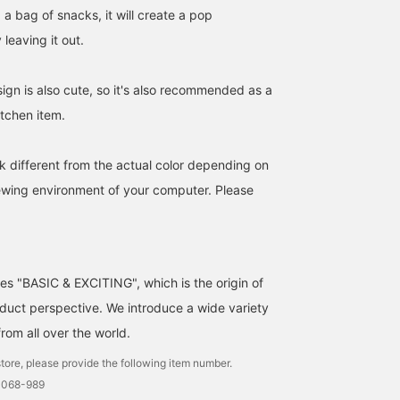
d a bag of snacks, it will create a pop
leaving it out.
gn is also cute, so it's also recommended as a
kitchen item.
k different from the actual color depending on
iewing environment of your computer. Please
ses "BASIC & EXCITING", which is the origin of
uct perspective. We introduce a wide variety
from all over the world.
tore, please provide the following item number.
0068-989