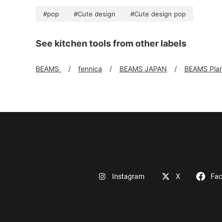
#pop
#Cute design
#Cute design pop
See kitchen tools from other labels
BEAMS
fennica
BEAMS JAPAN
BEAMS Pla
Instagram
X
Fa