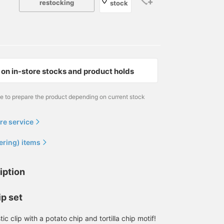
restocking
stock
on in-store stocks and product holds
me to prepare the product depending on current stock
re service
ering) items
iption
ip set
tic clip with a potato chip and tortilla chip motif!