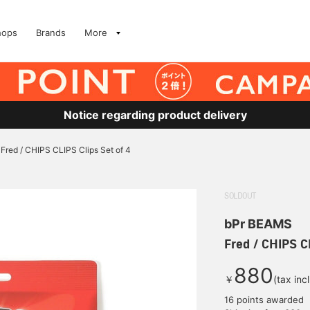
hops
Brands
More
Notice regarding product delivery
Fred / CHIPS CLIPS Clips Set of 4
SOLDOUT
bPr BEAMS
Fred / CHIPS CL
880
￥
(tax inc
16 points awarded