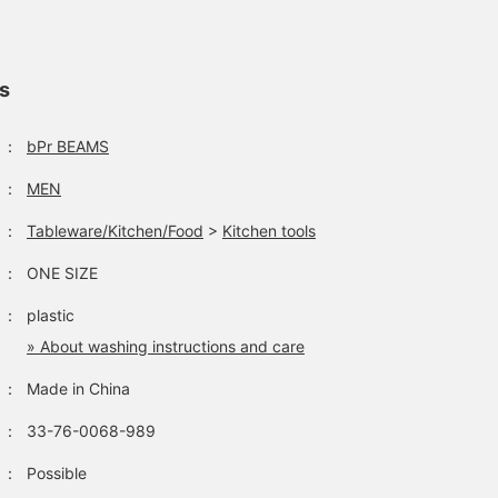
[Mother's Day
We have potato chip and
A unique clip that can be
Recommended Gift!]
tortilla clips in stock from
used to hold a bag of
These are delicious
Fred, a brand born on the
snacks that you have no
looking clips♡ The
West Coast of the United
yet eaten. Also great for
ls
teri
シバノ
ハマニシ
French fries ones can be
States! Both have a
gift wrapping.
used to close the bag
textured design and a
BEAMS Street Umeda
BEAMS Hiroshima
BEAM
after opening, so they are
realistic look. They look
：
bPr BEAMS
both convenient and cute,
delicious, but they are
killing two birds with one
clips so of course you
：
MEN
stone. Why not give them
can't eat them ^_^; How
as a gift for Mother's Day
about making them for a
：
Tableware/Kitchen/Food
>
Kitchen tools
to add some color to
new life or as a gift?◎
your kitchen?
：
ONE SIZE
：
plastic
» About washing instructions and care
：
Made in China
：
33-76-0068-989
：
Possible