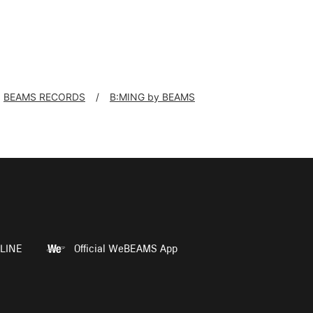
BEAMS RECORDS
B:MING by BEAMS
LINE
Official WeBEAMS App