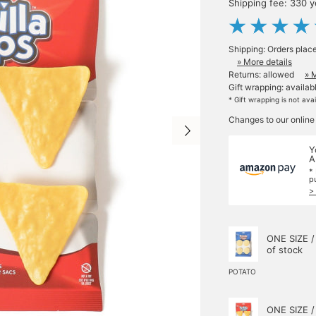
Shipping fee: 330 
Shipping: Orders plac
» More details
Returns: allowed
» 
Gift wrapping: availab
* Gift wrapping is not ava
Changes to our online
Y
A
*
p
>
ONE SIZE /
of stock
POTATO
ONE SIZE /