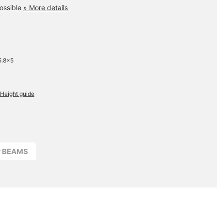
ossible
» More details
5.8×5
Height guide
r BEAMS