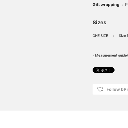
Gift wrapping
:
P
Sizes
ONE SIZE
：
Size 
» Measurement guide/
Follow bP