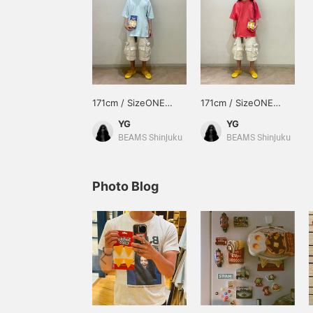
171cm / SizeONE
171cm / SizeONE
ONE SIZE
ONE SIZE
YG
YG
BEAMS Shinjuku
BEAMS Shinjuku
Photo Blog