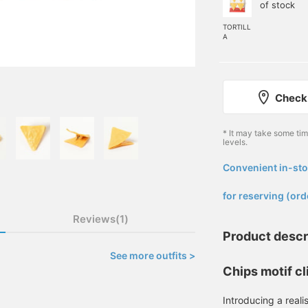
of stock
TORTILL
A
Check 
* It may take some ti
levels.
Convenient in-sto
​ ​
for reserving (ord
Reviews(1)
Product descr
See more outfits >
Chips motif cl
Introducing a realis