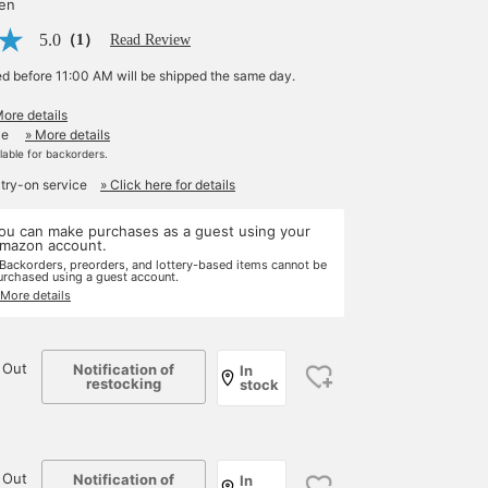
yen
5.0
（1）
Read Review
ed before 11:00 AM will be shipped the same day.
More details
le
» More details
ilable for backorders.
 try-on service
» Click here for details
ou can make purchases as a guest using your
mazon account.
 Backorders, preorders, and lottery-based items cannot be
urchased using a guest account.
 More details
 Out
Notification of
In
restocking
stock
 Out
Notification of
In