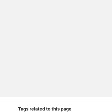
Tags related to this page