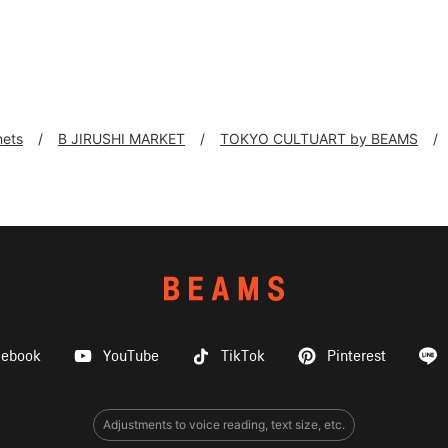
nets
B JIRUSHI MARKET
TOKYO CULTUART by BEAMS
cebook
YouTube
TikTok
Pinterest
Adjustments to voice reading, text size, etc.