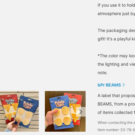
If you use it to hol
atmosphere just by 
The packaging desi
gift! It's a playful 
*The color may loo
the lighting and v
note.
bPr BEAMS
A label that propo
BEAMS, from a prod
of items collected 
When contacting the s
Item number: 33-76-