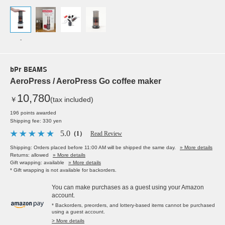
-
bPr BEAMS
AeroPress / AeroPress Go coffee maker
10,780
￥
(tax included)
196 points awarded
Shipping fee: 330 yen
5.0
（1）
Read Review
Shipping: Orders placed before 11:00 AM will be shipped the same day.
» More details
Returns: allowed
» More details
Gift wrapping: available
» More details
* Gift wrapping is not available for backorders.
You can make purchases as a guest using your Amazon
account.
* Backorders, preorders, and lottery-based items cannot be purchased
using a guest account.
> More details