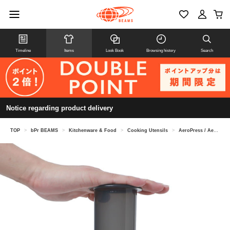
Timeline
Items
Look Book
Browsing history
Search
Notice regarding product delivery
TOP
>
bPr BEAMS
>
Kitchenware & Food
>
Cooking Utensils
>
AeroPress / AeroPress Go coffee maker