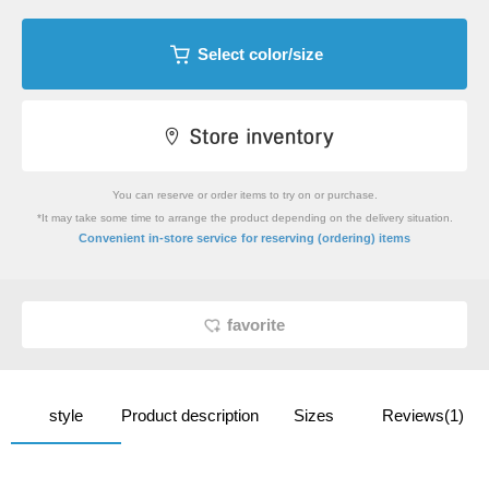
Select color/size
You can reserve or order items to try on or purchase.
*It may take some time to arrange the product depending on the delivery situation.
​ ​
Convenient in-store service
for reserving (ordering) items
favorite
style
Product description
Sizes
Reviews(1)