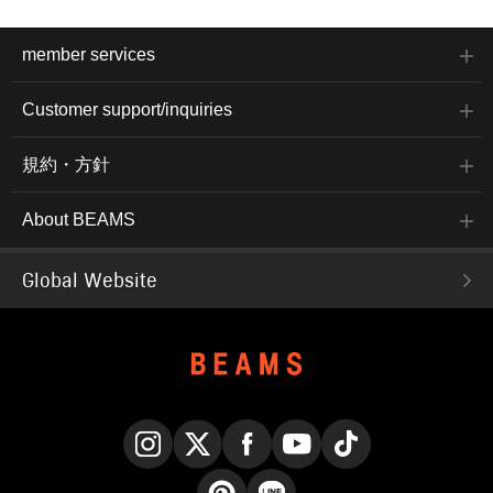
member services
Customer support/inquiries
規約・方針
About BEAMS
Global Website
Instagram
X
Facebook
YouTube
TikTok