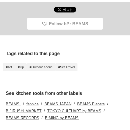
Follow bPr BEAMS
Tags related to this page
#set
#trip
#Outdoor scene
#Set Travel
See kitchen tools from other labels
BEAMS
fennica
BEAMS JAPAN
BEAMS Planets
B JIRUSHI MARKET
TOKYO CULTUART by BEAMS
BEAMS RECORDS
B:MING by BEAMS