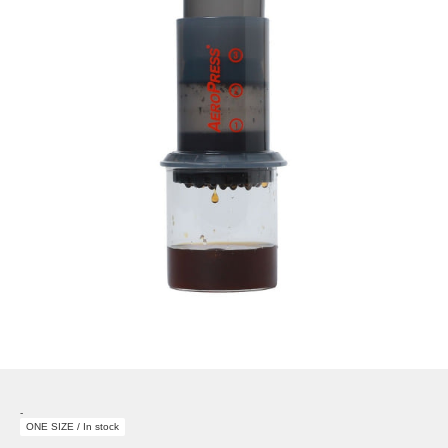
-
ONE SIZE / In stock