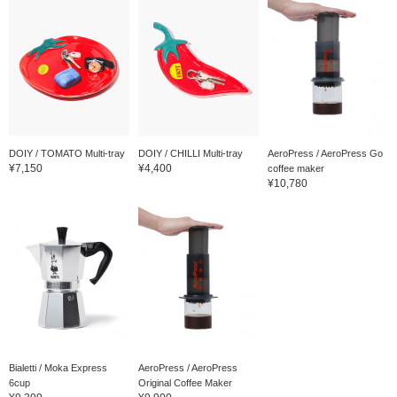
DOIY / TOMATO Multi-tray
DOIY / CHILLI Multi-tray
AeroPress / AeroPress Go
¥7,150
¥4,400
coffee maker
¥10,780
Bialetti / Moka Express
AeroPress / AeroPress
6cup
Original Coffee Maker