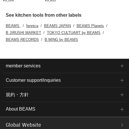
¥9,399
¥9,900
See kitchen tools from other labels
BEAMS
fennica
BEAMS JAPAN
BEAMS Planets
B JIRUSHI MARKET
TOKYO CULTUART by BEAMS
BEAMS RECORDS
B:MING by BEAMS
member services
Customer support/inquiries
規約・方針
About BEAMS
Global Website