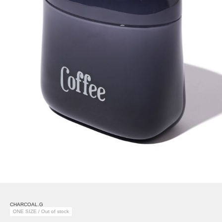
CHARCOAL.G
ONE SIZE / Out of stock