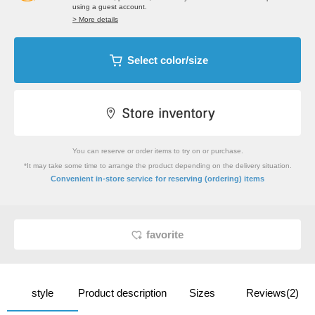
using a guest account.
> More details
Select color/size
You can reserve or order items to try on or purchase.
*It may take some time to arrange the product depending on the delivery situation.
​ ​
Convenient in-store service
for reserving (ordering) items
favorite
style
Product description
Sizes
Reviews(2)