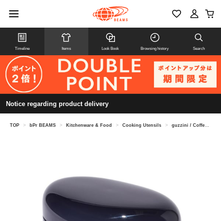
Timeline
Items
Look Book
Browsing history
Search
Notice regarding product delivery
TOP
>
bPr BEAMS
>
Kitchenware & Food
>
Cooking Utensils
>
guzzini / Coffee Jar 250g