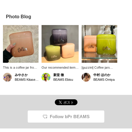
Photo Blog
This is a coffee jar from
Our recommended item is
[guzzini] Coffee jars
guzzini. It has a cute
the guzzini Coffee Jar
have arrived at bPr
みやさか
新堂 徹
中村 ほのか
shape and size, and the
250g. A must-have for
BEAMS! They're opaque
BEAMS Kitasenju
BEAMS Ebisu
BEAMS Omiya
color is stylish and
coffee lovers. It perfectly
to protect coffee from
somehow looks
preserves the aroma and
harmful light. They're
delicious.
flavor of the beans. Of
airtight and come with a
course, it also makes a
gasket, preserving the
great gift! We highly
aroma and quality of the
recommend it, so please
contents. You can safely
come and see it in store.
store your coffee beans
We also offer a service
and powder in them! ♡
Follow bPr BEAMS
where you can reserve
They come in three cute,
and order the product you
smooth colors. Check
want online (some
them out! You can