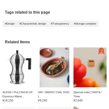
exclusions apply).
always revisit them by
clicking the <♡+>
favorite button below. We
Tags related to this page
also look forward to your
follow!
#Design
#Characteristic design
#Transparency
#Storage container
Related Items
ALESSI / PULCINA 6CUP
HAY / BARRO OVAL DISH
[Special order] TANITA /
Espresso Maker...
L
Timer
¥18,150
¥9,240
¥2,640