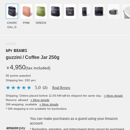
CHARC
PINK
GREEN
OAL.G
SOLDOUT
bPr BEAMS
guzzini / Coffee Jar 250g
4,950
￥
(tax included)
90 points awarded
Shipping fee: 330 yen
5.0
（2）
Read Review
Shipping: Orders placed before 11:00 AM will be shipped the same day.
» More details
Returns: allowed
» More details
Gift wrapping: available
» More details
* Gift wrapping is not available for backorders.
You can make purchases as a guest using your Amazon
account.
* Backorders, preorders, and lottery-based items cannot be purchased