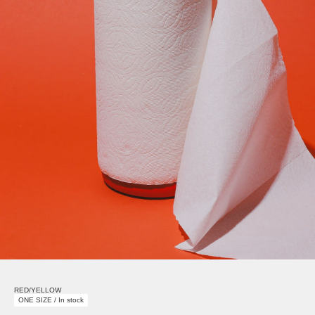
RED/YELLOW
ONE SIZE / In stock