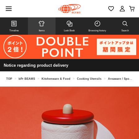
Timeline
Items
Look Book
Browsing history
Search
Notice regarding product delivery
TOP
>
bPr BEAMS
>
Kitchenware & Food
>
Cooking Utensils
>
Areaware / Spool Paper Towel Holder