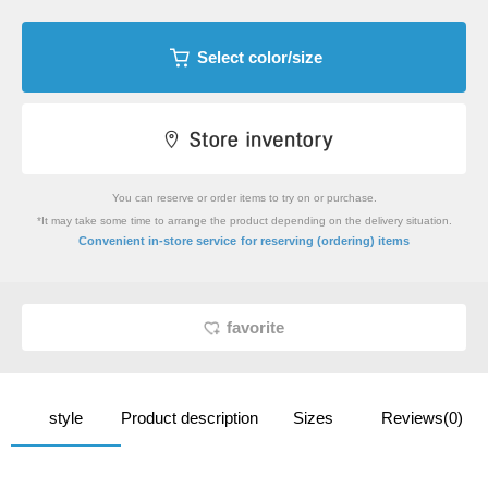
Select color/size
You can reserve or order items to try on or purchase.
*It may take some time to arrange the product depending on the delivery situation.
​ ​
Convenient in-store service
for reserving (ordering) items
favorite
style
Product description
Sizes
Reviews(0)