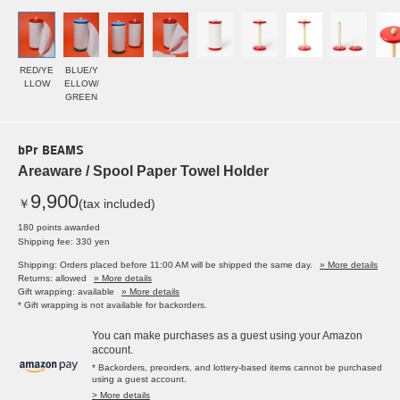
RED/YE
BLUE/Y
LLOW
ELLOW/
GREEN
bPr BEAMS
Areaware / Spool Paper Towel Holder
9,900
￥
(tax included)
180 points awarded
Shipping fee: 330 yen
Shipping: Orders placed before 11:00 AM will be shipped the same day.
» More details
Returns: allowed
» More details
Gift wrapping: available
» More details
* Gift wrapping is not available for backorders.
You can make purchases as a guest using your Amazon
account.
* Backorders, preorders, and lottery-based items cannot be purchased
using a guest account.
> More details