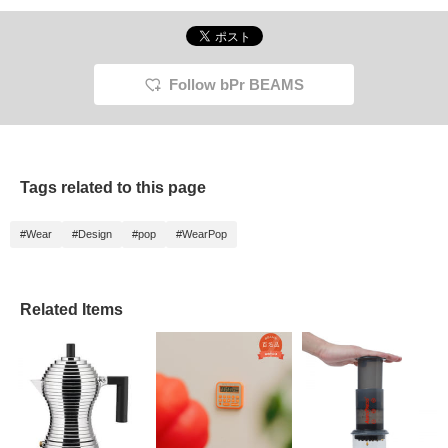
Follow bPr BEAMS
Tags related to this page
#Wear
#Design
#pop
#WearPop
Related Items