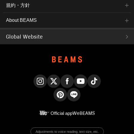
規約・方針
About BEAMS
Global Website
Instagram
X
Facebook
YouTube
TikTok
Pinterest
LINE
Official app
WeBEAMS
Adjustments to voice reading, text size, etc.