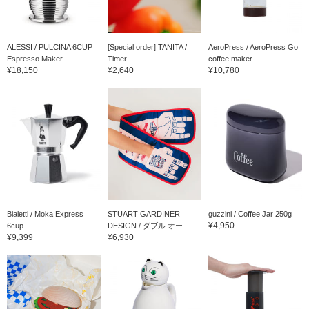
ALESSI / PULCINA 6CUP
[Special order] TANITA /
AeroPress / AeroPress Go
Espresso Maker...
Timer
coffee maker
¥18,150
¥2,640
¥10,780
Bialetti / Moka Express
STUART GARDINER
guzzini / Coffee Jar 250g
¥4,950
6cup
DESIGN / ダブル オー...
¥9,399
¥6,930