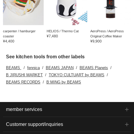
carpenter / hamburger
HELIOS / Thermo Cat
AeroPress / AeroPress
¥7,480
coaster
Original Coffee Maker
¥4,400
¥9,900
See kitchen tools from other labels
BEAMS
fennica
BEAMS JAPAN
BEAMS Planets
B JIRUSHI MARKET
TOKYO CULTUART by BEAMS
BEAMS RECORDS
B:MING by BEAMS
member services
Customer support/inquiries