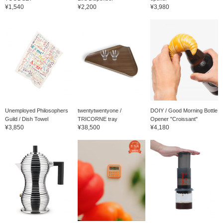
¥1,540
¥2,200
¥3,980
Unemployed Philosophers
twentytwentyone /
DOIY / Good Morning Bottle
Guild / Dish Towel
TRICORNE tray
Opener "Croissant"
¥3,850
¥38,500
¥4,180