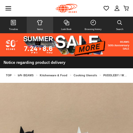
Timeline
Items
Look Book
Browsing history
Search
Notice regarding product delivery
TOP
>
bPr BEAMS
>
Kitchenware & Food
>
Cooking Utensils
>
PUDDLEBY / Wind-Up Zebra salt and pepper set