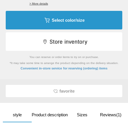
> More details
Select color/size
You can reserve or order items to try on or purchase.
*It may take some time to arrange the product depending on the delivery situation.
​ ​
Convenient in-store service
for reserving (ordering) items
favorite
style
Product description
Sizes
Reviews(1)