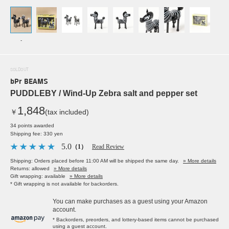
-
SOLDOUT
bPr BEAMS
PUDDLEBY / Wind-Up Zebra salt and pepper set
1,848
￥
(tax included)
34 points awarded
Shipping fee: 330 yen
5.0
（1）
Read Review
Shipping: Orders placed before 11:00 AM will be shipped the same day.
» More details
Returns: allowed
» More details
Gift wrapping: available
» More details
* Gift wrapping is not available for backorders.
You can make purchases as a guest using your Amazon
account.
* Backorders, preorders, and lottery-based items cannot be purchased
using a guest account.