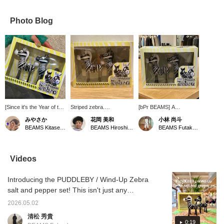
Photo Blog
[Since it's the Year of the
Striped zebra.
[bPr BEAMS] A
Horse,] I fell in love at
PUDDLEBY / Wind-Up
clockwork zebra carries
みやさか
花岡 美和
小林 尚斗
first sight. It's a salt and
Zebra salt and pepper
salt and pepper to the
BEAMS Kitasenju
BEAMS Hiroshima
BEAMS Futakotamagawa
pepper shaker, and it's
set. This seasoning set
table. Honestly, handing
spring-powered, so it
features a zebra that
them over would be fine,
can walk around on the
walks on a spring. Its
but delivering them by
desk and pass things
mechanism of walking
clockwork seems like it
Videos
around. It's not just the
around the table will bring
would make mealtime
look, but the functionality
a smile to your face
more enjoyable.
Introducing the PUDDLEBY / Wind-Up Zebra
is also fascinating. I'm
during mealtimes. You spit
looking forward to
out the nose to replenish
salt and pepper set! This isn't just any
someone giving it to me
the seasoning. You can
ordinary salt and pepper shaker; it's a
as a gift.
use it by sprinkling the
2026.05.02
humorous item that winds up like a zebra
seasoning out of the
清松 秀貴
nostrils. What an adorable
and races across your table! <Add to your
0:19