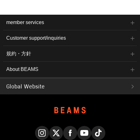
member services
Customer support/inquiries
規約・方針
About BEAMS
Global Website