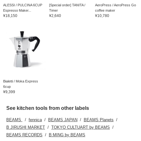
ALESSI / PULCINA 6CUP
[Special order] TANITA /
AeroPress / AeroPress Go
Espresso Maker...
Timer
coffee maker
¥18,150
¥2,640
¥10,780
Bialetti / Moka Express
6cup
¥9,399
See kitchen tools from other labels
BEAMS
fennica
BEAMS JAPAN
BEAMS Planets
B JIRUSHI MARKET
TOKYO CULTUART by BEAMS
BEAMS RECORDS
B:MING by BEAMS