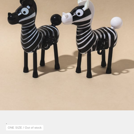
-
ONE SIZE / Out of stock