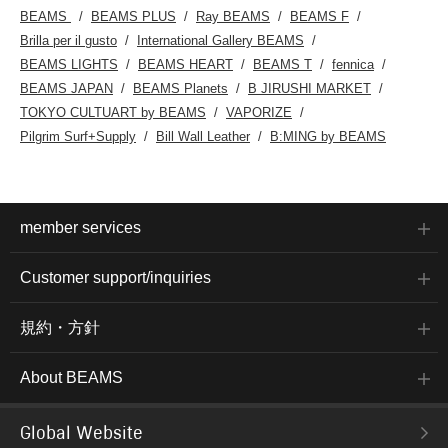
BEAMS
BEAMS PLUS
Ray BEAMS
BEAMS F
Brilla per il gusto
International Gallery BEAMS
BEAMS LIGHTS
BEAMS HEART
BEAMS T
fennica
BEAMS JAPAN
BEAMS Planets
B JIRUSHI MARKET
TOKYO CULTUART by BEAMS
VAPORIZE
Pilgrim Surf+Supply
Bill Wall Leather
B:MING by BEAMS
member services
Customer support/inquiries
規約・方針
About BEAMS
Global Website