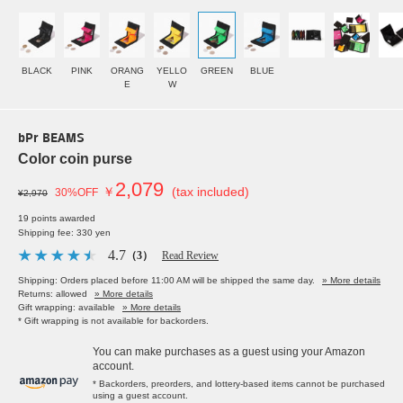
BLACK
PINK
ORANG
YELLO
GREEN
BLUE
E
W
bPr BEAMS
Color coin purse
2,079
￥
(tax included)
30%OFF
¥2,970
19 points awarded
Shipping fee: 330 yen
4.7
（3）
Read Review
Shipping: Orders placed before 11:00 AM will be shipped the same day.
» More details
Returns: allowed
» More details
Gift wrapping: available
» More details
* Gift wrapping is not available for backorders.
You can make purchases as a guest using your Amazon
account.
* Backorders, preorders, and lottery-based items cannot be purchased
using a guest account.