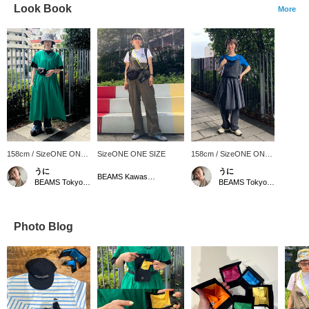
Look Book
More
158cm / SizeONE ONE
SizeONE ONE SIZE
158cm / SizeONE ONE
SIZE
SIZE
うに
うに
BEAMS Kawasaki
BEAMS Tokyo Skytree Town
BEAMS Tokyo Skytree Town
Photo Blog