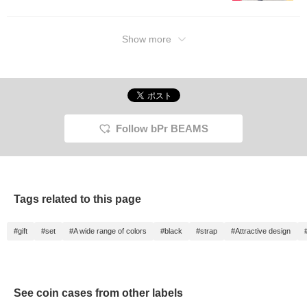
Show more
Follow bPr BEAMS
Tags related to this page
#gift
#set
#A wide range of colors
#black
#strap
#Attractive design
See coin cases from other labels