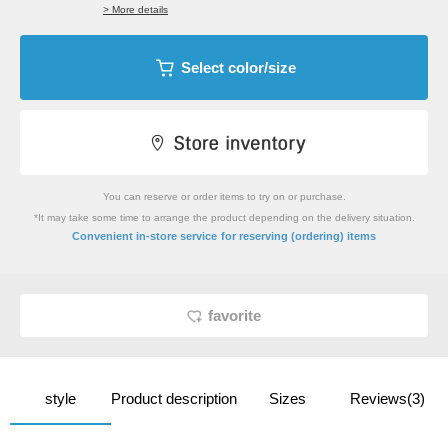
> More details
Select color/size
You can reserve or order items to try on or purchase.
*It may take some time to arrange the product depending on the delivery situation.
​ ​
Convenient in-store service
for reserving (ordering) items
favorite
style
Product description
Sizes
Reviews(3)