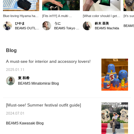
Blue-loving Hiyama has
[Fits in!!!!!] A multi-
[What color should I get!?
[It's s
picked out some must-
purpose mini bag from <
②] We also have a coin
festival
ひやま
うに
鈴木 亜美
have items for this fall!
Ray BEAMS >. It's super
case in the same line as
tried o
BEAMS OUTLET Minami-Machida
BEAMS Tokyo Skytree Town
BEAMS Machida
The extremely small
cute, with a mini mini size
the wallet. It's thin, but
BEAMS
body bag and LACOSTE
that can hold small items
has a gusset, so it's easy
collabo
long sleeve T-shirt are
like lipstick ♡ But I was a
to see and take out! It's
went on
especially
little disappointed that it
good for storing not only
was att
recommended! The
wouldn't fit my wallet,
coins, but also earrings
print o
Blog
collection is made up of
but...! My < bPr BEAMS >
and other small items (^^)
164cm t
city-themed items, so be
coin case fit in easily! I'm
Orange is also cute, so
is avail
A must-see for interior and accessory lovers!
sure to check them out!
so happy ♡ This dress
it's hard to choose
usually
doesn't have any
(╹◡╹)◉ Please also take
the siz
2025.01.11
pockets, so it's super
advantage of the service
enoug
東 和希
convenient to have this
that allows you to
protect
bag as a belt mark (^O^)
reserve/order the
sungla
BEAMS Minatomirai Blog
[+Add it to your favorites
products you want online
comfort
♡ so it'll be easier to look
in advance (excluding
that y
back on later]
some products)! ☆
handed
[Must-see! Summer festival outfit guide]
2024.07.01
BEAMS Kawasaki Blog