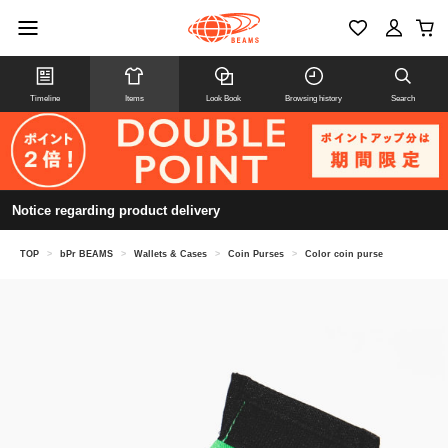
Timeline
Items
Look Book
Browsing history
Search
Notice regarding product delivery
TOP
>
bPr BEAMS
>
Wallets & Cases
>
Coin Purses
>
Color coin purse