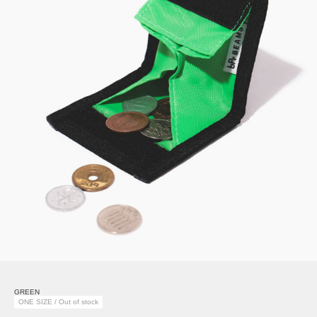
GREEN
ONE SIZE / Out of stock