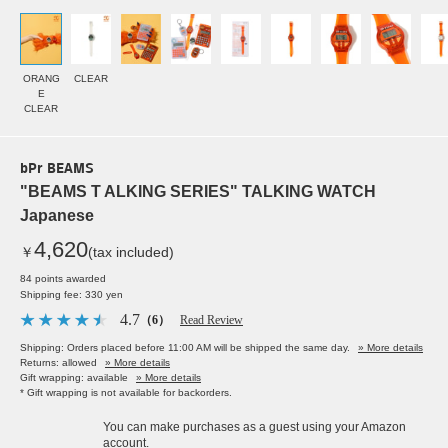
ORANG
CLEAR
E
CLEAR
bPr BEAMS
"BEAMS T ALKING SERIES" TALKING WATCH
Japanese
4,620
￥
(tax included)
84 points awarded
Shipping fee: 330 yen
4.7
（6）
Read Review
Shipping: Orders placed before 11:00 AM will be shipped the same day.
» More details
Returns: allowed
» More details
Gift wrapping: available
» More details
* Gift wrapping is not available for backorders.
You can make purchases as a guest using your Amazon
account.