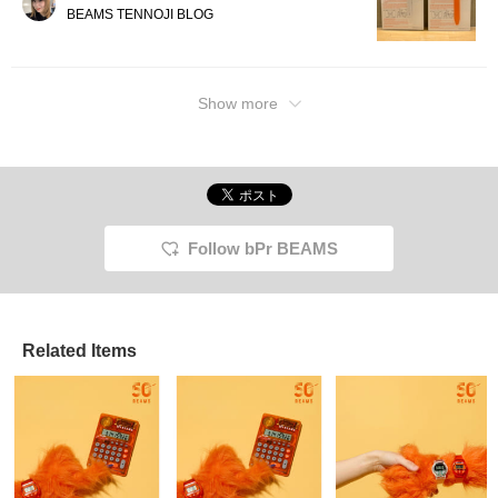
BEAMS TENNOJI BLOG
Show more
Follow bPr BEAMS
Related Items