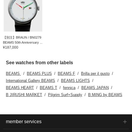
【別注】BRAUN / BN0279
BEAMS 50th Anniversary ...
¥187,000
See watches from other labels
BEAMS
BEAMS PLUS
BEAMS F
Brilla per il gusto
International Gallery BEAMS
BEAMS LIGHTS
BEAMS HEART
BEAMS T
fennica
BEAMS JAPAN
B JIRUSHI MARKET
Pilgrim Surf+Supply
B:MING by BEAMS
member services