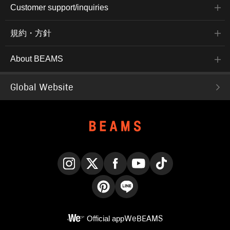
Customer support/inquiries
規約・方針
About BEAMS
Global Website
Instagram
X
Facebook
YouTube
TikTok
Pinterest
LINE
Official app
WeBEAMS