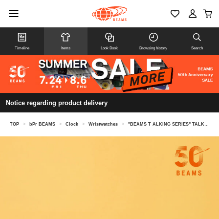
Timeline
Items
Look Book
Browsing history
Search
Notice regarding product delivery
TOP
>
bPr BEAMS
>
Clock
>
Wristwatches
>
"BEAMS T ALKING SERIES" TALKING WATCH Japanese