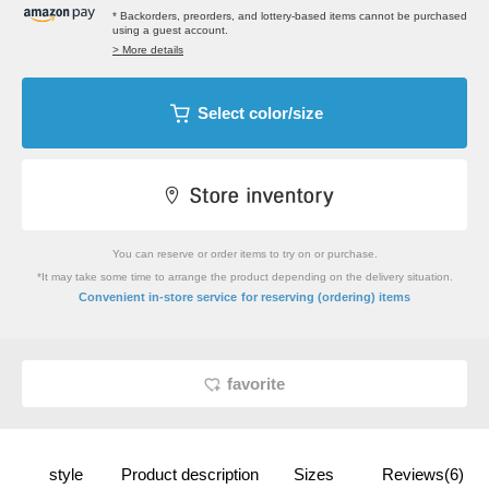
* Backorders, preorders, and lottery-based items cannot be purchased
using a guest account.
> More details
Select color/size
You can reserve or order items to try on or purchase.
*It may take some time to arrange the product depending on the delivery situation.
​ ​
Convenient in-store service
for reserving (ordering) items
favorite
style
Product description
Sizes
Reviews(6)