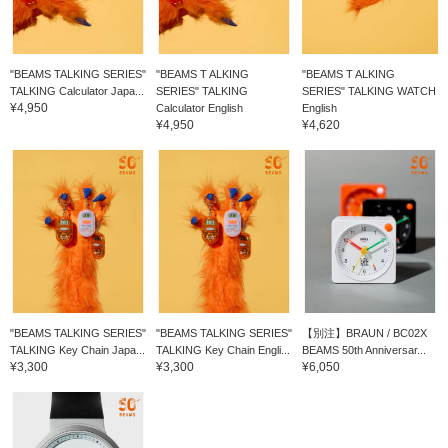
"BEAMS TALKING SERIES"
"BEAMS T ALKING
"BEAMS T ALKING
TALKING Calculator Japa...
SERIES" TALKING
SERIES" TALKING WATCH
¥4,950
Calculator English
English
¥4,950
¥4,620
"BEAMS TALKING SERIES"
"BEAMS TALKING SERIES"
【別注】BRAUN / BC02X
TALKING Key Chain Japa...
TALKING Key Chain Engli...
BEAMS 50th Anniversar...
¥3,300
¥3,300
¥6,050