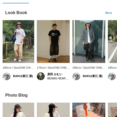
Look Book
More
185cm / SizeONE ONE
175cm / SizeONE ONE
185cm / SizeONE ONE
185cm
SIZE
SIZE
SIZE
SIZE
原田 かむい
BAKU(東江 漠)
BAKU(東江 漠)
BEAMS HEART Tamaplaza Terrace
Photo Blog