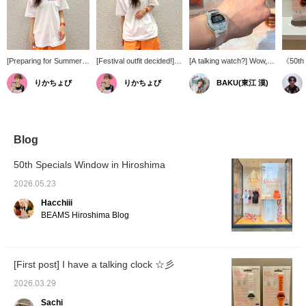
[Preparing for Summer
[Festival outfit decided!]
[A talking watch?] Wow,
《50th 
Festivals] I was worried
Choosing an outfit for
that brings back
Reissu
りかちょび
りかちょび
BAKU(東江 漠)
about getting soaked in
summer leisure activities,
memories. This is the
awaited
sweat and getting
especially festivals,
"TALKING WATCH"
classi
sunburned, but I've
where you're sure to get
released to coincide with
TALKI
found the perfect
soaked with sweat, is
BEAMS 50th anniversary.
bPr BEA
solution!
always a challenge, but
I also have the previous
calcula
this is it! It's amphibious,
one, but the clear version
new ke
Blog
so you can enjoy yourself
has a Heisei-era feel and
availab
regardless of the
is on-trend, which is
feature
50th Specials Window in Hiroshima
weather!
great. I bought the
functio
Japanese version, but
that bl
2026.05.23
there's also an English
the 90s
Hacchiii
version! Press [Favorite
zeitgeis
♡+] to earn 50 miles and
please 
BEAMS Hiroshima Blog
save items you're
people,
interested in, and [Follow
as a gi
♡+] to earn 100 miles!
use!!!
[First post] I have a talking clock ☆彡
2026.03.29
Sachi