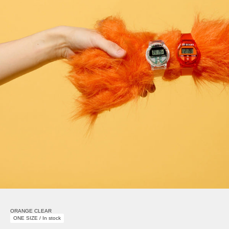
ORANGE CLEAR
ONE SIZE / In stock