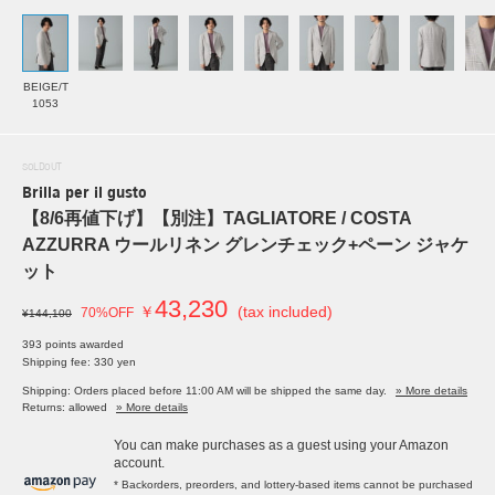
BEIGE/T
1053
SOLDOUT
Brilla per il gusto
【8/6再値下げ】【別注】TAGLIATORE / COSTA
AZZURRA ウールリネン グレンチェック+ペーン ジャケ
ット
43,230
￥
(tax included)
70%OFF
¥144,100
393 points awarded
Shipping fee: 330 yen
Shipping: Orders placed before 11:00 AM will be shipped the same day.
» More details
Returns: allowed
» More details
You can make purchases as a guest using your Amazon
account.
* Backorders, preorders, and lottery-based items cannot be purchased