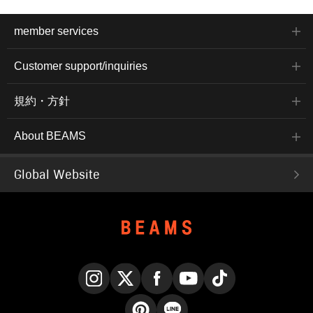
member services
Customer support/inquiries
規約・方針
About BEAMS
Global Website
Instagram
X
Facebook
YouTube
TikTok