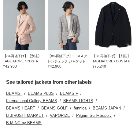
【8/6再値下げ】【別注】
【8/6再値下げ】FERLA グ
【8/6再値下げ】【別注】
TAGLIATORE / COSTA ...
レンチェック ジャケット
TAGLIATORE / COSTA A...
¥42,900
¥42,900
¥75,240
See tailored jackets from other labels
BEAMS
BEAMS PLUS
BEAMS F
International Gallery BEAMS
BEAMS LIGHTS
BEAMS HEART
BEAMS GOLF
fennica
BEAMS JAPAN
B JIRUSHI MARKET
VAPORIZE
Pilgrim Surf+Supply
B:MING by BEAMS