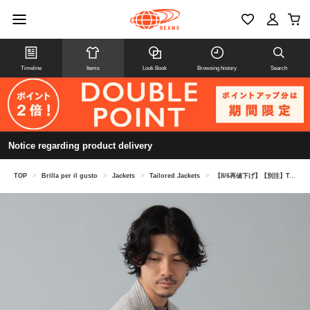
Timeline
Items
Look Book
Browsing history
Search
Notice regarding product delivery
TOP
>
Brilla per il gusto
>
Jackets
>
Tailored Jackets
>
【8/6再値下げ】【別注】TAGLIATORE / COSTA AZZURRA ウールリネン グレンチェック+ペーン ジャケット