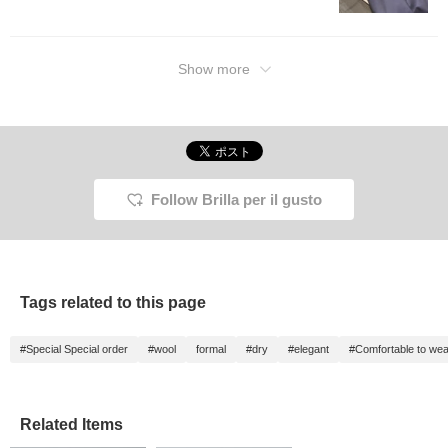
Show more
Follow Brilla per il gusto
Tags related to this page
#Special Special order
#wool
formal
#dry
#elegant
#Comfortable to wea
Related Items