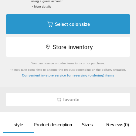
using a guest account.
> More details
Select color/size
You can reserve or order items to try on or purchase.
*It may take some time to arrange the product depending on the delivery situation.
​ ​
Convenient in-store service
for reserving (ordering) items
favorite
style
Product description
Sizes
Reviews(0)