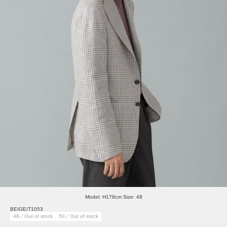
Model: H178cm Size: 48
BEIGE/T1053
48／Out of stock
50／Out of stock