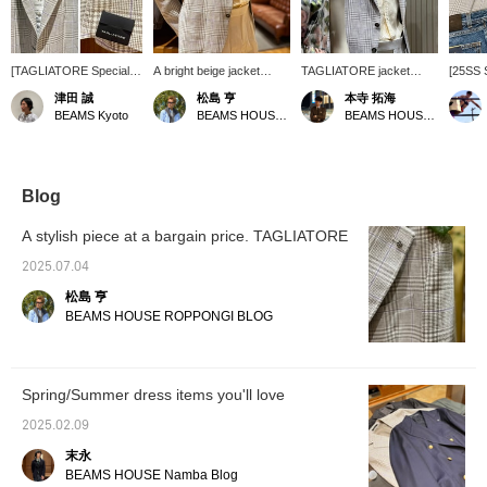
[TAGLIATORE Special
A bright beige jacket
TAGLIATORE jacket
[25SS 
order] This glen plaid in
paired with a yellow linen
style. Now on sale, it's
Recomm
津田 誠
松島 亨
本寺 拓海
soft tones is accented
shirt. This outfit shows off
easier to get! The key
lovely 
BEAMS Kyoto
BEAMS HOUSE Roppongi
BEAMS HOUSE Roppongi
with a light purple
the color tones and
point is the color
TAGLIA
pinstripe. How about this
materials of the two items,
combination, choosing a
This tim
for a refreshing summer
and the purple panels on
yellow shirt to
mock n
classic style? Press
the jacket add a nice pop
complement the purple
from A
[Favorites ♥+] to earn 50
of color. I think this is a
panels of the jacket!
new de
Blog
miles and save items
great example of a
1949 To
you're interested in, and
modern look.
lightnes
A stylish piece at a bargain price. TAGLIATORE
[Follow ♥+] to earn 100
also pa
miles and level up your
sneake
2025.07.04
membership!
HEND
松島 亨
BEAMS HOUSE ROPPONGI BLOG
Spring/Summer dress items you'll love
2025.02.09
末永
BEAMS HOUSE Namba Blog