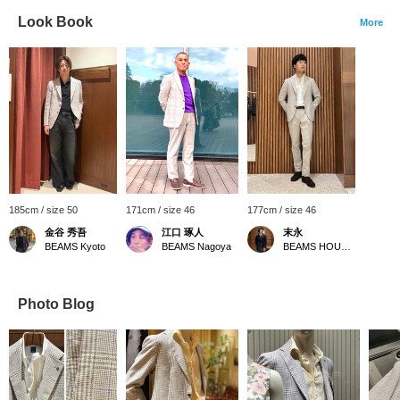
Look Book
More
185cm / size 50
171cm / size 46
177cm / size 46
金谷 秀吾
江口 琢人
末永
BEAMS Kyoto
BEAMS Nagoya
BEAMS HOUSE Namba
Photo Blog