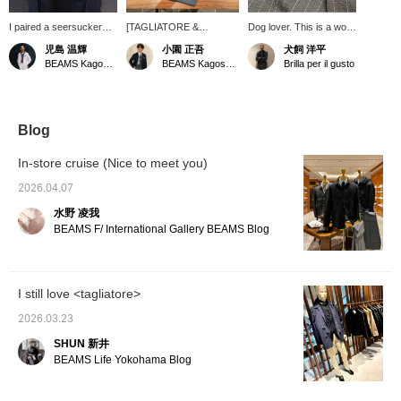
I paired a seersucker
[TAGLIATORE &
Dog lover. This is a wool
striped jacket from
GERMANO items are
seersucker jacket from
児島 温輝
小園 正吾
犬飼 洋平
"TAGLIATORE" with a
now more affordable in
[TAGLIATORE] that I
BEAMS Kagoshima
BEAMS Kagoshima
Brilla per il gusto
gray short-sleeved T-
our sale!] We've paired a
love and wear often. It's
shirt. The T-shirt I wore
TAGLIATORE A-DAKAR
a really useful piece for
underneath from
seersucker stripe jacket
the hot season. It's even
"SUNSPEL" has a
with GERMANO easy
more breathable than
wonderfully unique, soft
slacks. We've kept the
cotton and has a smooth
Blog
texture, and it's an item
look simple with BEAMS F
feel. If there's an item
I'm personally eyeing.
original Supima cotton T-
you're interested in, you
In-store cruise (Nice to meet you)
shirt as the inner layer,
can add it to your
creating an overall
favorites or follow me so
2026.04.07
monochrome ensemble.
you can easily look back
水野 凌我
We've finished the look
at it, and you can also
with Brilla per il gusto
use our convenient
BEAMS F/ International Gallery BEAMS Blog
original suede tassel slip-
[reservation and
ons, which complement
ordering service] online,
the seersucker fabric of
so please feel free to
the jacket for a light and
use it.
I still love <tagliatore>
breezy feel.
TAGLIATORE jacket and
2026.03.23
GERMANO slacks are
currently on sale and are
SHUN 新井
very affordable! Sizes are
BEAMS Life Yokohama Blog
limited, so if you're
interested, please check
them out!