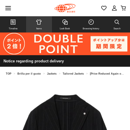
Timeline
Items
Look Book
Browsing history
Search
Notice regarding product delivery
TOP
>
Brilla per il gusto
>
Jackets
>
Tailored Jackets
>
[Price Reduced Again on 8/6] TAGLIATORE / A-DAKAR Seersucker Stripe Jacket