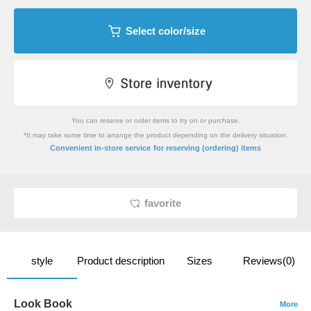
Select color/size
You can reserve or order items to try on or purchase.
*It may take some time to arrange the product depending on the delivery situation.
​ ​
Convenient in-store service
for reserving (ordering) items
favorite
style
Product description
Sizes
Reviews(0)
Look Book
More