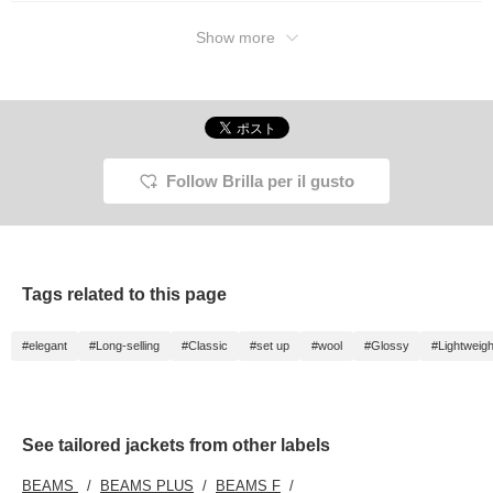
Show more
Follow Brilla per il gusto
Tags related to this page
#elegant
#Long-selling
#Classic
#set up
#wool
#Glossy
#Lightweigh
See tailored jackets from other labels
BEAMS
BEAMS PLUS
BEAMS F