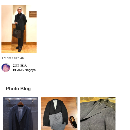
171cm / size 46
江口 琢人
BEAMS Nagoya
Photo Blog