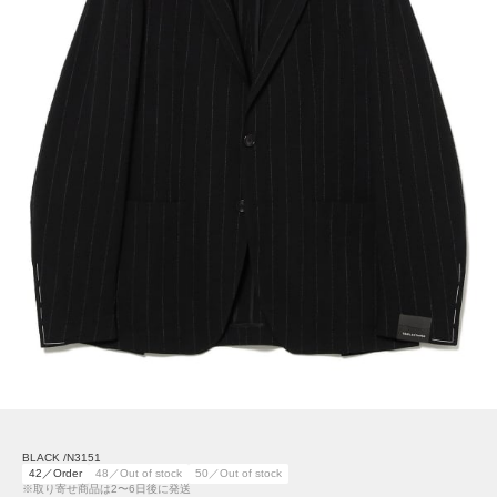
BLACK /N3151
42／Order
48／Out of stock
50／Out of stock
※取り寄せ商品は2〜6日後に発送