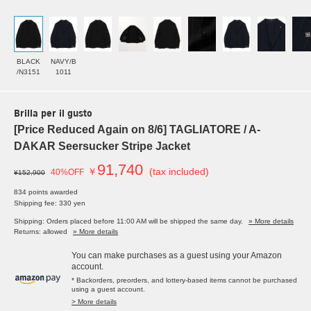
BLACK
NAVY/B
/N3151
1011
Brilla per il gusto
[Price Reduced Again on 8/6] TAGLIATORE / A-
DAKAR Seersucker Stripe Jacket
91,740
￥
(tax included)
40%OFF
¥152,900
834 points awarded
Shipping fee: 330 yen
Shipping: Orders placed before 11:00 AM will be shipped the same day.
» More details
Returns: allowed
» More details
You can make purchases as a guest using your Amazon
account.
* Backorders, preorders, and lottery-based items cannot be purchased
using a guest account.
> More details