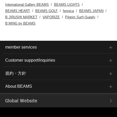
International Gallery BEAMS
BEAMS LIGHTS
BEAMS HEART
BEAMS GOLF
fennica
BEAMS JAPAN
B JIRUSHI MARKET
VAPORIZE
Pilgrim Surf+Supply
B:MING by BEAMS
member services
Customer support/inquiries
規約・方針
About BEAMS
Global Website