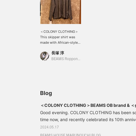
＜COLONY CLOTHING＞
This skipper shirt was
made with African-style
shirts as the design
長塚 淳
source! Made of high-
quality linen material, it
BEAMS Roppongi Hills
has a dry touch and is
comfortable to wear! It's
wonderful. Please come
to BEAMS Roppongi Hills.
*We also accept online
payments and cash on
Blog
delivery! Please contact
us. It's convenient to look
＜COLONY CLOTHING＞BEAMS OB brand & ＜giab
back on your favorites in
per il gusto＞Special order shorts
Good evening. COLONY CLOTHING has been sol
♡+. Please use it! We also
update frequently, so
time now, and recently celebrated its 10th anni
please give us a follow!
was launched, with a party being held at the fla
2024.05.17
As many of you may know, the brand is run by
BEAMS HOUSE MARUNOUCHI BLOG