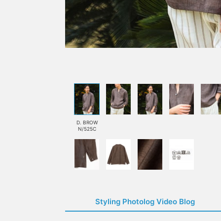
D. BROW
N/525C
Styling Photolog Video Blog