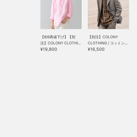
【8/6再値下げ】【別
【別注】COLONY
注】COLONY CLOTHI...
CLOTHING / コットン...
¥19,800
¥16,500