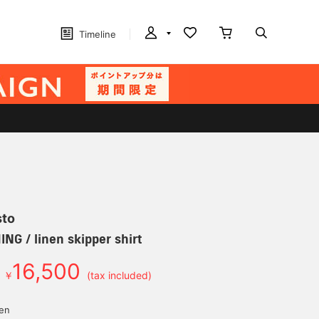
Timeline
sto
G / linen skipper shirt
16,500
￥
(tax included)
yen