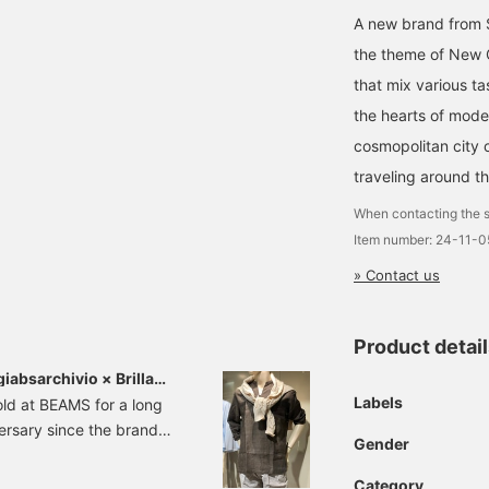
A new brand from S
the theme of New Co
that mix various ta
the hearts of mode
cosmopolitan city o
traveling around th
When contacting the s
Item number: 24-11-
» Contact us
Product detai
sarchivio × Brilla
Labels
d at BEAMS for a long
versary since the brand
Gender
gship store in Singapore.
 two former BEAMS
Category