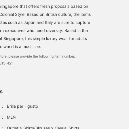
ingapore that offers fresh proposals based on
lonial Style. Based on British culture, the items
stes such as Japan and Italy are sure to capture
rn executives who need diversity. Based in the
f Singapore, this simple luxury wear for adults
e world is a must-see.
tore, please provide the following item number.
0515-421
ls
：
Brilla per il gusto
：
MEN
：
Outlet
>
Shirts/Blouses
>
Casual Shirts