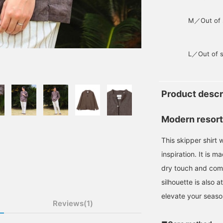
M／Out of 
L／Out of s
Product descr
Modern resort
This skipper shirt 
inspiration. It is m
dry touch and comf
silhouette is also a
elevate your season
Reviews(1)