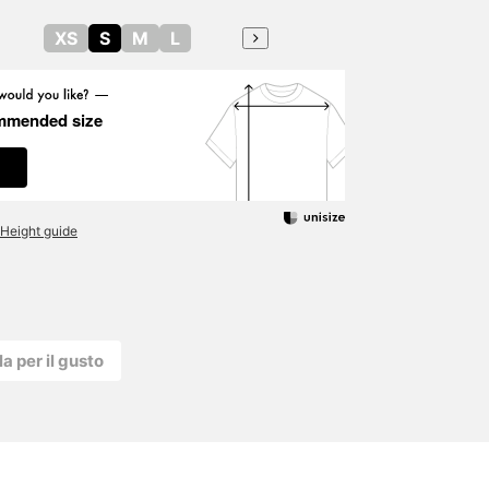
XS
S
M
L
mmended size
Height guide
la per il gusto