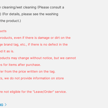
cleaning/wet cleaning (Please consult a
.) (For details, please see the washing
 the product.)
ucts
products, even if there is damage or dirt on the
 brand tag, etc., if there is no defect in the
 it as is.
products may change without notice, but we cannot
s for items after purchase.
er from the price written on the tag.
s, we do not provide information on store
e not eligible for the "Leave/Order" service.
NG