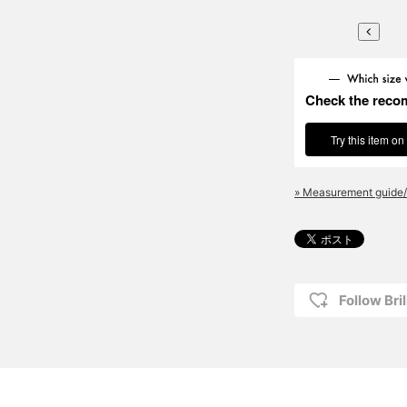
Check the reco
Try this item on
» Measurement guide/
Follow Bril