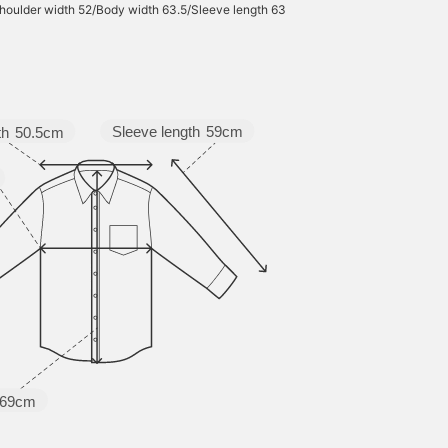
houlder width 52/Body width 63.5/Sleeve length 63
Sleeve length
59cm
th
50.5cm
69cm