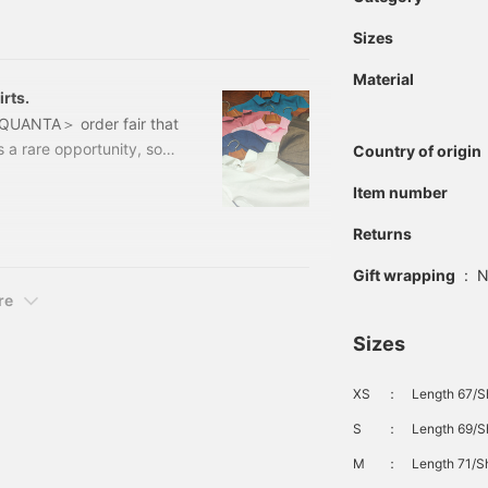
an. I used to work in the
Sizes
g in Shinjuku, and I've
awamura-san, who was my
Material
rts.
NQUANTA＞ order fair that
 a rare opportunity, so if
Country of origin
e fabrics and models.
Item number
e helpful. Now that the
ce some shirts from ＜
Returns
that proposes an
al theme.
Gift wrapping
:
N
re
Sizes
XS
：
Length 67/S
S
：
Length 69/S
M
：
Length 71/Sh