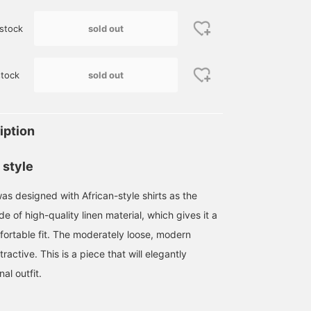
sold out
stock
sold out
tock
iption
 style
was designed with African-style shirts as the
ade of high-quality linen material, which gives it a
ortable fit. The moderately loose, modern
ttractive. This is a piece that will elegantly
al outfit.