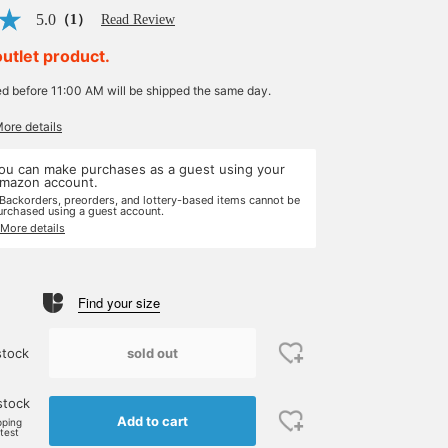
5.0
（1）
Read Review
outlet product.
ed before 11:00 AM will be shipped the same day.
More details
ou can make purchases as a guest using your
mazon account.
 Backorders, preorders, and lottery-based items cannot be
urchased using a guest account.
 More details
Find your size
sold out
stock
stock
Add to cart
pping
rtest