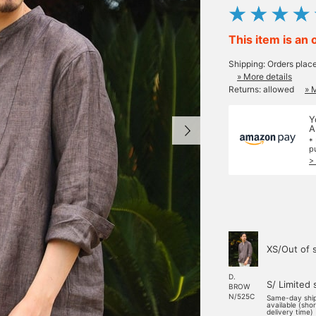
This item is an 
Shipping: Orders plac
» More details
Returns: allowed
» 
Y
A
*
p
>
XS/Out of 
D.
S/ Limited 
BROW
N/525C
Same-day shi
available (sho
delivery time)