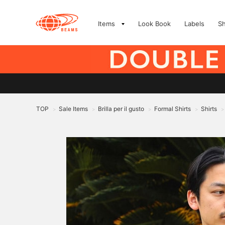
Items
Look Book
Labels
S
TOP
Sale Items
Brilla per il gusto
Formal Shirts
Shirts
>
>
>
>
>