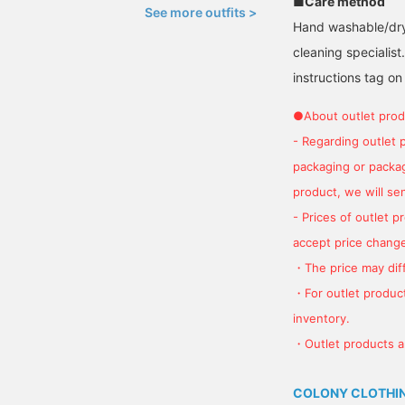
■Care method
See more outfits >
Hand washable/dry 
cleaning specialist
instructions tag on
●About outlet prod
- Regarding outlet 
packaging or package
product, we will send
- Prices of outlet 
accept price change
・The price may diff
・For outlet product
inventory.
・Outlet products ar
COLONY CLOTHI