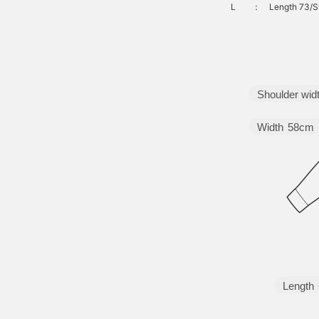
L
：
Length 73/S
Shoulder wid
Width
58cm
Length