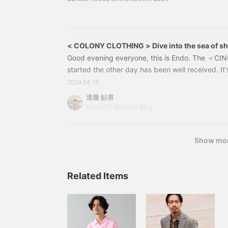
employees, with two bases in Singapore and Jap
same place as the two of them when I was workin
received a lot of support from the founder, K
senior and my boss.
< COLONY CLOTHING > Dive into the sea of shi
Good evening everyone, this is Endo. The ＜CI
started the other day has been well received. It's
you're interested, please come and check out th
2024.04.19
Staff member Takahashi's blog here might also b
遠藤 鮎喜
temperature has risen today, I'd like to introdu
BEAMS F Shinjuku Blog
COLONY CLOTHING＞. A brand from Singapore 
elegant resort style for adults with a New Coloni
Show mo
Related Items