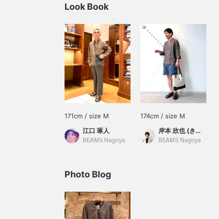
Look Book
171cm / size M
174cm / size M
江口 琢人
岸本 欣也 (きんや)
BEAMS Nagoya
BEAMS Nagoya
Photo Blog