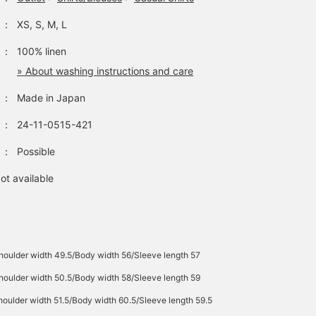
：
XS, S, M, L
：
100% linen
» About washing instructions and care
：
Made in Japan
：
24-11-0515-421
：
Possible
ot available
houlder width 49.5/Body width 56/Sleeve length 57
houlder width 50.5/Body width 58/Sleeve length 59
oulder width 51.5/Body width 60.5/Sleeve length 59.5