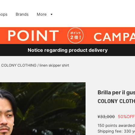
hops
Brands
More
Notice regarding product delivery
COLONY CLOTHING / linen skipper shirt
Brilla per il gu
COLONY CLOTHIN
¥33,000
50%OFF
150 points awarded
Shipping fee: 330 