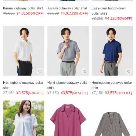
Karami cutaway collar shirt
Karami cutaway collar shirt
Easy-care button-down
¥8,030
¥4,015
¥8,030
¥4,015
[50%OFF]
[50%OFF]
collar shirt
¥8,250
¥4,125
[50%OFF]
Herringbone cutaway collar
Herringbone cutaway collar
Herringbone cutaway collar
shirt
shirt
shirt
¥7,150
¥3,575
¥7,150
¥3,575
¥7,150
¥3,575
[50%OFF]
[50%OFF]
[50%OFF]