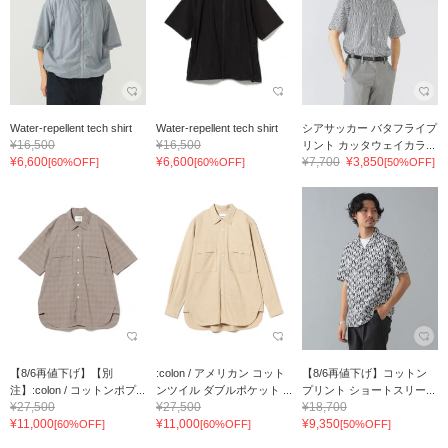
Water-repellent tech shirt
Water-repellent tech shirt
シアサッカー バタフライプ
¥16,500
¥16,500
リント カッタウェイカラ...
¥6,600
¥6,600
¥7,700
¥3,850
[60%OFF]
[60%OFF]
[50%OFF]
【8/6再値下げ】【別
:colon / アメリカン コット
【8/6再値下げ】コットン
注】:colon / コットンポプ...
ンツイル ダブルポケット ...
プリント ショートスリー...
¥27,500
¥27,500
¥18,700
¥11,000
¥11,000
¥9,350
[60%OFF]
[60%OFF]
[50%OFF]