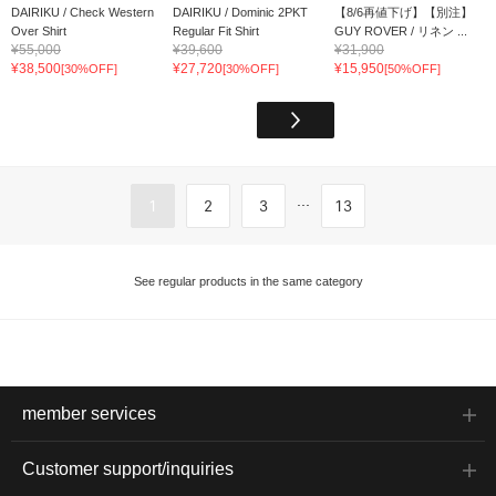
DAIRIKU / Check Western
DAIRIKU / Dominic 2PKT
【8/6再値下げ】【別注】
Over Shirt
Regular Fit Shirt
GUY ROVER / リネン ...
¥55,000
¥39,600
¥31,900
¥38,500
¥27,720
¥15,950
[30%OFF]
[30%OFF]
[50%OFF]
...
1
2
3
13
See regular products in the same category
member services
Customer support/inquiries