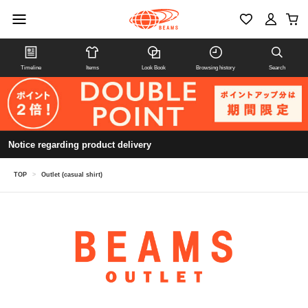
Timeline
Items
Look Book
Browsing history
Search
Notice regarding product delivery
TOP
>
Outlet (casual shirt)