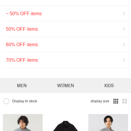
~ 50% OFF items
50% OFF items
60% OFF items
70% OFF items
MEN
WOMEN
KIDS
Display In stock
display size