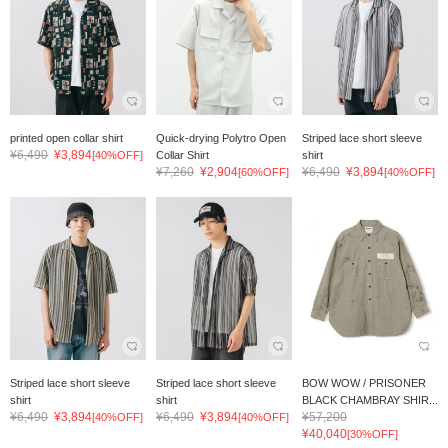
printed open collar shirt
Quick-drying Polytro Open
Striped lace short sleeve
¥6,490
¥3,894
[40%OFF]
Collar Shirt
shirt
¥7,260
¥2,904
¥6,490
¥3,894
[60%OFF]
[40%OFF]
Striped lace short sleeve
Striped lace short sleeve
BOW WOW / PRISONER
shirt
shirt
BLACK CHAMBRAY SHIR...
¥6,490
¥3,894
¥6,490
¥3,894
¥57,200
[40%OFF]
[40%OFF]
¥40,040
[30%OFF]