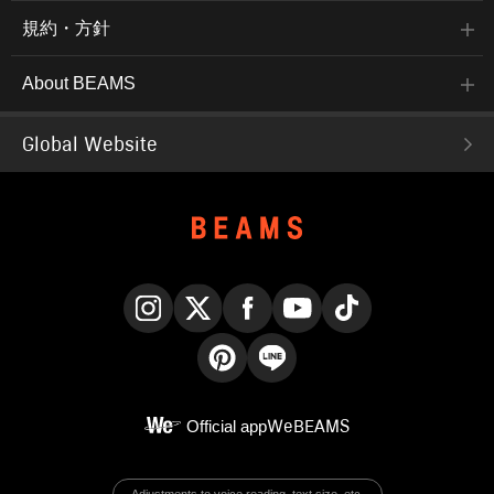
規約・方針
About BEAMS
Global Website
Instagram
X
Facebook
YouTube
TikTok
Pinterest
LINE
Official app
WeBEAMS
Adjustments to voice reading, text size, etc.