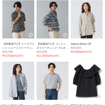
【8/6再値下げ】リーフプリ
【8/6再値下げ】コットン
Sakura Button UP
¥24,200
ント ショートスリーブ シ...
ネイビーチェック プルオ...
¥18,700
¥23,100
¥9,680
[60%OFF]
¥9,350
¥11,550
[50%OFF]
[50%OFF]