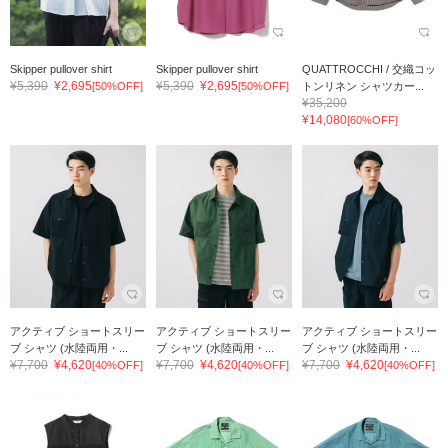
Skipper pullover shirt
Skipper pullover shirt
QUATTROCCHI / 交織コッ
¥5,390
¥2,695
¥5,390
¥2,695
[50%OFF]
[50%OFF]
トンリネン シャツカー...
¥35,200
¥14,080
[60%OFF]
アクティブ ショートスリー
アクティブ ショートスリー
アクティブ ショートスリー
ブ シャツ (水陸両用・...
ブ シャツ (水陸両用・...
ブ シャツ (水陸両用・...
¥7,700
¥4,620
¥7,700
¥4,620
¥7,700
¥4,620
[40%OFF]
[40%OFF]
[40%OFF]