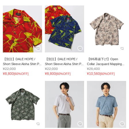
【別注】DALE HOPE /
【別注】DALE HOPE /
【8/6再値下げ】Open
Short Sleeve Aloha Shirt P...
Short Sleeve Aloha Shirt P...
Collar Jacquard Mapping...
¥22,000
¥22,000
¥26,400
¥8,800
¥8,800
¥10,560
[60%OFF]
[60%OFF]
[60%OFF]