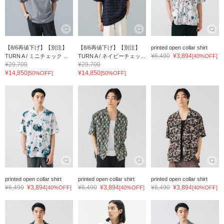
【8/6再値下げ】【別注】
【8/6再値下げ】【別注】
printed open collar shirt
¥6,490
¥3,894
TURN A / ミニチェック ...
TURN A / ネイビーチェッ...
[40%OFF]
¥29,700
¥29,700
¥14,850
¥14,850
[50%OFF]
[50%OFF]
printed open collar shirt
printed open collar shirt
printed open collar shirt
¥6,490
¥3,894
¥6,490
¥3,894
¥6,490
¥3,894
[40%OFF]
[40%OFF]
[40%OFF]