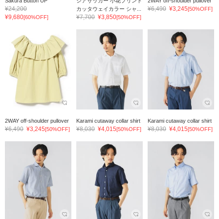
Sakura Button UP
シアサッカー 小花プリント
2WAY off-shoulder pullover
¥24,200
¥6,490
¥3,245
カッタウェイカラー シャ...
[50%OFF]
¥9,680
¥7,700
¥3,850
[60%OFF]
[50%OFF]
2WAY off-shoulder pullover
Karami cutaway collar shirt
Karami cutaway collar shirt
¥6,490
¥3,245
¥8,030
¥4,015
¥8,030
¥4,015
[50%OFF]
[50%OFF]
[50%OFF]