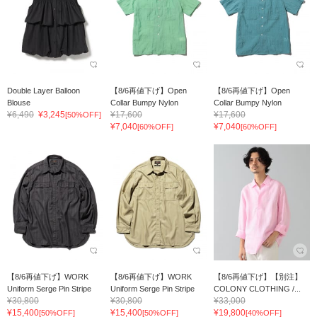
Double Layer Balloon
【8/6再値下げ】Open
【8/6再値下げ】Open
Blouse
Collar Bumpy Nylon
Collar Bumpy Nylon
¥6,490
¥3,245
¥17,600
¥17,600
[50%OFF]
¥7,040
¥7,040
[60%OFF]
[60%OFF]
【8/6再値下げ】WORK
【8/6再値下げ】WORK
【8/6再値下げ】【別注】
Uniform Serge Pin Stripe
Uniform Serge Pin Stripe
COLONY CLOTHING /...
¥30,800
¥30,800
¥33,000
¥15,400
¥15,400
¥19,800
[50%OFF]
[50%OFF]
[40%OFF]