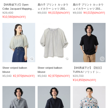
【8/6再値下げ】Open
鹿の子 プリント カッタウ
鹿の子 プリント カッタウ
Collar Jacquard Mapping...
ェイカラー シャツ 25S...
ェイカラー シャツ 25S...
¥26,400
¥8,030
¥4,015
¥8,030
¥4,015
[50%OFF]
[50%OFF]
¥10,560
[60%OFF]
Sheer striped balloon
Sheer striped balloon
【8/6再値下げ】【別注】
blouse
blouse
TURN A / ソリッド シ...
¥5,940
¥2,970
¥5,940
¥2,970
¥29,700
[50%OFF]
[50%OFF]
¥14,850
[50%OFF]