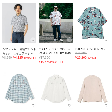
シアサッカー 総柄プリント
YOUR SONG IS GOOD /
DAIRIKU / Cliff Aloha Shirt
¥41,800
カッタウェイカラー シャ...
YSIG ALOHA SHIRT 2025
¥8,250
¥4,125
¥17,600
¥29,260
[50%OFF]
[30%OFF]
¥10,560
[40%OFF]