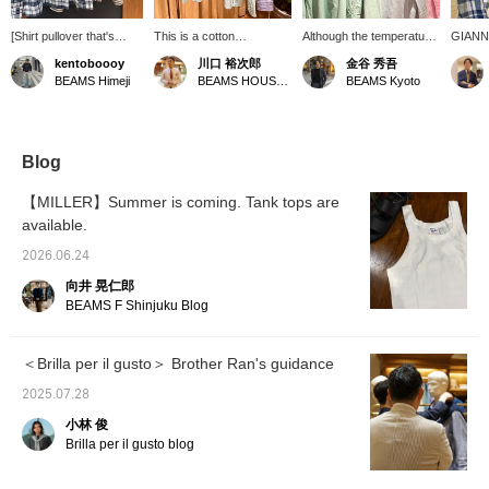
[Shirt pullover that's
This is a cotton
Although the temperature
GIANN
easy to wear even in
seersucker pullover shirt
is getting too high for long
jacket 
kentoboooy
川口 裕次郎
金谷 秀吾
summer] A shirt pullover
from Brilla per il gusto. It
sleeves, I can't let go of
summer
BEAMS Himeji
BEAMS HOUSE Roppongi
BEAMS Kyoto
made of material that's
has a refreshing look.
pullover shirts and linen
that wi
easy to wear even in
shirts that give off a
can be 
summer ☆ Wear a tank
summery vibe.
shirt, a
top underneath with the
recomm
buttons slightly open for
coming
Blog
a cool look ○ The colors
coordin
and patterns are easy to
airy lo
【MILLER】Summer is coming. Tank tops are
match with any age ♪
pullove
available.
Press [Favorite ♥+] to
point 
earn 50 miles and save
[Item 
2026.06.24
products you're
0526-2
interested in, and if you
include
向井 晃仁郎
[Follow ♥+] you'll earn
BEAMS F Shinjuku Blog
100 miles and move up
to the next membership
level!
＜Brilla per il gusto＞ Brother Ran's guidance
2025.07.28
小林 俊
Brilla per il gusto blog