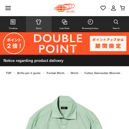
Timeline
Items
Look Book
Browsing history
Search
Notice regarding product delivery
TOP
>
Brilla per il gusto
>
Formal Shirts
>
Shirts
>
Cotton Seersucker Microstripe Pullover Shirt