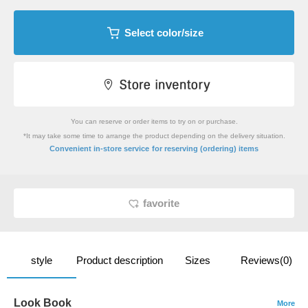
Select color/size
You can reserve or order items to try on or purchase.
*It may take some time to arrange the product depending on the delivery situation.
​ ​
Convenient in-store service
for reserving (ordering) items
favorite
style
Product description
Sizes
Reviews(0)
Look Book
More