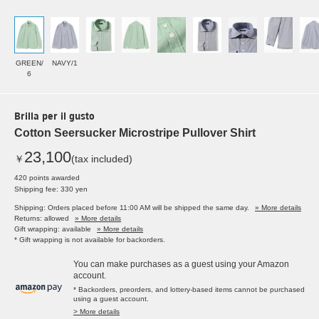
GREEN/
NAVY/1
6
Brilla per il gusto
Cotton Seersucker Microstripe Pullover Shirt
23,100
￥
(tax included)
420 points awarded
Shipping fee: 330 yen
Shipping: Orders placed before 11:00 AM will be shipped the same day.
» More details
Returns: allowed
» More details
Gift wrapping: available
» More details
* Gift wrapping is not available for backorders.
You can make purchases as a guest using your Amazon
account.
* Backorders, preorders, and lottery-based items cannot be purchased
using a guest account.
> More details