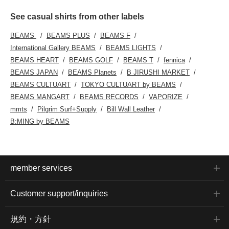
See casual shirts from other labels
BEAMS
BEAMS PLUS
BEAMS F
International Gallery BEAMS
BEAMS LIGHTS
BEAMS HEART
BEAMS GOLF
BEAMS T
fennica
BEAMS JAPAN
BEAMS Planets
B JIRUSHI MARKET
BEAMS CULTUART
TOKYO CULTUART by BEAMS
BEAMS MANGART
BEAMS RECORDS
VAPORIZE
mmts
Pilgrim Surf+Supply
Bill Wall Leather
B:MING by BEAMS
member services
Customer support/inquiries
規約・方針