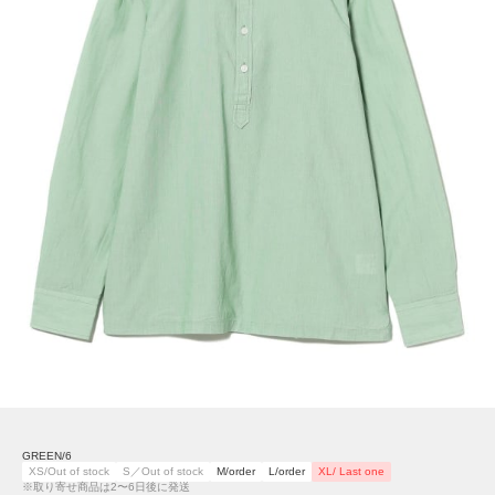
GREEN/6
XS/Out of stock
S／Out of stock
M/order
L/order
XL/ Last one
※取り寄せ商品は2〜6日後に発送