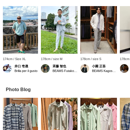
174cm / Size XL
178cm / size M
178cm / size S
178cm 
井口 壱晟
斉藤 智也
小園 正吾
Brilla per il gusto
BEAMS Futakotamagawa
BEAMS Kagoshima
Photo Blog