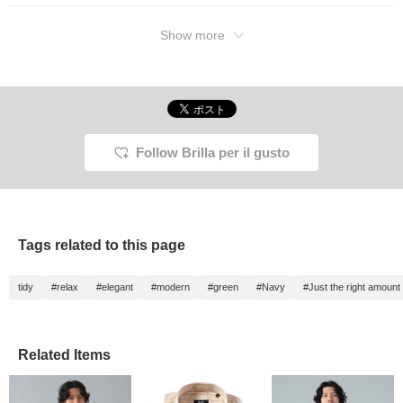
Show more
Follow Brilla per il gusto
Tags related to this page
tidy
#relax
#elegant
#modern
#green
#Navy
#Just the right amount
Related Items