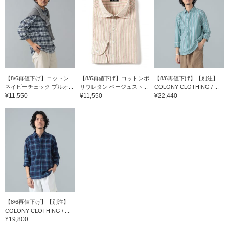
【8/6再値下げ】コットン
【8/6再値下げ】コットンポ
【8/6再値下げ】【別注】
ネイビーチェック プルオ...
リウレタン ベージュスト...
COLONY CLOTHING / ...
¥11,550
¥11,550
¥22,440
【8/6再値下げ】【別注】
COLONY CLOTHING / ...
¥19,800