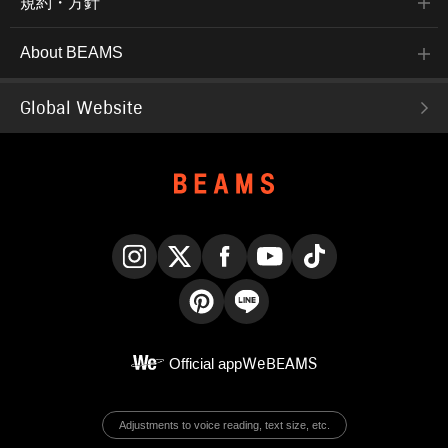
規約・方針
About BEAMS
Global Website
Instagram
X
Facebook
YouTube
TikTok
Pinterest
LINE
Official app
WeBEAMS
Adjustments to voice reading, text size, etc.