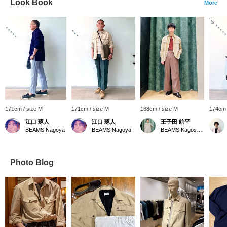
Look Book
More
171cm / size M
171cm / size M
168cm / size M
174cm 
江口 琢人
江口 琢人
王子田 航平
BEAMS Nagoya
BEAMS Nagoya
BEAMS Kagoshima
Photo Blog