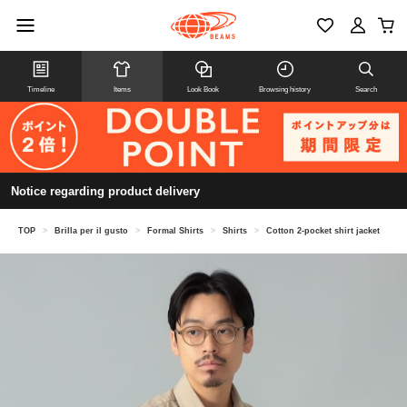
Timeline
Items
Look Book
Browsing history
Search
Notice regarding product delivery
TOP
>
Brilla per il gusto
>
Formal Shirts
>
Shirts
>
Cotton 2-pocket shirt jacket