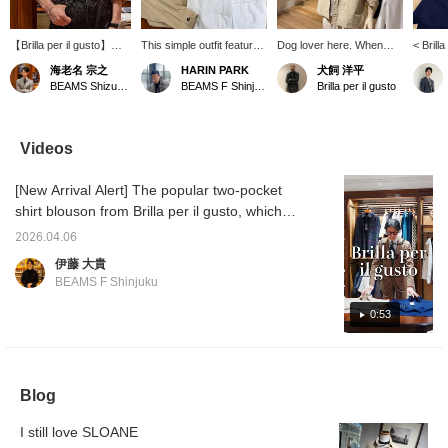
【Brilla per il gusto】気
This simple outfit features
Dog lover here. When
< Brilla
に入って着ているオリジ
a beige overshirt as the
coordinating with natural
outfit 
海老名 宗之
HARIN PARK
犬飼 洋平
ナルのシャツとマイクロ
centerpiece, paired with a
colors, pay attention to
pocket 
BEAMS Shizuoka
BEAMS F Shinjuku
Brilla per il gusto
ボーダーのTシャツを重
black linen knit and white
the size balance and
the mai
ねました。首が詰まって
pants. The combination of
texture of the materials. If
blouson
いるTシャツが多い中、
different textures creates
you find any items you
to any 
こちらは少し首にゆとり
depth, and the gray velvet
like, you can add them to
be used
Videos
があり、リラックスした
espadrilles add a touch of
your favorites or follow us
for air
表情が表現出来ます。上
elegance to the light and
so you can easily look
in the
[New Arrival Alert] The popular two-pocket
品でいてリラックス。夏
breezy look. This
back at them. You can
light ou
にピッタリのTシャツで
versatile overshirt can be
also use our convenient
autumn.
shirt blouson from Brilla per il gusto, which
す。シャツは〈M〉、T
worn as a light jacket and
online reservation and
light b
was a hit last year, has arrived! This time, it's
シャツは〈L〉サイズを
is a piece you can enjoy
ordering service, so
summer
2026.04.06
made from a soft-touch cotton broadcloth
着用しています。
from summer through
please feel free to use it.
look is
伊藤 大貴
(“♡+”を押して頂くとマ
early autumn.
with sa
fabric. With temperatures starting to rise, this
BEAMS F Shinjuku
イルが貯まります！「い
is the perfect layering piece, so please check
いね」や「フォロー」を
it out! Brilla per il gusto Two-Pocket Shirt
0:53
して活用下さいませ！)
Blouson Item number: 24-11-1037-306 Price:
¥25,300 (tax included)
Blog
I still love SLOANE