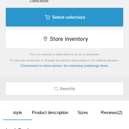
> More details
Select color/size
You can reserve or order items to try on or purchase.
*It may take some time to arrange the product depending on the delivery situation.
​ ​
Convenient in-store service
for reserving (ordering) items
favorite
style
Product description
Sizes
Reviews(2)