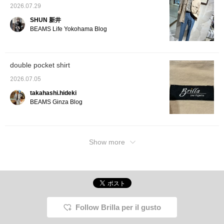
2026.07.29
SHUN 新井
BEAMS Life Yokohama Blog
double pocket shirt
2026.07.05
takahashi.hideki
BEAMS Ginza Blog
Show more
Follow Brilla per il gusto