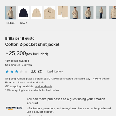
BEIGE
NAVY
Brilla per il gusto
Cotton 2-pocket shirt jacket
25,300
￥
(tax included)
460 points awarded
Shipping fee: 330 yen
3.0
（2）
Read Review
Shipping: Orders placed before 11:00 AM will be shipped the same day.
» More details
Returns: allowed
» More details
Gift wrapping: available
» More details
* Gift wrapping is not available for backorders.
You can make purchases as a guest using your Amazon
account.
* Backorders, preorders, and lottery-based items cannot be purchased
using a guest account.