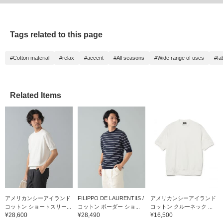
Tags related to this page
#Cotton material
#relax
#accent
#All seasons
#Wide range of uses
#fa
Related Items
アメリカンシーアイランド
FILIPPO DE LAURENTIIS /
アメリカンシーアイランド
コットン ショートスリー...
コットン ボーダー ショ...
コットン クルーネック ...
¥28,600
¥28,490
¥16,500