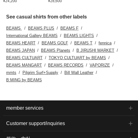
¥24,200
¥28,600
See casual shirts from other labels
BEAMS
BEAMS PLUS
BEAMS F
International Gallery BEAMS
BEAMS LIGHTS
BEAMS HEART
BEAMS GOLF
BEAMS T
fennica
BEAMS JAPAN
BEAMS Planets
B JIRUSHI MARKET
BEAMS CULTUART
TOKYO CULTUART by BEAMS
BEAMS MANGART
BEAMS RECORDS
VAPORIZE
mmts
Pilgrim Surf+Supply
Bill Wall Leather
B:MING by BEAMS
member services
Customer support/inquiries