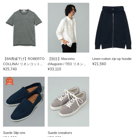
【8/6再値下げ】ROBERTO
【別注】Massimo
Linen-cotton zip-up hoodie
¥21,560
COLLINA / リネンコット...
d’Augusto / TEO リネン...
¥25,740
¥33,110
Suede Slip-ons
Suede sneakers