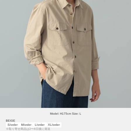
Model: H175cm Size: L
BEIGE
S/order
M/order
L/order
XL/order
※取り寄せ商品は2〜6日後に発送