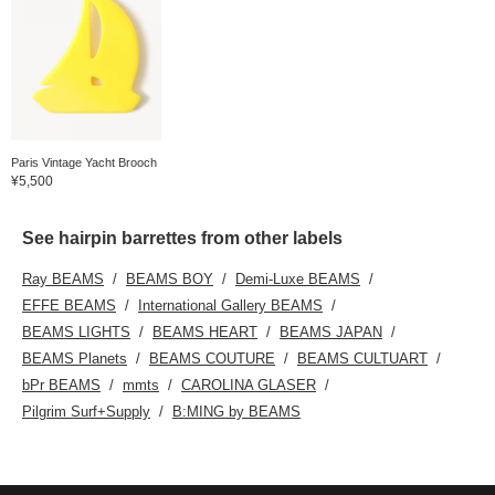
Paris Vintage Yacht Brooch
¥5,500
See hairpin barrettes from other labels
Ray BEAMS
BEAMS BOY
Demi-Luxe BEAMS
EFFE BEAMS
International Gallery BEAMS
BEAMS LIGHTS
BEAMS HEART
BEAMS JAPAN
BEAMS Planets
BEAMS COUTURE
BEAMS CULTUART
bPr BEAMS
mmts
CAROLINA GLASER
Pilgrim Surf+Supply
B:MING by BEAMS