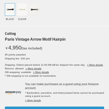
BLACK
CLEAR
Calling
Paris Vintage Arrow Motif Hairpin
4,950
￥
(tax included)
90 points awarded
Shipping fee: 330 yen
Shipping: Orders placed before 11:00 AM will be shipped the same day.
» More details
Returns: allowed
» More details
Gift wrapping: available
» More details
* Gift wrapping is not available for backorders.
You can make purchases as a guest using your Amazon
account.
* Backorders, preorders, and lottery-based items cannot be purchased
using a guest account.
> More details