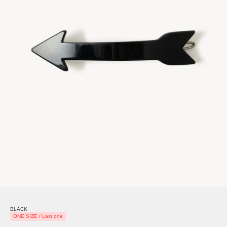
BLACK
ONE SIZE / Last one