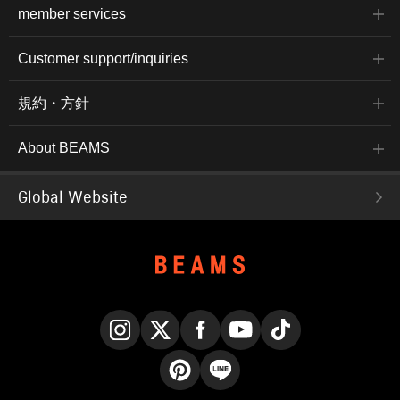
member services
Customer support/inquiries
規約・方針
About BEAMS
Global Website
Instagram
X
Facebook
YouTube
TikTok
Pinterest
LINE