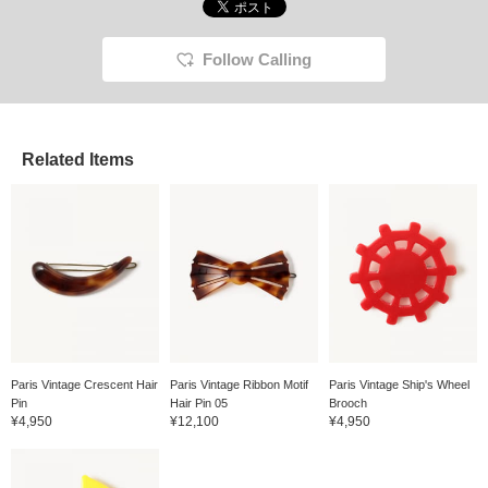
Follow Calling
Related Items
Paris Vintage Crescent Hair
Paris Vintage Ribbon Motif
Paris Vintage Ship's Wheel
Pin
Hair Pin 05
Brooch
¥4,950
¥12,100
¥4,950