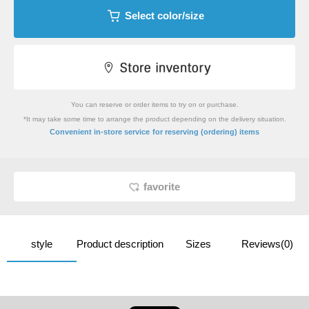
Select color/size
You can reserve or order items to try on or purchase.
*It may take some time to arrange the product depending on the delivery situation.
​ ​
Convenient in-store service
for reserving (ordering) items
favorite
style
Product description
Sizes
Reviews(0)