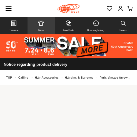
Timeline
Items
Look Book
Browsing history
Search
Notice regarding product delivery
TOP
>
Calling
>
Hair Accessories
>
Hairpins & Barrettes
>
Paris Vintage Arrow Motif Hairpin