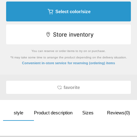
Select color/size
You can reserve or order items to try on or purchase.
*It may take some time to arrange the product depending on the delivery situation.
​ ​
Convenient in-store service
for reserving (ordering) items
favorite
style
Product description
Sizes
Reviews(0)