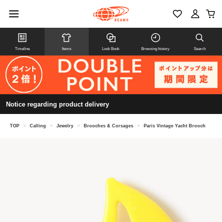
Timeline
Items
Look Book
Browsing history
Search
Notice regarding product delivery
TOP
>
Calling
>
Jewelry
>
Brooches & Corsages
>
Paris Vintage Yacht Brooch