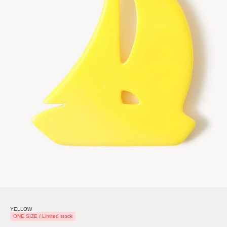
YELLOW
ONE SIZE / Limited stock