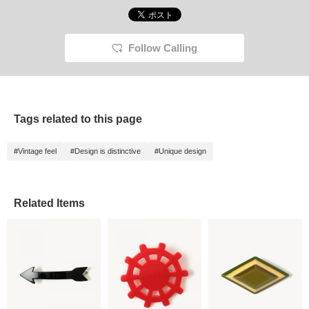
Follow Calling
Tags related to this page
#Vintage feel
#Design is distinctive
#Unique design
Related Items