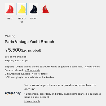
RED
YELLO
NAVY
W
Calling
Paris Vintage Yacht Brooch
5,500
￥
(tax included)
100 points awarded
Shipping fee: 330 yen
Shipping: Orders placed before 11:00 AM will be shipped the same day.
» More details
Returns: allowed
» More details
Gift wrapping: available
» More details
* Gift wrapping is not available for backorders.
You can make purchases as a guest using your Amazon
account.
* Backorders, preorders, and lottery-based items cannot be purchased
using a guest account.
> More details