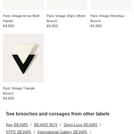
Paris Vintage Arrow Motif
Paris Vintage Ship's Wheel
Paris Vintage Rhombus
Hairpin
Brooch
Brooch
¥4,950
¥4,950
¥4,950
Paris Vintage Triangle
Brooch
¥4,950
See brooches and corsages from other labels
Ray BEAMS
BEAMS BOY
Demi-Luxe BEAMS
EFFE BEAMS
International Gallery BEAMS