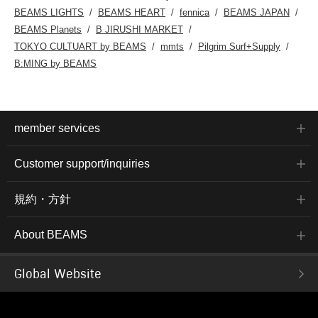
BEAMS LIGHTS
BEAMS HEART
fennica
BEAMS JAPAN
BEAMS Planets
B JIRUSHI MARKET
TOKYO CULTUART by BEAMS
mmts
Pilgrim Surf+Supply
B:MING by BEAMS
member services
Customer support/inquiries
規約・方針
About BEAMS
Global Website