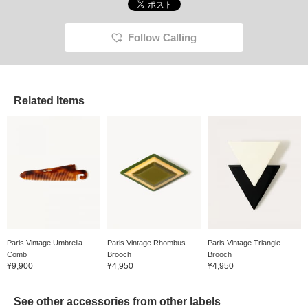
Follow Calling
Related Items
Paris Vintage Umbrella
Paris Vintage Rhombus
Paris Vintage Triangle
Comb
Brooch
Brooch
¥9,900
¥4,950
¥4,950
See other accessories from other labels