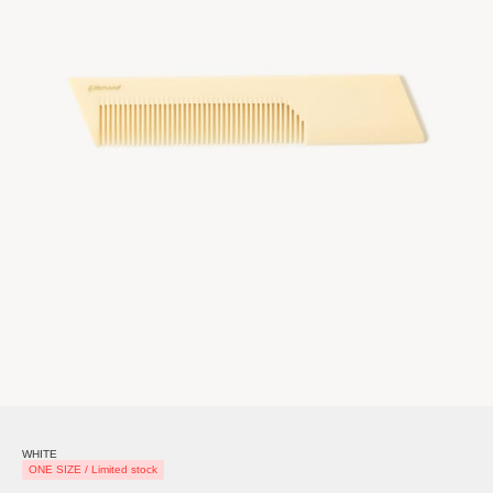
WHITE
ONE SIZE / Limited stock