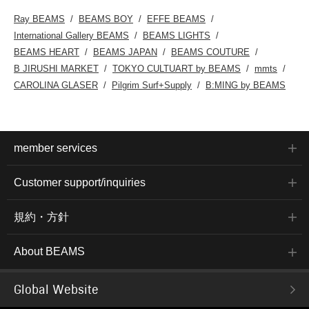
Ray BEAMS
BEAMS BOY
EFFE BEAMS
International Gallery BEAMS
BEAMS LIGHTS
BEAMS HEART
BEAMS JAPAN
BEAMS COUTURE
B JIRUSHI MARKET
TOKYO CULTUART by BEAMS
mmts
CAROLINA GLASER
Pilgrim Surf+Supply
B:MING by BEAMS
member services
Customer support/inquiries
規約・方針
About BEAMS
Global Website