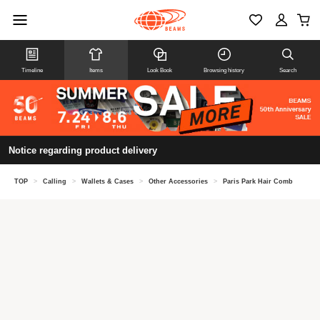
Timeline
Items
Look Book
Browsing history
Search
Notice regarding product delivery
TOP
>
Calling
>
Wallets & Cases
>
Other Accessories
>
Paris Park Hair Comb