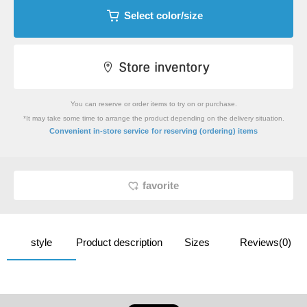
Select color/size
You can reserve or order items to try on or purchase.
*It may take some time to arrange the product depending on the delivery situation.
​ ​
Convenient in-store service
for reserving (ordering) items
favorite
style
Product description
Sizes
Reviews(0)