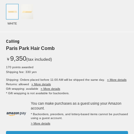
WHITE
Calling
Paris Park Hair Comb
9,350
￥
(tax included)
170 points awarded
Shipping fee: 330 yen
Shipping: Orders placed before 11:00 AM will be shipped the same day.
» More details
Returns: allowed
» More details
Gift wrapping: available
» More details
* Gift wrapping is not available for backorders.
You can make purchases as a guest using your Amazon
account.
* Backorders, preorders, and lottery-based items cannot be purchased
using a guest account.
> More details