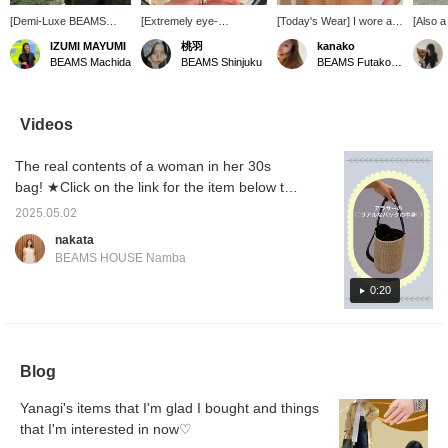
[Demi-Luxe BEAMS
[Extremely eye-
[Today's Wear] I wore a
[Also a 
staff's picks] This
catching◎] This
ring that looks like it's
mother
IZUMI MAYUMI
桃羽
kanako
week's recommendation
PHILIPPE AUDIBERT
been stacked together
ring f
BEAMS Machida
BEAMS Shinjuku
BEAMS Futakotamagawa
is accessories! They
silver ring features a four-
and a pearl ring. Both
AUDIBE
make great gifts (and if
ring design that looks like
rings have a strong
presen
the size fits, even a gift
it's been layered, making
presence, so even
your h
for a man!) or as a
it a statement piece even
wearing just one will give
gorgeo
Videos
reward for yourself after
when worn alone. Its
you a sense of
pretty, 
a hard year. I enjoyed
moderate volume is
satisfaction! ◎
match w
The real contents of a woman in her 30s
casually layering them!
adorable. Why not give it
like th
as a gift or as a present
bag! ★Click on the link for the item below to
for yourself? ♡ *Available
be taken to the product page! Please use the
in one size only (size 11).
2025.05.02
<Favorite> or <Follow> button to view the
*The same model is also
nakata
available in gold (gold-
product smoothly at any time you like! You
BEAMS HOUSE Namba
plated brass).
can also earn miles, so please do so.
0:20
Blog
Yanagi's items that I'm glad I bought and things
that I'm interested in now♡