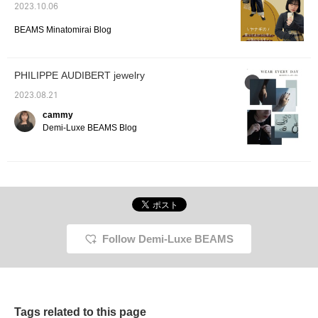
2023.10.06
BEAMS Minatomirai Blog
PHILIPPE AUDIBERT jewelry
2023.08.21
cammy
Demi-Luxe BEAMS Blog
Follow Demi-Luxe BEAMS
Tags related to this page