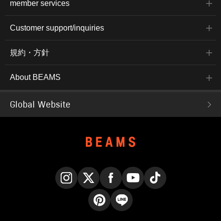
member services
Customer support/inquiries
規約・方針
About BEAMS
Global Website
Instagram
X
Facebook
YouTube
TikTok
Pinterest
LINE