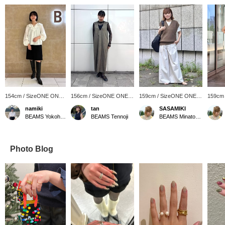
154cm / SizeONE ONE
156cm / SizeONE ONE
159cm / SizeONE ONE
159cm
SIZE
SIZE
SIZE
SIZE
namiki
tan
SASAMIKI
BEAMS Yokohama East Exit
BEAMS Tennoji
BEAMS Minatomirai
Photo Blog