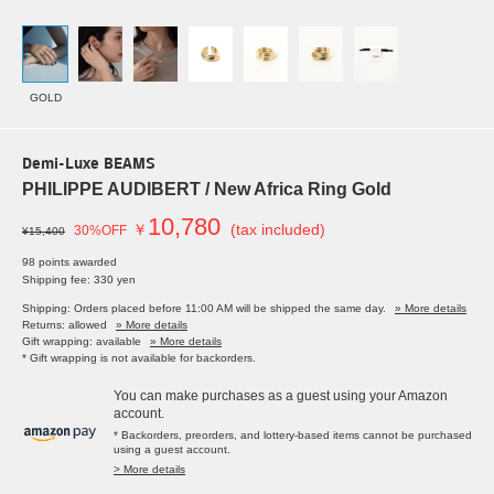
GOLD
Demi-Luxe BEAMS
PHILIPPE AUDIBERT / New Africa Ring Gold
10,780
￥
(tax included)
30%OFF
¥15,400
98 points awarded
Shipping fee: 330 yen
Shipping: Orders placed before 11:00 AM will be shipped the same day.
» More details
Returns: allowed
» More details
Gift wrapping: available
» More details
* Gift wrapping is not available for backorders.
You can make purchases as a guest using your Amazon
account.
* Backorders, preorders, and lottery-based items cannot be purchased
using a guest account.
> More details