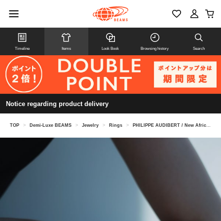
Timeline
Items
Look Book
Browsing history
Search
Notice regarding product delivery
TOP
>
Demi-Luxe BEAMS
>
Jewelry
>
Rings
>
PHILIPPE AUDIBERT / New Africa Ring Gold