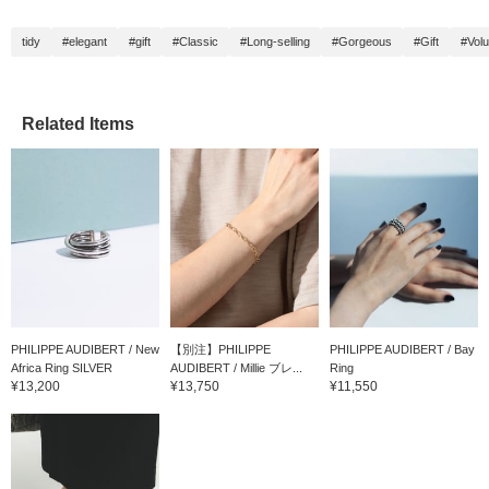
tidy
#elegant
#gift
#Classic
#Long-selling
#Gorgeous
#Gift
#Vol
Related Items
PHILIPPE AUDIBERT / New
【別注】PHILIPPE
PHILIPPE AUDIBERT / Bay
Africa Ring SILVER
AUDIBERT / Millie ブレ...
Ring
¥13,200
¥13,750
¥11,550