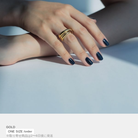
GOLD
ONE SIZE /order
※取り寄せ商品は2〜6日後に発送