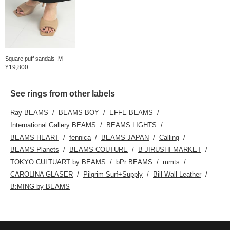
Square puff sandals .M
¥19,800
See rings from other labels
Ray BEAMS
BEAMS BOY
EFFE BEAMS
International Gallery BEAMS
BEAMS LIGHTS
BEAMS HEART
fennica
BEAMS JAPAN
Calling
BEAMS Planets
BEAMS COUTURE
B JIRUSHI MARKET
TOKYO CULTUART by BEAMS
bPr BEAMS
mmts
CAROLINA GLASER
Pilgrim Surf+Supply
Bill Wall Leather
B:MING by BEAMS