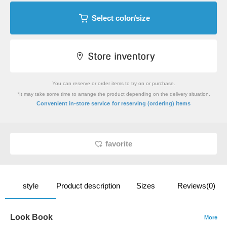
Select color/size
You can reserve or order items to try on or purchase.
*It may take some time to arrange the product depending on the delivery situation.
​ ​
Convenient in-store service
for reserving (ordering) items
favorite
style
Product description
Sizes
Reviews(0)
Look Book
More