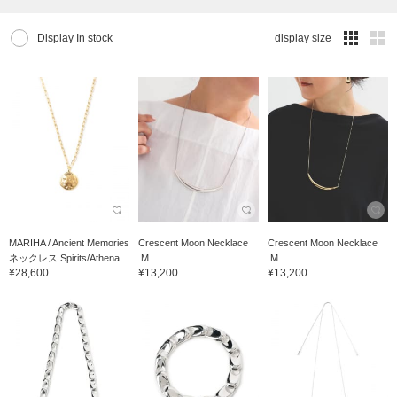
Display In stock
display size
MARIHA / Ancient Memories
Crescent Moon Necklace
Crescent Moon Necklace
ネックレス Spirits/Athena...
.M
.M
¥28,600
¥13,200
¥13,200