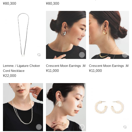
¥80,300
¥80,300
Lemme. / Ligature Choker
Crescent Moon Earrings .M
Crescent Moon Earrings .M
¥11,000
¥11,000
Cord Necklace
¥22,000