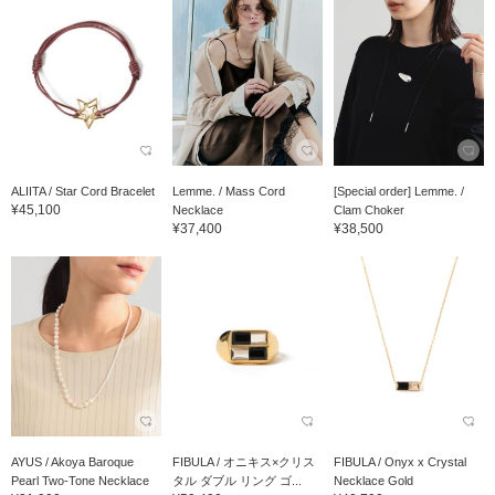
ALIITA / Star Cord Bracelet
Lemme. / Mass Cord
[Special order] Lemme. /
¥45,100
Necklace
Clam Choker
¥37,400
¥38,500
AYUS / Akoya Baroque
FIBULA / オニキス×クリス
FIBULA / Onyx x Crystal
Pearl Two-Tone Necklace
タル ダブル リング ゴ...
Necklace Gold