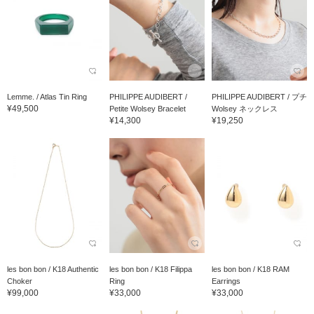
Lemme. / Atlas Tin Ring
PHILIPPE AUDIBERT /
PHILIPPE AUDIBERT / プチ
¥49,500
Petite Wolsey Bracelet
Wolsey ネックレス
¥14,300
¥19,250
les bon bon / K18 Authentic
les bon bon / K18 Filippa
les bon bon / K18 RAM
Choker
Ring
Earrings
¥99,000
¥33,000
¥33,000