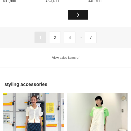
¥31,900
¥59,400
¥40,700
...
1
2
3
7
View sales items of
styling accessories