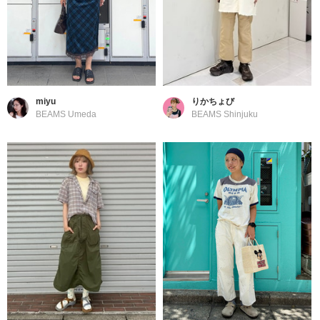
miyu
りかちょび
BEAMS Umeda
BEAMS Shinjuku