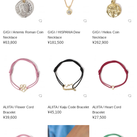
GIGI / Artemis Roman Coin
GIGI / HISPANIA Dew
GIGI / Helios Coin
Necklace
Necklace
Necklace
¥63,800
¥181,500
¥262,900
ALIITA / Flower Cord
ALIITA / Kaiju Code Bracelet
ALIITA / Heart Cord
¥45,100
Bracelet
Bracelet
¥39,600
¥27,500