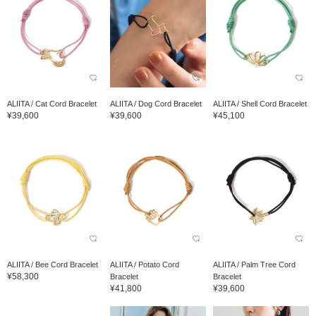
ALIITA / Cat Cord Bracelet
ALIITA / Dog Cord Bracelet
ALIITA / Shell Cord Bracelet
¥39,600
¥39,600
¥45,100
ALIITA / Bee Cord Bracelet
ALIITA / Potato Cord
ALIITA / Palm Tree Cord
¥58,300
Bracelet
Bracelet
¥41,800
¥39,600