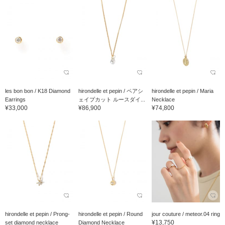
les bon bon / K18 Diamond
hirondelle et pepin / ペアシ
hirondelle et pepin / Maria
Earrings
ェイプカット ルースダイ...
Necklace
¥33,000
¥86,900
¥74,800
hirondelle et pepin / Prong-
hirondelle et pepin / Round
jour couture / meteor.04 ring
¥13,750
set diamond necklace
Diamond Necklace