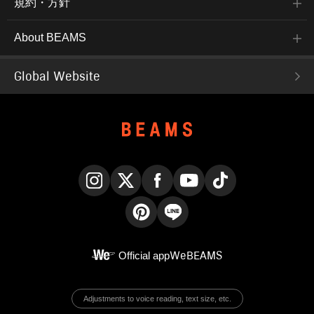
規約・方針
About BEAMS
Global Website
Instagram
X
Facebook
YouTube
TikTok
Pinterest
LINE
Official app
WeBEAMS
Adjustments to voice reading, text size, etc.