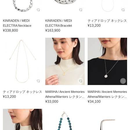
KINRADEN / MEDI
KINRADEN / MEDI
ティアドロップ ネックレス
¥13,200
ELECTRA Necklace
ELECTRA Bracelet
¥338,800
¥163,900
ティアドロップ ネックレス
MARIHA / Ancient Memories
MARIHA / Ancient Memories
¥13,200
Athena/Warriors レクタン...
Athena/Warriors レクタン...
¥33,000
¥34,100