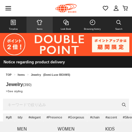
Timeline
Items
Look Book
Browsing history
Search
Notice regarding product delivery
TOP
>
Items
>
Jewelry
(Demi-Luxe BEAMS)
Jewelry
(390)
>
See styling
#gift
tidy
#elegant
#Presence
#Gorgeous
#chain
#accent
#Silve
MEN
WOMEN
KIDS