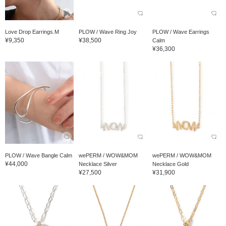
Love Drop Earrings.M
PLOW / Wave Ring Joy
PLOW / Wave Earrings
¥9,350
¥38,500
Calm
¥36,300
PLOW / Wave Bangle Calm
wePERM / WOW&MOM
wePERM / WOW&MOM
¥44,000
Necklace Silver
Necklace Gold
¥27,500
¥31,900