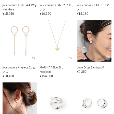
jour couture / Silk.04 4-Way
jour couture / Silk.02 イヤリ
jour couture / fulfill.01 ピア
Necklace
ング
ス
¥15,950
¥10,120
¥15,180
jour couture / meteor.01 ピ
MARIHA / Blue Bird
Love Drop Earrings.M
¥9,350
アス
Necklace
¥10,450
¥154,000