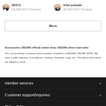
MOCO
kaho yamada
BEAMS BOY Harajuku
BEAMS BOY Harajuku
More
Accessories | BEAMS official online shop | BEAMS direct mail order
You can purchase accessory items anytime, anywhere at BEAMS ONLINE SHOP. We
have a wide selection of necklaces, earrings, bracelets, rings, etc. The latest trend items
are always in stock.
member services
Customer support/inquiries