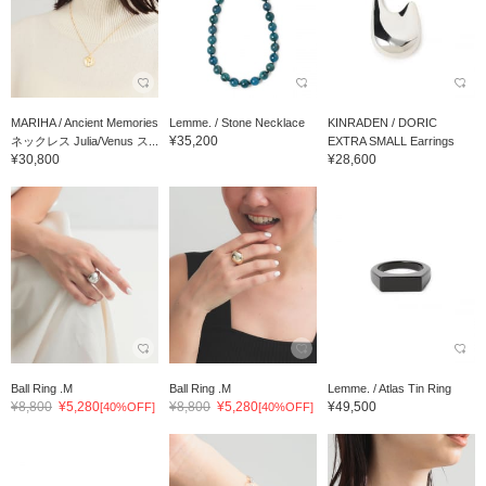
MARIHA / Ancient Memories
Lemme. / Stone Necklace
KINRADEN / DORIC
¥35,200
ネックレス Julia/Venus ス...
EXTRA SMALL Earrings
¥30,800
¥28,600
Ball Ring .M
Ball Ring .M
Lemme. / Atlas Tin Ring
¥8,800
¥5,280
¥8,800
¥5,280
¥49,500
[40%OFF]
[40%OFF]