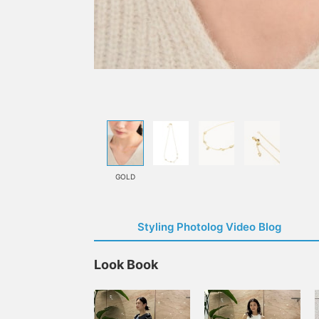
GOLD
Styling Photolog Video Blog
Look Book