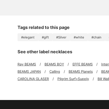
Tags related to this page
#elegant
#gift
#Silver
#white
#chain
See other label necklaces
Ray BEAMS
BEAMS BOY
EFFE BEAMS
Inte
BEAMS JAPAN
Calling
BEAMS Planets
BEA
CAROLINA GLASER
Pilgrim Surf+Supply
Bill Wa