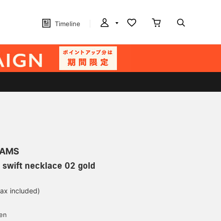
Timeline
EAMS
swift necklace 02 gold
tax included)
d
yen