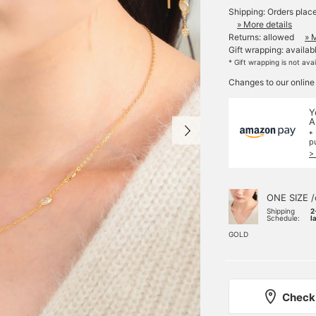
Shipping: Orders plac
» More details
Returns: allowed
» 
Gift wrapping: availab
* Gift wrapping is not ava
Changes to our online
Y
A
*
p
>
ONE SIZE /
Shipping
2
Schedule:
l
GOLD
Check 