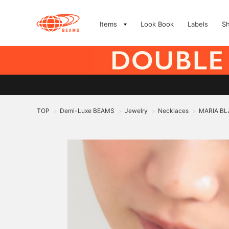
Items
Look Book
Labels
S
TOP
Demi-Luxe BEAMS
Jewelry
Necklaces
MARIA BLA
>
>
>
>