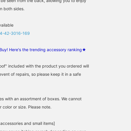
o be seen from the back, allowing you to enjoy
n both sides.
vailable
4-42-3016-169
Buy! Here's the trending accessory ranking★
of" included with the product you ordered will
event of repairs, so please keep it in a safe
es with an assortment of boxes. We cannot
 color or size. Please note.
 accessories and small items]