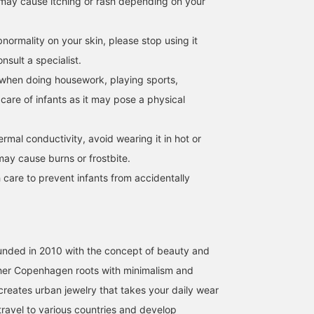
may cause itching or rash depending on your
normality on your skin, please stop using it
sult a specialist.
when doing housework, playing sports,
 care of infants as it may pose a physical
hermal conductivity, avoid wearing it in hot or
may cause burns or frostbite.
 care to prevent infants from accidentally
unded in 2010 with the concept of beauty and
g her Copenhagen roots with minimalism and
reates urban jewelry that takes your daily wear
I travel to various countries and develop