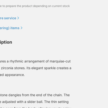
me to prepare the product depending on current stock
re service
ering) items
iption
ures a rhythmic arrangement of marquise-cut
zirconia stones. Its elegant sparkle creates a
ned appearance.
stone dangles from the end of the chain. The
 adjusted with a slider ball. The thin setting