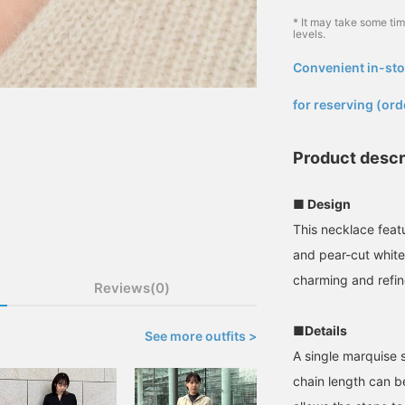
* It may take some ti
levels.
Convenient in-sto
​ ​
for reserving (ord
Product descr
■ Design
This necklace feat
and pear-cut white 
charming and refi
Reviews(0)
■Details
See more outfits >
A single marquise 
chain length can be