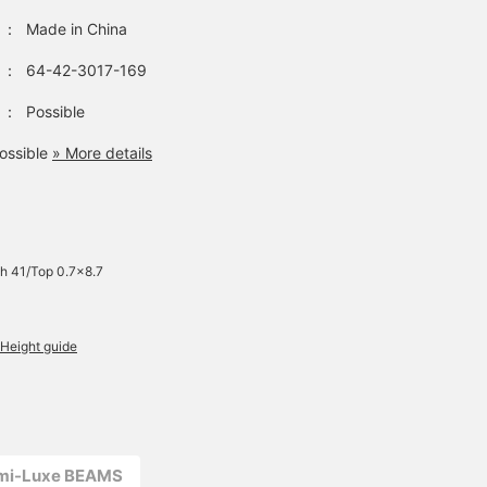
：
Made in China
：
64-42-3017-169
：
Possible
ossible
» More details
h 41/Top 0.7×8.7
Height guide
emi-Luxe BEAMS