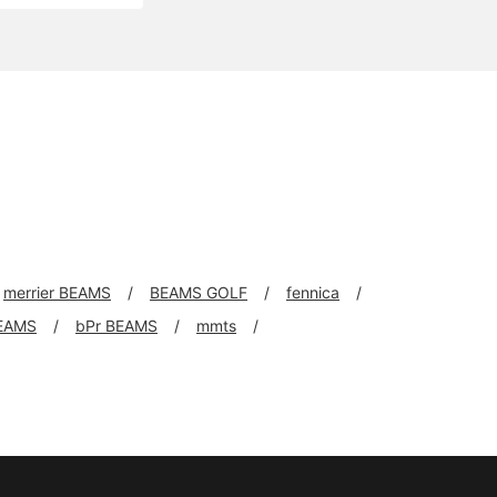
merrier BEAMS
BEAMS GOLF
fennica
EAMS
bPr BEAMS
mmts