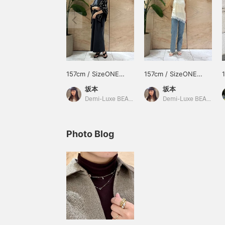
157cm / SizeONE
157cm / SizeONE
ONE SIZE
ONE SIZE
坂本
坂本
Demi-Luxe BEAMS
Demi-Luxe BEAMS Shinjuku
Photo Blog