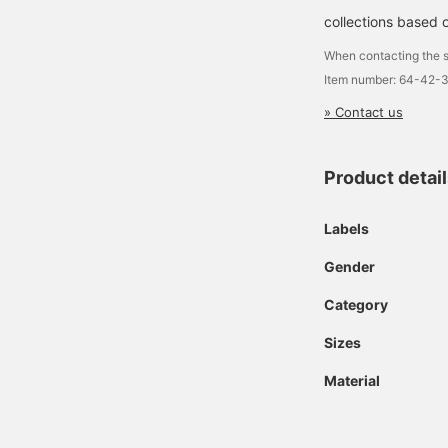
collections based o
When contacting the s
Item number: 64-42-
» Contact us
Product detai
Labels
Gender
Category
Sizes
Material