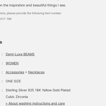
n the inspiration and beautiful things I see.
tore, please provide the following item number.
3017-169
ls
：
Demi-Luxe BEAMS
：
WOMEN
：
Accessories
>
Necklaces
：
ONE SIZE
：
Sterling Silver 925 18K Yellow Gold Plated
Cubic Zirconia
» About washing instructions and care