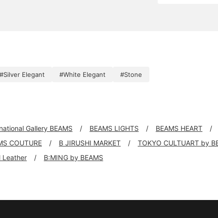
#Silver Elegant
#White Elegant
#Stone
rnational Gallery BEAMS
BEAMS LIGHTS
BEAMS HEART
MS COUTURE
B JIRUSHI MARKET
TOKYO CULTUART by B
ll Leather
B:MING by BEAMS