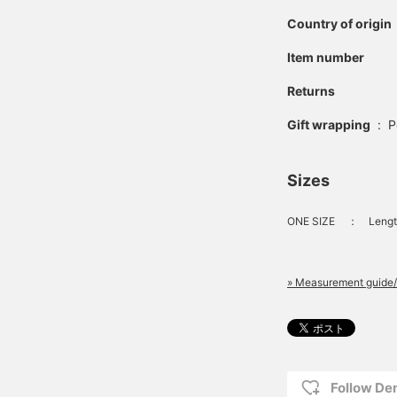
Country of origin
Item number
Returns
Gift wrapping
:
P
Sizes
ONE SIZE
：
Lengt
» Measurement guide/
Follow D