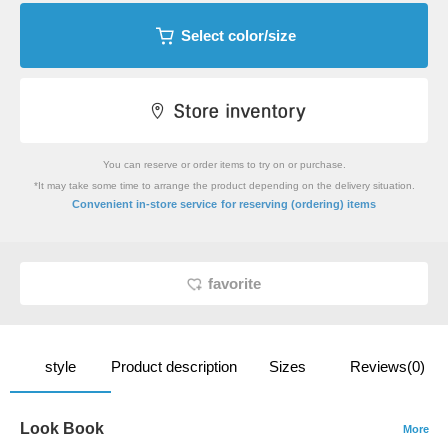
Select color/size
You can reserve or order items to try on or purchase.
*It may take some time to arrange the product depending on the delivery situation.
​ ​
Convenient in-store service
for reserving (ordering) items
favorite
style
Product description
Sizes
Reviews(0)
Look Book
More