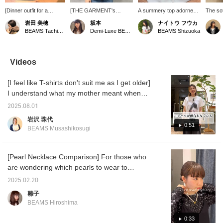
[Dinner outfit for a
[THE GARMENT's
A summery top adorned
The sof
restaurant that's hard to
Versatile Blouse] This
with beads and sequins.
ARC’T
岩田 美穂
坂本
ナイトウ フウカ
get a reservation at] My
blouse, which can change
Its gathered design gives
Waist 
BEAMS Tachikawa
Demi-Luxe BEAMS Shinjuku
BEAMS Shizuoka
boyfriend made a
its look depending on how
it a simple yet glamorous
for wo
reservation for us at this
you tie the large tie,
feel. Available in easy-to-
with the
wonderful restaurant in
seems like it will be a
wear white and black. If
highly
Marunouchi! I chose a
blouse you can wear on
you like this post, please
its eas
Videos
white blouse so that I
both your days off and at
follow us! We'll receive
its app
would look bright even at
work ♡ The deep brown
100 miles! It's also a great
[I feel like T-shirts don't suit me as I get older]
night, and added pearls
color is so cute! I paired it
encouragement for us to
to the collar for a
with denim and pearls to
continue posting, so we'd
I understand what my mother meant when
polished look. I also
add casual items to a
be delighted if you did!
she said, "It's nice to be young." But! No
chose elastic-waist
sophisticated look. Since
2025.08.01
matter how old you are, you want to be
pants so that I can eat
there are slits on the
岩沢 珠代
as much as I want!
sides, I'm wearing it by
fashionable! You want to enjoy fashion!
0:51
BEAMS Musashikosugi
tucking only the front in.
Right? Here are some tips for wearing T-
The material, which is
shirts well in those situations. With this
cotton with a little
polyurethane mixed in,
heatwave, you're probably wearing T-shirts
[Pearl Necklace Comparison] For those who
has a crisp feel and looks
more often, so be sure to check them out!
are wondering which pearls to wear to
great when worn, giving it
ceremonies or weddings! We recommend
a three-dimensional
2025.02.20
shape. Pressing [♡ +
that you decide the length based on the
雛子
Favorite] makes it easier
design of your outfit. Personally, I
to look back on later and
BEAMS Hiroshima
recommend choker-type pearls. The clasp is
also earns you miles.
Please take advantage of
magnetic, so it's easy to put on and take off,
0:33