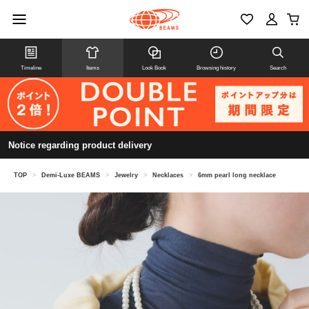
Timeline
Items
Look Book
Browsing history
Search
Notice regarding product delivery
TOP
>
Demi-Luxe BEAMS
>
Jewelry
>
Necklaces
>
6mm pearl long necklace