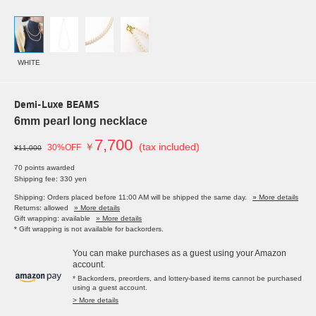
WHITE
Demi-Luxe BEAMS
6mm pearl long necklace
7,700
￥
(tax included)
30%OFF
¥11,000
70 points awarded
Shipping fee: 330 yen
Shipping: Orders placed before 11:00 AM will be shipped the same day.
» More details
Returns: allowed
» More details
Gift wrapping: available
» More details
* Gift wrapping is not available for backorders.
You can make purchases as a guest using your Amazon
account.
* Backorders, preorders, and lottery-based items cannot be purchased
using a guest account.
> More details