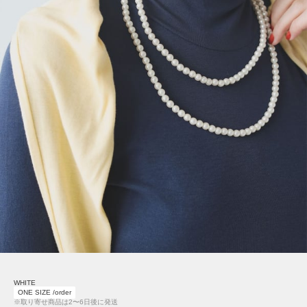
WHITE
ONE SIZE /order
※取り寄せ商品は2〜6日後に発送