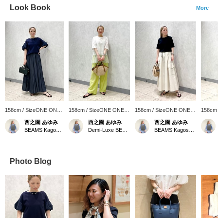
Look Book
More
158cm / SizeONE ONE
158cm / SizeONE ONE
158cm / SizeONE ONE
158cm
SIZE
SIZE
SIZE
SIZE
西之園 あゆみ
西之園 あゆみ
西之園 あゆみ
BEAMS Kagoshima
Demi-Luxe BEAMS
BEAMS Kagoshima
Photo Blog