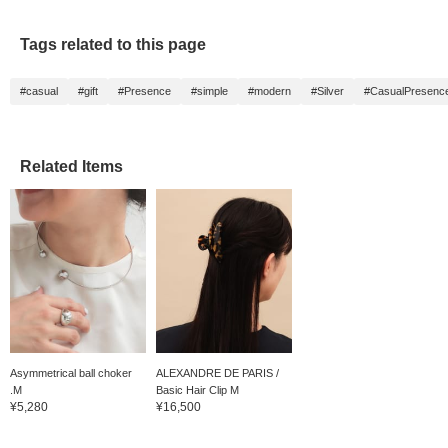
Tags related to this page
#casual
#gift
#Presence
#simple
#modern
#Silver
#CasualPresenc
Related Items
Asymmetrical ball choker
ALEXANDRE DE PARIS /
.M
Basic Hair Clip M
¥5,280
¥16,500