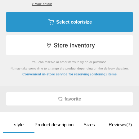
> More details
Select color/size
You can reserve or order items to try on or purchase.
*It may take some time to arrange the product depending on the delivery situation.
​ ​
Convenient in-store service
for reserving (ordering) items
favorite
style
Product description
Sizes
Reviews(7)