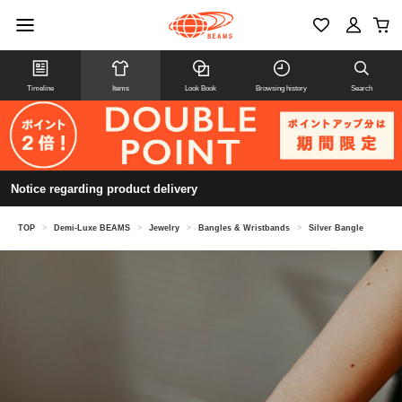
Timeline
Items
Look Book
Browsing history
Search
Notice regarding product delivery
TOP
>
Demi-Luxe BEAMS
>
Jewelry
>
Bangles & Wristbands
>
Silver Bangle