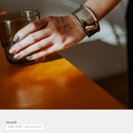
SILVER
ONE SIZE / Out of stock