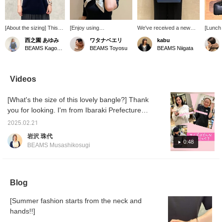
[About the sizing] This
[Enjoy using
We've received a new
[Lunch 
pullover is like a
accessories♪] Just
shipment of elegant blue
seaside
西之園 あゆみ
ワタナベエリ
kabu
combination of a
adding a little something
bags with a rich depth of
Coordin
BEAMS Kagoshima
BEAMS Toyosu
BEAMS Niigata
comfortable cut-and-sew
to a simple outfit can lift
color. They're easy to
colors,
top and a tidy blouse. I'm
your spirits♪ Especially in
incorporate as a pop of
you're 
158cm tall and usually
the coming season when
color into simple outfits,
you mi
wear a size S, and this is
you'll be wearing more
and they'd also look great
in con
Videos
how it looks on me. The
single-layered clothes, we
paired with denim for a
up stay
body has a comfortable
recommend a scarf from
casual look!
days li
[What's the size of this lovely bangle?] Thank
amount of room, yet it
"manipuri "♡ Simply
slight h
still looks neat. The
wrapping it around your
a fun d
you for looking. I'm from Ibaraki Prefecture. I
lovely balloon sleeves
neck creates a classic
tried it on three people with different wrist
cover the upper arms.
atmosphere.
2025.02.21
sizes. Please use it as a reference.
It's made of taffeta
Furthermore, pair it with a
岩沢 珠代
material, giving it a soft
silver bangle on your
0:48
BEAMS Musashikosugi
and three-dimensional
wrist to add an edgy
silhouette. The length
accent to the feminine
falls to the hips and there
look! The bangle is a little
are slits on the sides.
heavy, but that adds to
We also recommend
the sense of weight and
Blog
outfit only the front into
sophistication! Layering
your bottoms♪ We hope
two makes it even more
[Summer fashion starts from the neck and
this helps you with the
glamorous. Let's enjoy
sizing. [+♡Add to
hands!!]
our hands this summer♪
Favorites] to earn miles!