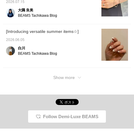
2026.07.15
It will make it easier to
look back on later, so
大隅 良美
please do use it◎
BEAMS Tachikawa Blog
Please also [+♡Follow]♪
[Introducing versatile summer items☆]
2026.06.05
白川
BEAMS Tachikawa Blog
Show more
Follow Demi-Luxe BEAMS