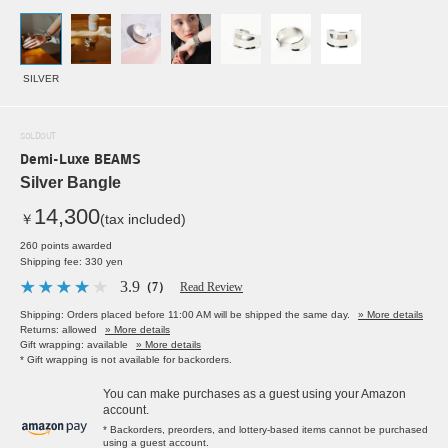
SILVER
SOLDOUT
Demi-Luxe BEAMS
Silver Bangle
14,300
￥
(tax included)
260 points awarded
Shipping fee: 330 yen
3.9
（7）
Read Review
Shipping: Orders placed before 11:00 AM will be shipped the same day.
» More details
Returns: allowed
» More details
Gift wrapping: available
» More details
* Gift wrapping is not available for backorders.
You can make purchases as a guest using your Amazon
account.
* Backorders, preorders, and lottery-based items cannot be purchased
using a guest account.