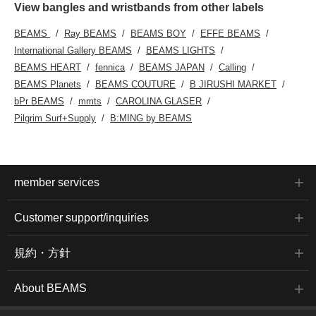
View bangles and wristbands from other labels
BEAMS
Ray BEAMS
BEAMS BOY
EFFE BEAMS
International Gallery BEAMS
BEAMS LIGHTS
BEAMS HEART
fennica
BEAMS JAPAN
Calling
BEAMS Planets
BEAMS COUTURE
B JIRUSHI MARKET
bPr BEAMS
mmts
CAROLINA GLASER
Pilgrim Surf+Supply
B:MING by BEAMS
member services
Customer support/inquiries
規約・方針
About BEAMS