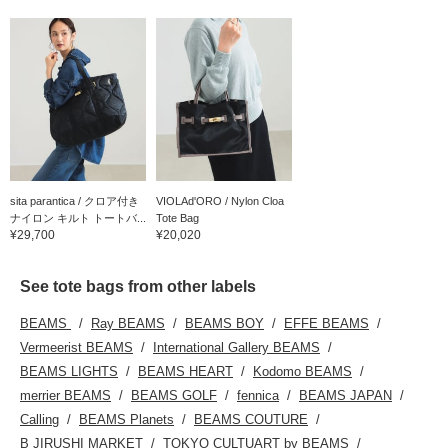
sita parantica / クロア付き
VIOLAd'ORO / Nylon Cloa
ナイロン キルト トートバ...
Tote Bag
¥29,700
¥20,020
See tote bags from other labels
BEAMS
Ray BEAMS
BEAMS BOY
EFFE BEAMS
Vermeerist BEAMS
International Gallery BEAMS
BEAMS LIGHTS
BEAMS HEART
Kodomo BEAMS
merrier BEAMS
BEAMS GOLF
fennica
BEAMS JAPAN
Calling
BEAMS Planets
BEAMS COUTURE
B JIRUSHI MARKET
TOKYO CULTUART by BEAMS