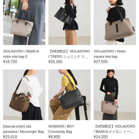
VIOLAd’ORO / BIANCA
【WEB限定】VIOLAd’ORO
VIOLAd’ORO / Nylon
nylon tote bag S
/ TRERO シュリンク ク...
square tote bag
¥18,700
¥35,200
¥27,500
[Special order] sita
NOMADIS / BOY
【WEB限定】VIOLAd’ORO
parantica / Messenger Bag
Crossbody Bag
/ BIANCA ナイロン トー...
¥25,410
¥9,900
¥24,200