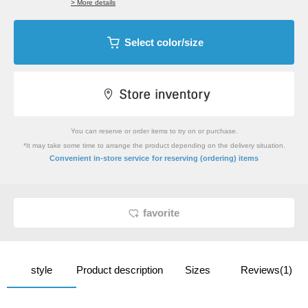
> More details
Select color/size
You can reserve or order items to try on or purchase.
*It may take some time to arrange the product depending on the delivery situation.
​ ​
Convenient in-store service
for reserving (ordering) items
favorite
style
Product description
Sizes
Reviews(1)