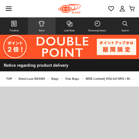
Timeline
Items
Look Book
Browsing history
Search
Notice regarding product delivery
TOP
>
Demi-Luxe BEAMS
>
Bags
>
Tote Bags
>
WEB Limited] VIOLAd’ORO / BIANCA Nylon Tote Bag L