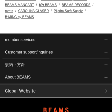
BEAMS MANGART
bPr BEAMS
BEAMS RECORDS
mmts
CAROLINA GLASER
Pilgrim Surf+Supply
B:MING by BEAMS
member services
Customer support/inquiries
規約・方針
About BEAMS
Global Website