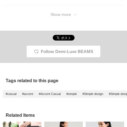
Show more
Follow Demi-Luxe BEAMS
Tags related to this page
#casual
#accent
#Accent Casual
#simple
#Simple design
#Simple desi
Related Items