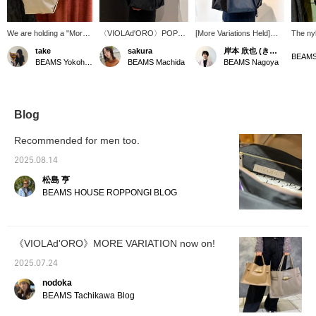
We are holding a "More
〈VIOLAd'ORO〉POPUP
[More Variations Held]
The nyl
Variations" event for the
is now open. Introducing
BEAMS It is also being
VIOLAd
take
sakura
岸本 欣也 (きんや)
popular design
the L size, perfect for
held in Nagoya!
gusset 
BEAMS Yokohama East Exit
BEAMS Machida
BEAMS Nagoya
"VIOLAd’ORO"! So, we
short trips. The nylon
VIOLAd’ORO! Viola d'Oro
capacit
have lined up the M size
fabric gives it a classy
, reads "Viola d'Oro".
size. T
and L size of the popular
look.
During this period, elegant
each en
design BIANCA. ♪ If you
bags that are typical of
it to b
are taking it on a trip, we
women's brands will be
across
Blog
recommend the L size!
on display. This large
nice po
You can see them at
nylon tote is also
its own
Recommended for men too.
BEAMS Yokohama East
recommended for men's
a cool 
Exit Store, so please
casual use! Please click
availab
2025.08.14
stop by!
on the "♡+" button to see
so ple
松島 亨
the collection in a new
that be
light. You can earn miles,
needs. 
BEAMS HOUSE ROPPONGI BLOG
so be sure to follow us as
"Nissy 
well!
the na
posts. 
seeing 
《VIOLAd'ORO》MORE VARIATION now on!
Village!
2025.07.24
nodoka
BEAMS Tachikawa Blog