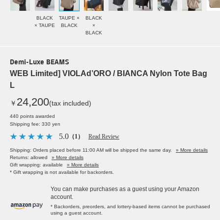
BLACK
TAUPE ×
BLACK
× TAUPE
BLACK
×
BLACK
Demi-Luxe BEAMS
WEB Limited] VIOLAd’ORO / BIANCA Nylon Tote Bag
L
24,200
￥
(tax included)
440 points awarded
Shipping fee: 330 yen
5.0
（1）
Read Review
Shipping: Orders placed before 11:00 AM will be shipped the same day.
» More details
Returns: allowed
» More details
Gift wrapping: available
» More details
* Gift wrapping is not available for backorders.
You can make purchases as a guest using your Amazon
account.
* Backorders, preorders, and lottery-based items cannot be purchased
using a guest account.