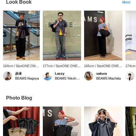
Look Book
More
164cm / SizeONE ONE
177cm / SizeONE ONE
165cm / SizeONE ONE
174cm
SIZE
SIZE
SIZE
SIZE
歩未
Lazzy
sakura
BEAMS Nagoya
BEAMS Yokohama East Exit
BEAMS Machida
Photo Blog