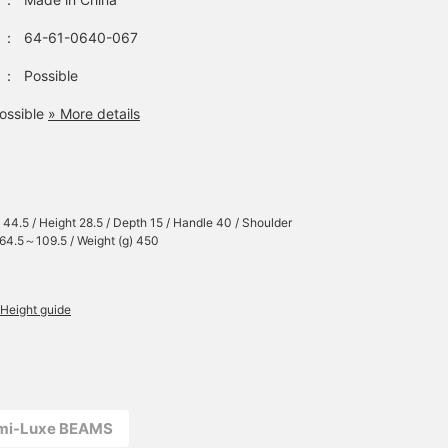
：
64-61-0640-067
：
Possible
ossible
» More details
 44.5 / Height 28.5 / Depth 15 / Handle 40 / Shoulder
 64.5～109.5 / Weight (g) 450
Height guide
emi-Luxe BEAMS