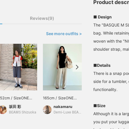
Product descr
■ Design
Reviews(9)
The "BASQUE M SLD
bag. While retainin
See more outfits >
woven with the "N
shoulder strap, mak
■Details
There is a snap po
side for a tumbler
functionality.
152cm / SizeONE
165cm / SizeONE
158cm / SizeONE
ONE SIZE
ONE SIZE
ONE SIZE
■Size
坂田 彩
nakamaru
西之園 あゆみ
BEAMS Shizuoka
Demi-Luxe BEAMS
BEAMS Kagoshima
Although it is a la
you put your lugga