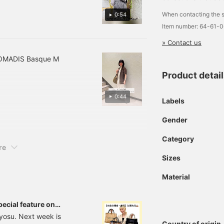
ng organized!
hrough our online shop!
When contacting the s
lease take advantage of
0:54
his service!]
Item number: 64-61-
» Contact us
 NOMADIS Basque M
Product detai
0:44
Labels
Gender
Category
re
Sizes
Material
pecial feature on
yosu. Next week is
Country of origin