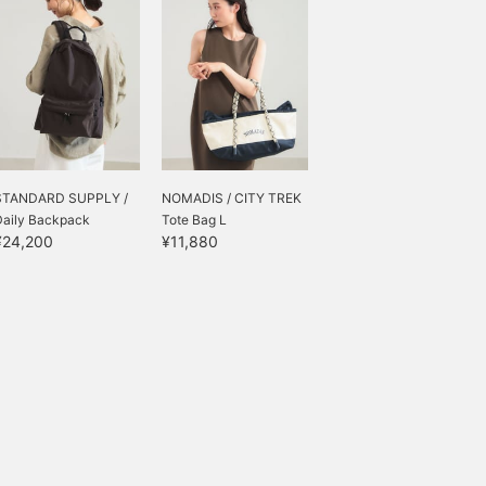
STANDARD SUPPLY /
NOMADIS / CITY TREK
Daily Backpack
Tote Bag L
¥24,200
¥11,880