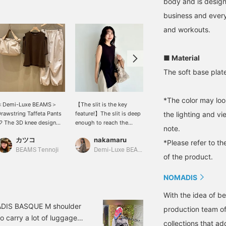
body and is designe
business and every
and workouts.
■ Material
The soft base plate
*The color may loo
＜Demi-Luxe BEAMS＞
【The slit is the key
[A lighter bag is better!] It
rawstring Taffeta Pants
feature!】The slit is deep
can easily hold luggage
the lighting and v
 The 3D knee design
enough to reach the
for an overnight trip. It
note.
rovides excellent
waistband of your pants,
also comes with a
カツコ
nakamaru
なら
unctionality! A stylish
so it won't show through
shoulder strap so you can
*Please refer to th
ym outfit♪ [Adding
your underwear. This
wear it crossbody. The
BEAMS Tennoji
Demi-Luxe BEAMS
BEAMS Minatomirai
of the product.
tems you're interested in
sleeveless tunic is simple
large exterior pocket is
o your "favorites" makes
yet features a charming,
convenient.
NOMADIS
t easy to refer back to
relaxed detail.
hem♪ Please consider it!]
With the idea of be
You can reserve or order
our desired items
MADIS BASQUE M shoulder
production team o
excluding some items) in
o carry a lot of luggage.
dvance at our stores
collections that ad