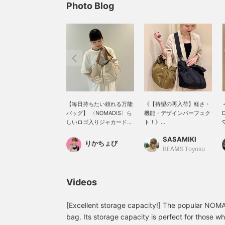
Photo Blog
【毎日持ちたい頼れる万能
《【待望の再入荷】軽さ・
バッグ】 〈NOMADIS〉ら
機能・デザインパーフェク
D
しいロゴ入りジャカードテ
ト！》
♡
ープが目を惹く、大容量シ
NOMADIS【BASQUE M シ
p
SASAMIKI
ョルダーバッグ。取り外し
ョルダー】が戻ってきまし
f
りかちょび
可能なストラップ付きで、
た！ とにかく軽くて、ジム
g
BEAMS Toyosu
気分やシーンに合わせて持
や一泊旅行にも頼れるサイ
i
ち方を変えられるのも嬉し
ズ感。 機能面も抜群で、前
t
いポイントです。通勤やお
面には2つのスナップ付き
i
Videos
出かけはもちろん、ヨガや
ポケット、サイドにはタン
t
ジムなどアクティブなシー
ブラーが入る2つのスピン
[
ンにも大活躍。荷物を入れ
ドルポケットを配置。 そし
y
[Excellent storage capacity!] The popular NO
ると丸みのあるシルエット
て、なんといっても嬉しい
(
bag. Its storage capacity is perfect for those wh
になり、こなれた印象に。
のがファスナー付きの安心
a