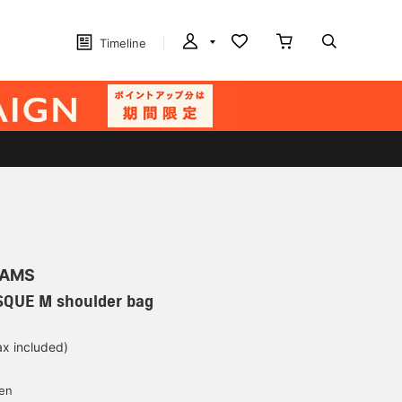
Timeline
EAMS
QUE M shoulder bag
ax included)
d
yen