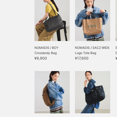
NOMADIS / BOY
NOMADIS / SAC2 WIDE
Crossbody Bag
Logo Tote Bag
¥9,900
¥17,600