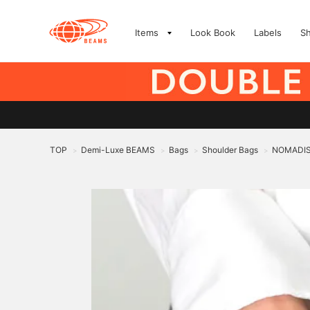
Items
Look Book
Labels
S
TOP
Demi-Luxe BEAMS
Bags
Shoulder Bags
NOMADIS 
>
>
>
>