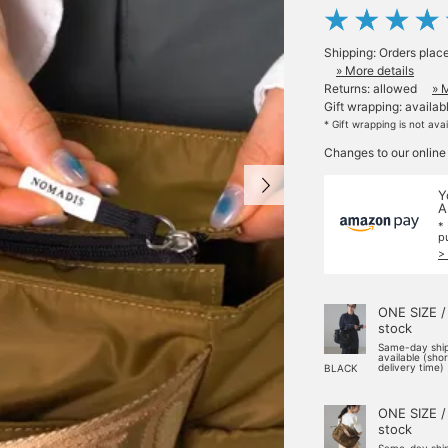
Shipping: Orders plac
» More details
Returns: allowed
» 
Gift wrapping: availab
* Gift wrapping is not ava
Changes to our online
Y
A
*
p
>
ONE SIZE /
stock
Same-day shi
available (sho
delivery time)
BLACK
ONE SIZE /
stock