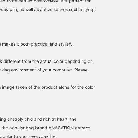
d to be carried comfortably. It is perfect for
day use, as well as active scenes such as yoga
 makes it both practical and stylish.
k different from the actual color depending on
NOMADIS bag features a
< AK+1 > 8oz washed
[A lightweight bag with 
distinctive jacquard tape
shirt♡ This shirt has a
convenient 2-way desig
iewing environment of your computer. Please
with the NOMADIS logo
soft texture thanks to the
[161cm] A large bag wit
woven into it. It's perfect
bio-wash process♪ Pair it
a detachable shoulder
BEAMS Hiroshima
カツコ
のもと
for business and
with beige pants for a
strap. It features a snap-
e image taken of the product alone for the color
everyday use, as well as
mature casual look! [It's
button pocket on the
BEAMS Tennoji
BEAMS Minatom
active activities like yoga
convenient to add items
front, a mesh pocket on
and workouts.
you like to your
the inside, and a spindle
"favorites" so you can
pocket on the side. The
look back on them♪
spindle pocket makes it
ing cheaply chic and rich at heart, the
Please consider it!] [You
easy to carry even when
can use the online shop's
filled with drinks. ♪ The
f the popular bag brand A VACATION creates
service to reserve or
bag takes on a rounded
order items (some items
silhouette when filled, s
d color to your everyday life.