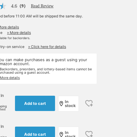
4.6
（9）
Read Review
ed before 11:00 AM will be shipped the same day.
More details
le
» More details
ilable for backorders.
 try-on service
» Click here for details
ou can make purchases as a guest using your
mazon account.
 Backorders, preorders, and lottery-based items cannot be
urchased using a guest account.
 More details
 In
In
Add to cart
stock
pping
rtest
 In
In
Add to cart
stock