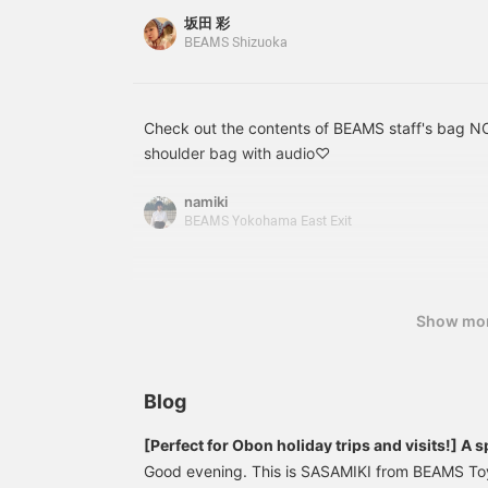
Its many pockets make it easy to keep everythi
収納力とデザイン性を兼ね
感◎ 中身が見えないのはも
t
坂田 彩
備えた、毎日に寄り添うバ
ちろん、荷物をしっかり守
P
BEAMS Shizuoka
ッグです。
れるので、アクティブに動
t
く日や電車での移動もスト
レスフリー。 カラダになじ
む柔らかい底板のおかげ
Check out the contents of BEAMS staff's bag
で、荷物を入れると程よく
丸いシルエットに変わり、
shoulder bag with audio♡
クロスボディで持つと体に
ピタッとフィットしてくれ
namiki
ますよ！
BEAMS Yokohama East Exit
Show mo
Blog
[Perfect for Obon holiday trips and visits!] A s
NOMADIS bags, your reliable companion!
Good evening. This is SASAMIKI from BEAMS To