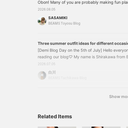
Obon! Many of you are probably making fun pla
your hometown, traveling, and leisure activities,
2026.08.05
wear to dinner with family and friends I haven't 
SASAMIKI
should I pack for my trip?" While it's exciting, t
BEAMS Toyosu Blog
tends to mean carrying a lot of luggage. That's 
stylish and practical is a must! Tonight, I'd like t
instantly brighten up your style just by carrying i
Three summer outfit ideas for different occas
[Demi Blog Day on the 5th of July] Hello everyo
reading our blog♡ My name is Shirakawa from
is July 5th, and since it's a day with a 5 in it, 
2026.07.05
Day♪ Have you already seen staff member Iwata
白川
uploaded on June 25th? If not, please check it 
BEAMS Tachikawa Blog
today's post starts with a nail art introduction.
Show mo
Related Items