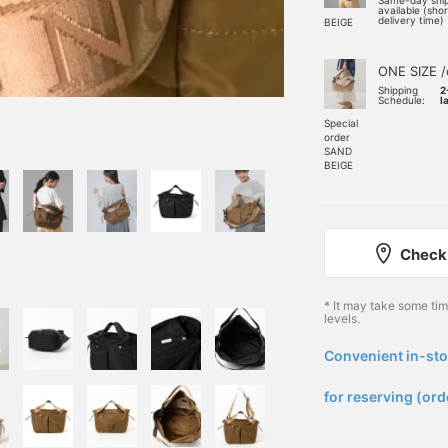
Same-day shi
available (sho
delivery time)
BEIGE
ONE SIZE /
Shipping
2
Schedule:
l
Special
order
SAND
BEIGE
Check 
* It may take some ti
levels.
Convenient in-sto
​ ​
for reserving (ord