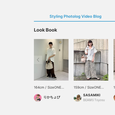
Styling Photolog Video Blog
Look Book
164cm / SizeONE
159cm / SizeONE
ONE SIZE
ONE SIZE
SASAMIKI
りかちょび
BEAMS Toyosu