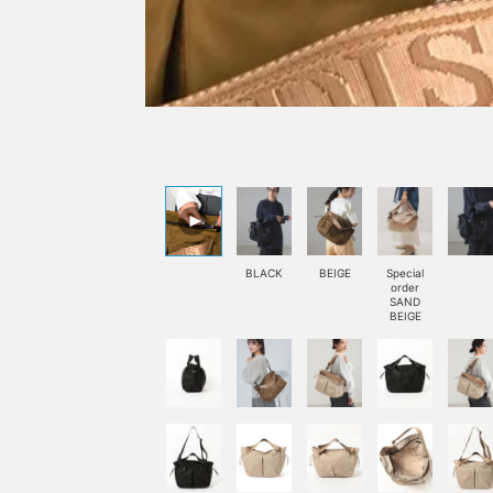
BLACK
BEIGE
Special
order
SAND
BEIGE