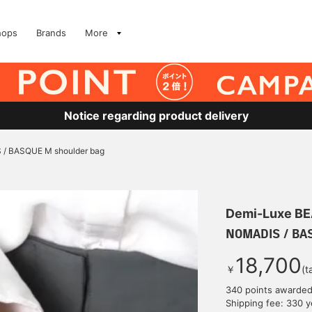
hops
Brands
More
Notice regarding product delivery
/ BASQUE M shoulder bag
Demi-Luxe B
NOMADIS / BAS
18,700
￥
(t
340 points awarde
Shipping fee: 330 