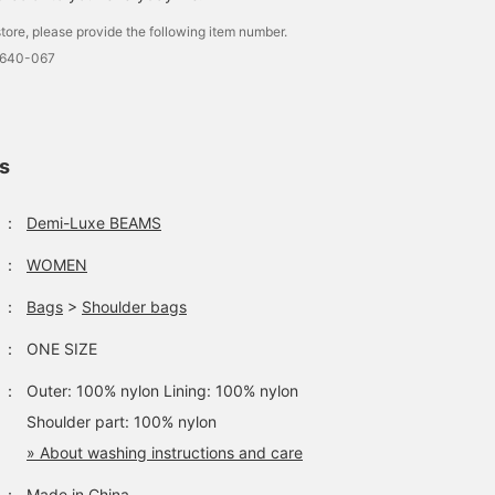
excluded) in advance
it maintains a cute
tore, please provide the following item number.
from the store! Please
silhouette even when ful
take advantage of this
loaded. ♡ When worn
0640-067
service!]
crossbody, it fits
comfortably to your
body, making it stress-
free. ◎ Why not keep all
your belongings in one
ls
bag and keep your hand
comfortable? ♪ Click th
<♡+Favorite> or
：
Demi-Luxe BEAMS
<Follow> buttons to ear
miles and easily revisit
：
WOMEN
posts you like!
：
Bags
>
Shoulder bags
：
ONE SIZE
：
Outer: 100% nylon Lining: 100% nylon
Shoulder part: 100% nylon
» About washing instructions and care
：
Made in China