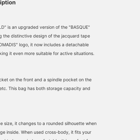
iption
" is an upgraded version of the "BASQUE"
g the distinctive design of the jacquard tape
OMADIS" logo, it now includes a detachable
ing it even more suitable for active situations.
cket on the front and a spindle pocket on the
, etc. This bag has both storage capacity and
165cm / SizeONE
161cm / SizeONE
161cm / SizeONE
ONE SIZE
ONE SIZE
ONE SIZE
nakamaru
のもと
のもと
Demi-Luxe BEAMS
BEAMS Minatomirai
BEAMS Minatom
rge size, it changes to a rounded silhouette when
ge inside. When used cross-body, it fits your