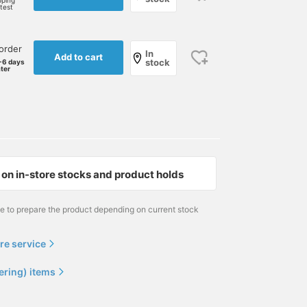
pping
rtest
order
In
Add to cart
stock
-6 days
ater
on in-store stocks and product holds
me to prepare the product depending on current stock
re service
ering) items