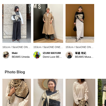
161cm / SizeONE ONE
153cm / SizeONE ONE
153cm / SizeONE ONE
SIZE
SIZE
SIZE
Maki
IZUMI MAYUMI
塚越 有紀
BEAMS Umeda
Demi-Luxe BEAMS
BEAMS Musashikosugi
Photo Blog