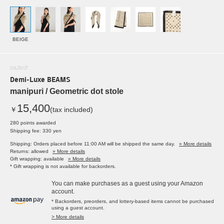
BEIGE
SOLDOUT
Demi-Luxe BEAMS
manipuri / Geometric dot stole
15,400
￥
(tax included)
280 points awarded
Shipping fee: 330 yen
Shipping: Orders placed before 11:00 AM will be shipped the same day.
» More details
Returns: allowed
» More details
Gift wrapping: available
» More details
* Gift wrapping is not available for backorders.
You can make purchases as a guest using your Amazon
account.
* Backorders, preorders, and lottery-based items cannot be purchased
using a guest account.
> More details