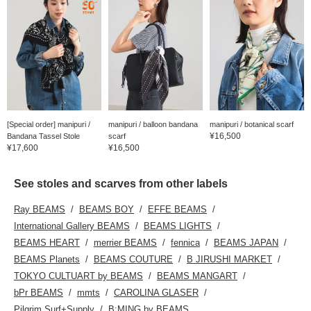
[Special order] manipuri /
manipuri / balloon bandana
manipuri / botanical scarf
¥16,500
Bandana Tassel Stole
scarf
¥17,600
¥16,500
See stoles and scarves from other labels
Ray BEAMS
BEAMS BOY
EFFE BEAMS
International Gallery BEAMS
BEAMS LIGHTS
BEAMS HEART
merrier BEAMS
fennica
BEAMS JAPAN
BEAMS Planets
BEAMS COUTURE
B JIRUSHI MARKET
TOKYO CULTUART by BEAMS
BEAMS MANGART
bPr BEAMS
mmts
CAROLINA GLASER
Pilgrim Surf+Supply
B:MING by BEAMS