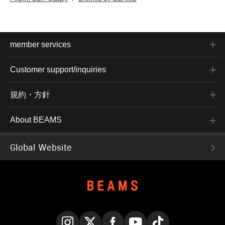
member services
Customer support/inquiries
規約・方針
About BEAMS
Global Website