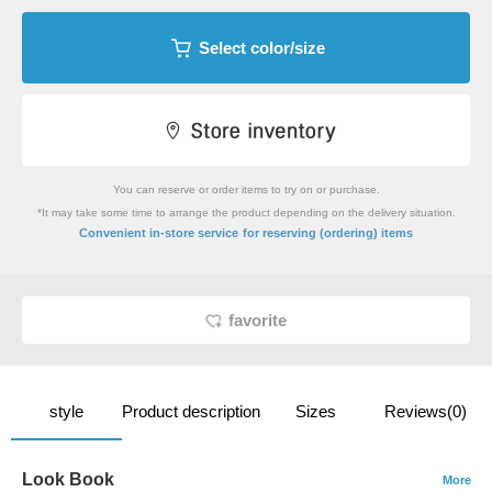
Select color/size
You can reserve or order items to try on or purchase.
*It may take some time to arrange the product depending on the delivery situation.
​ ​
Convenient in-store service
for reserving (ordering) items
favorite
style
Product description
Sizes
Reviews(0)
Look Book
More