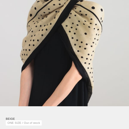
BEIGE
ONE SIZE / Out of stock