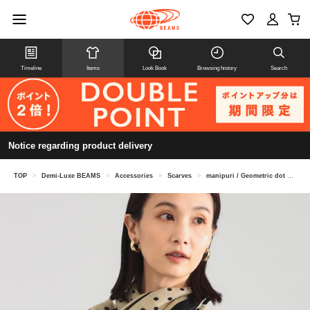
Timeline
Items
Look Book
Browsing history
Search
Notice regarding product delivery
TOP
>
Demi-Luxe BEAMS
>
Accessories
>
Scarves
>
manipuri / Geometric dot stole