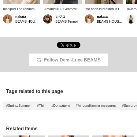
manipuri The random
＜manipuri＞ Geometric
I've been interested in this
163cm
polka dot pattern adds a
Dot Stole ♡ A large stole
cotton-silk knit. Lately I've
Shizuok
nakata
カツコ
nakata
sophisticated touch and
to add a change to your
been wearing mostly
manipur
BEAMS HOUSE Namba
BEAMS Tennoji
BEAMS HOUSE Namba
elevates your style♩
usual outfit♪ [Adding items
crew necks, but I'd like to
event♪ 
Not only does it keep
you're interested in to
wear a V-neck again after
geomet
you warm, but it also
your "favorites" makes it
a long time ♡ The
polka d
gives you a chic look
easy to refer back to
neckline is just right, and I
calm be
just by wrapping it
them♪ Please consider it.]
think I can outfit
tones 
around your neck♡
[You can reserve or order
fashionably ♪ ★ You can
sweetn
★Clicking the links
your desired items
access the product page
elegant
below will take you to the
(excluding some items) in
by clicking the link for the
your ou
Follow Demi-Luxe BEAMS
product page! Clicking
advance at our stores
item below! Clicking the
cotton-s
the <Favorites> and
through our online shop!
<Favorites> and <Follow>
and soft
<Follow> buttons will
Please take advantage of
buttons will allow you to
recomm
allow you to browse
this service!]
browse smoothly at your
casuall
smoothly at your
convenience, so please
Add it 
convenience, so please
make use of them! You
with a 
Tags related to this page
make use of them! You
can also earn miles, so
back on
can also earn miles, so
please do.
also fo
please do.
stores
#Spring/Summer
#Thin
#Dot pattern
#Air conditioning measures
#Sun prot
follow!
Related Items