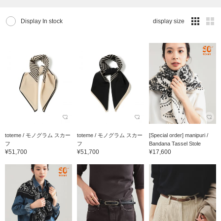
Display In stock
display size
toteme / モノグラム スカー
toteme / モノグラム スカー
[Special order] manipuri /
フ
フ
Bandana Tassel Stole
¥51,700
¥51,700
¥17,600