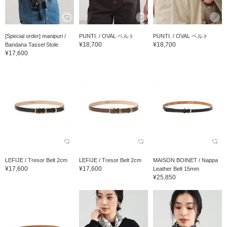
[Special order] manipuri /
PUNTI. / OVAL ベルト
PUNTI. / OVAL ベルト
¥18,700
¥18,700
Bandana Tassel Stole
¥17,600
LEFIJE / Tresor Belt 2cm
LEFIJE / Tresor Belt 2cm
MAISON BOINET / Nappa
¥17,600
¥17,600
Leather Belt 15mm
¥25,850