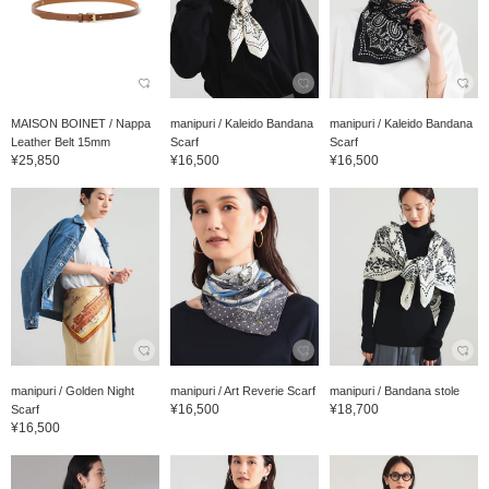
MAISON BOINET / Nappa
manipuri / Kaleido Bandana
manipuri / Kaleido Bandana
Leather Belt 15mm
Scarf
Scarf
¥25,850
¥16,500
¥16,500
manipuri / Golden Night
manipuri / Art Reverie Scarf
manipuri / Bandana stole
¥16,500
¥18,700
Scarf
¥16,500