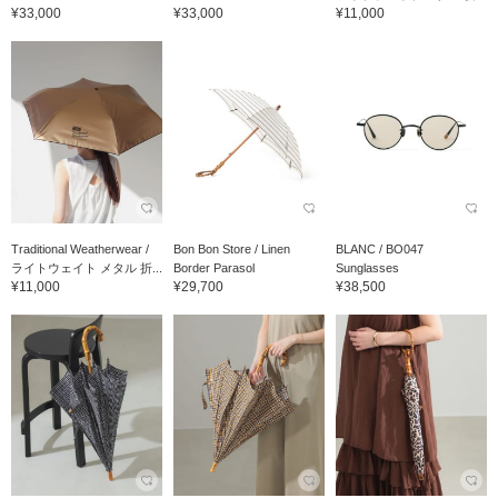
¥33,000
¥33,000
¥11,000
Traditional Weatherwear /
Bon Bon Store / Linen
BLANC / BO047
ライトウェイト メタル 折...
Border Parasol
Sunglasses
¥11,000
¥29,700
¥38,500