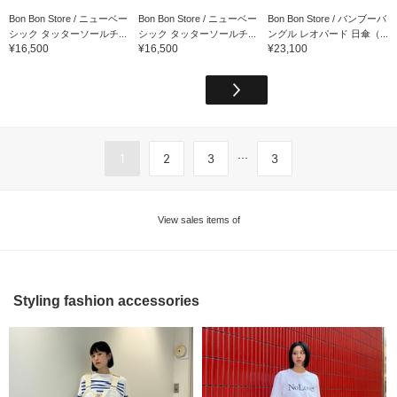
Bon Bon Store / ニューベー
Bon Bon Store / ニューベー
Bon Bon Store / バンブーバ
シック タッターソールチ...
シック タッターソールチ...
ングル レオパード 日傘（...
¥16,500
¥16,500
¥23,100
...
1
2
3
3
View sales items of
Styling fashion accessories