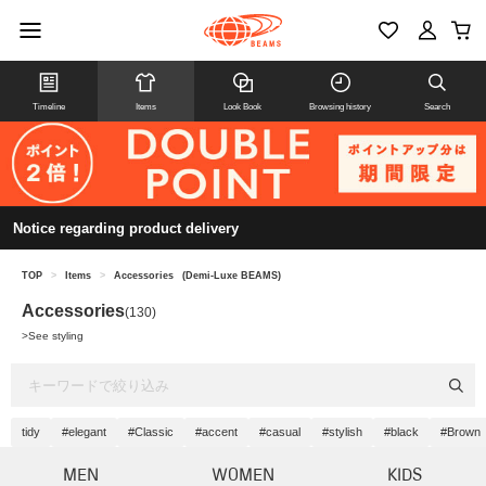
Timeline
Items
Look Book
Browsing history
Search
Notice regarding product delivery
TOP
>
Items
>
Accessories
(Demi-Luxe BEAMS)
Accessories
(130)
>
See styling
tidy
#elegant
#Classic
#accent
#casual
#stylish
#black
#Brown
MEN
WOMEN
KIDS