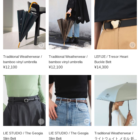
Traditional Weatherwear /
Traditional Weatherwear /
LEFIJE / Tresor Heart
bamboo vinyl umbrella
bamboo vinyl umbrella
Buckle Belt
¥12,100
¥12,100
¥14,300
LIE STUDIO / The Geogia
LIE STUDIO / The Geogia
Traditional Weatherwear /
Slim Belt
Slim Belt
ライトウェイト メタル 折...