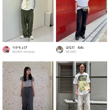
りかちょび
はなだ ねね
BEAMS Shinjuku
BEAMS