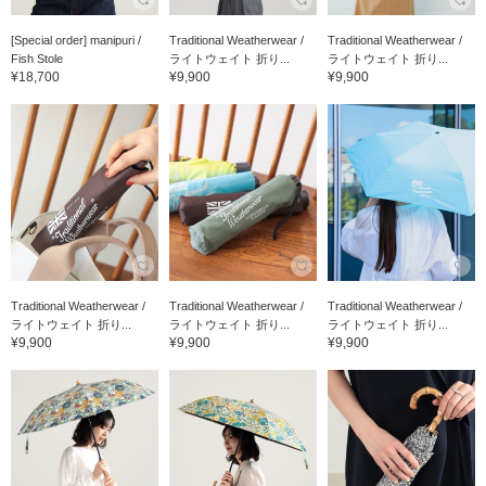
[Special order] manipuri /
Traditional Weatherwear /
Traditional Weatherwear /
Fish Stole
ライトウェイト 折り...
ライトウェイト 折り...
¥18,700
¥9,900
¥9,900
Traditional Weatherwear /
Traditional Weatherwear /
Traditional Weatherwear /
ライトウェイト 折り...
ライトウェイト 折り...
ライトウェイト 折り...
¥9,900
¥9,900
¥9,900