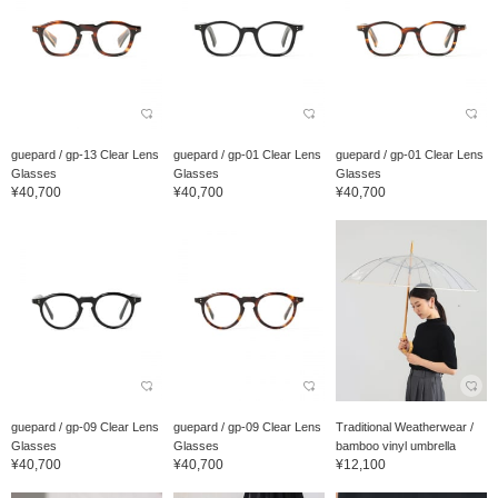
guepard / gp-13 Clear Lens
guepard / gp-01 Clear Lens
guepard / gp-01 Clear Lens
Glasses
Glasses
Glasses
¥40,700
¥40,700
¥40,700
guepard / gp-09 Clear Lens
guepard / gp-09 Clear Lens
Traditional Weatherwear /
Glasses
Glasses
bamboo vinyl umbrella
¥40,700
¥40,700
¥12,100