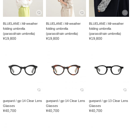
BLUELANE / All-weather
BLUELANE / All-weather
BLUELANE / All-weather
folding umbrella
folding umbrella
folding umbrella
(parasol/rain umbrella)
(parasol/rain umbrella)
(parasol/rain umbrella)
¥19,800
¥19,800
¥19,800
guepard / gp-14 Clear Lens
guepard / gp-14 Clear Lens
guepard / gp-13 Clear Lens
Glasses
Glasses
Glasses
¥40,700
¥40,700
¥40,700