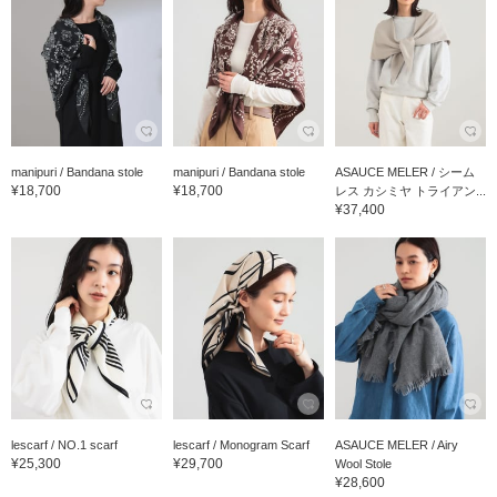
manipuri / Bandana stole
manipuri / Bandana stole
ASAUCE MELER / シーム
¥18,700
¥18,700
レス カシミヤ トライアン...
¥37,400
lescarf / NO.1 scarf
lescarf / Monogram Scarf
ASAUCE MELER / Airy
¥25,300
¥29,700
Wool Stole
¥28,600