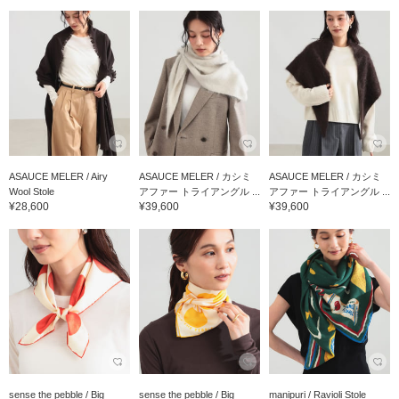
ASAUCE MELER / Airy
ASAUCE MELER / カシミ
ASAUCE MELER / カシミ
Wool Stole
アファー トライアングル ...
アファー トライアングル ...
¥28,600
¥39,600
¥39,600
sense the pebble / Big
sense the pebble / Big
manipuri / Ravioli Stole