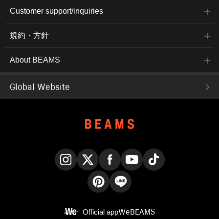
Customer support/inquiries
規約・方針
About BEAMS
Global Website
Instagram
X
Facebook
YouTube
TikTok
Pinterest
LINE
Official app
WeBEAMS