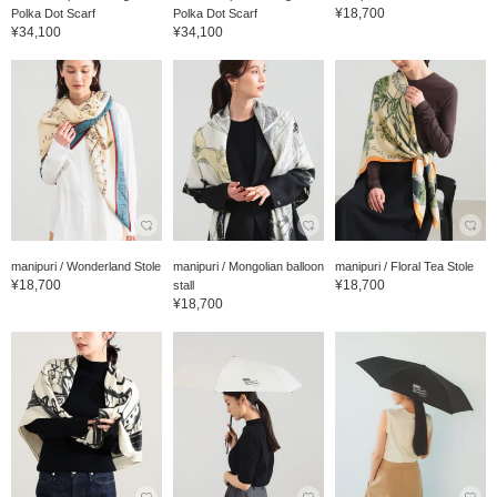
¥18,700
Polka Dot Scarf
Polka Dot Scarf
¥34,100
¥34,100
manipuri / Wonderland Stole
manipuri / Mongolian balloon
manipuri / Floral Tea Stole
¥18,700
¥18,700
stall
¥18,700