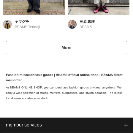
ヤマグチ
三原 真理
BEAMS Tennoji
BEAMS
More
Fashion miscellaneous goods | BEAMS official online shop | BEAMS direct
mail order
At BEAMS ONLINE SHOP, you can purchase fashion goods anytime, anywhere. We
carry a wide selection of stoles, mufflers, sunglasses, and stylish parasols. The latest
trend items are always in stock.
member services