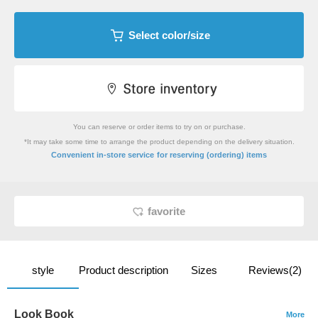
Select color/size
You can reserve or order items to try on or purchase.
*It may take some time to arrange the product depending on the delivery situation.
​ ​
Convenient in-store service
for reserving (ordering) items
favorite
style
Product description
Sizes
Reviews(2)
Look Book
More