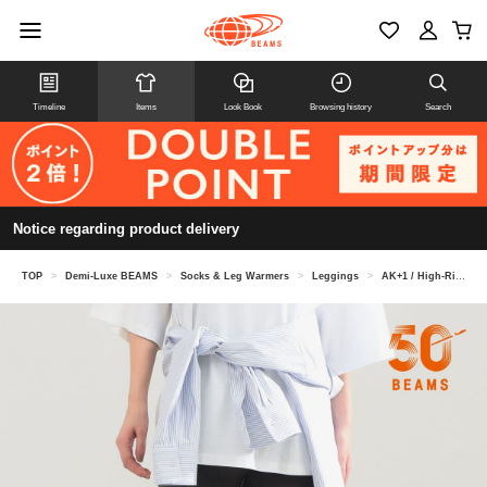
Timeline
Items
Look Book
Browsing history
Search
Notice regarding product delivery
TOP
>
Demi-Luxe BEAMS
>
Socks & Leg Warmers
>
Leggings
>
AK+1 / High-Rise Leggings