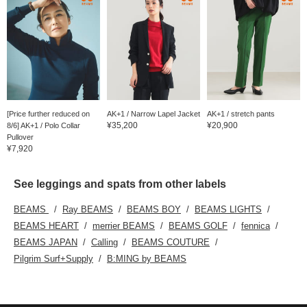
[Price further reduced on
AK+1 / Narrow Lapel Jacket
AK+1 / stretch pants
¥35,200
¥20,900
8/6] AK+1 / Polo Collar
Pullover
¥7,920
See leggings and spats from other labels
BEAMS
Ray BEAMS
BEAMS BOY
BEAMS LIGHTS
BEAMS HEART
merrier BEAMS
BEAMS GOLF
fennica
BEAMS JAPAN
Calling
BEAMS COUTURE
Pilgrim Surf+Supply
B:MING by BEAMS