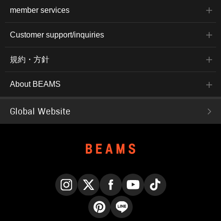
member services
Customer support/inquiries
規約・方針
About BEAMS
Global Website
Instagram
X
Facebook
YouTube
TikTok
Pinterest
LINE