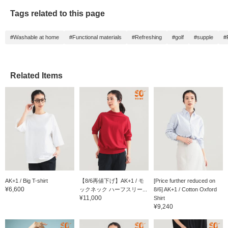
Tags related to this page
#Washable at home
#Functional materials
#Refreshing
#golf
#supple
#
Related Items
AK+1 / Big T-shirt
【8/6再値下げ】AK+1 / モ
[Price further reduced on
¥6,600
ックネック ハーフスリー...
8/6] AK+1 / Cotton Oxford
¥11,000
Shirt
¥9,240