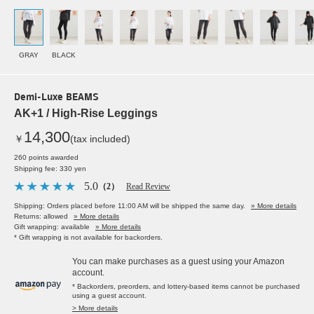
GRAY
BLACK
Demi-Luxe BEAMS
AK+1 / High-Rise Leggings
14,300
￥
(tax included)
260 points awarded
Shipping fee: 330 yen
5.0
（2）
Read Review
Shipping: Orders placed before 11:00 AM will be shipped the same day.
» More details
Returns: allowed
» More details
Gift wrapping: available
» More details
* Gift wrapping is not available for backorders.
You can make purchases as a guest using your Amazon
account.
* Backorders, preorders, and lottery-based items cannot be purchased
using a guest account.
> More details