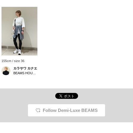
155cm / size 36
カラサワ カナエ
BEAMS HOUSE Nagoya
Follow Demi-Luxe BEAMS