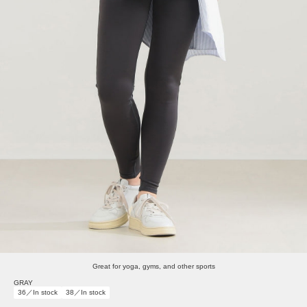
Great for yoga, gyms, and other sports
GRAY
36／In stock
38／In stock