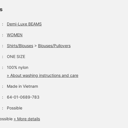
ls
：
Demi-Luxe BEAMS
：
WOMEN
：
Shirts/Blouses
>
Blouses/Pullovers
：
ONE SIZE
：
100% nylon
» About washing instructions and care
：
Made in Vietnam
：
64-01-0689-783
：
Possible
ossible
» More details