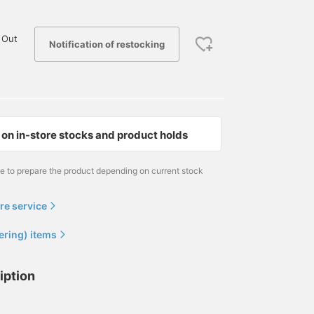
 Out
Notification of restocking
on in-store stocks and product holds
me to prepare the product depending on current stock
re service
ering) items
iption