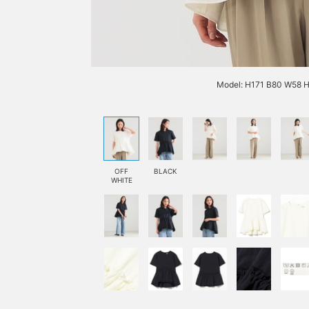
Model: H171 B80 W58 H
OFF
BLACK
WHITE