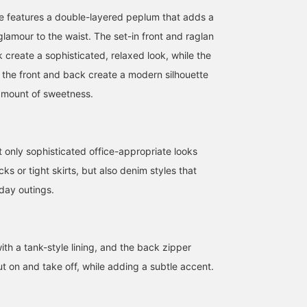
se features a double-layered peplum that adds a
lamour to the waist. The set-in front and raglan
 create a sophisticated, relaxed look, while the
n the front and back create a modern silhouette
 amount of sweetness.
nly sophisticated office-appropriate looks
acks or tight skirts, but also denim styles that
day outings.
ith a tank-style lining, and the back zipper
t on and take off, while adding a subtle accent.