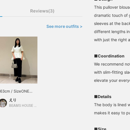
This pullover blou
Reviews(3)
dramatic touch of g
sleeves at the back
See more outfits >
different lengths i
with just the right
■Coordination
We recommend not o
with slim-fitting sl
elevate your every
163cm / SizeONE
■Details
ONE SIZE
えり
The body is lined w
BEAMS HOUSE Nagoya
makes it easy to pu
■Size