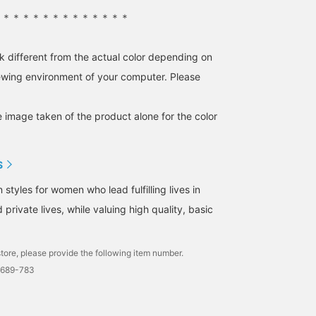
＊＊＊＊＊＊＊＊＊＊＊＊＊＊
k different from the actual color depending on
iewing environment of your computer. Please
e image taken of the product alone for the color
S
tyles for women who lead fulfilling lives in
 private lives, while valuing high quality, basic
tore, please provide the following item number.
0689-783