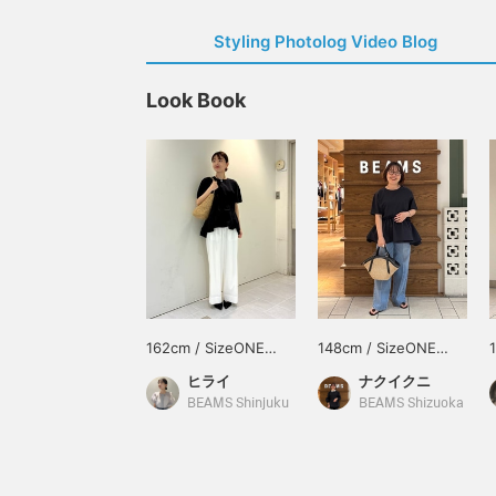
Styling Photolog Video Blog
Look Book
162cm / SizeONE
148cm / SizeONE
ONE SIZE
ONE SIZE
ヒライ
ナクイクニ
BEAMS Shinjuku
BEAMS Shizuoka