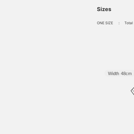
Sizes
ONE SIZE
：
Total
Width
48cm