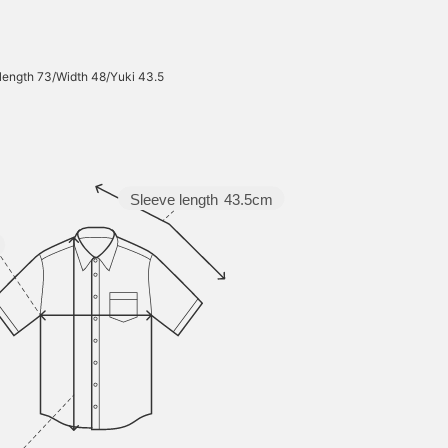
 length 73/Width 48/Yuki 43.5
Sleeve length
43.5cm