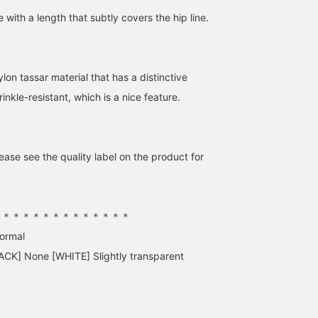
e with a length that subtly covers the hip line.
lon tassar material that has a distinctive
wrinkle-resistant, which is a nice feature.
ase see the quality label on the product for
＊＊＊＊＊＊＊＊＊＊＊＊＊＊
normal
ACK] None [WHITE] Slightly transparent