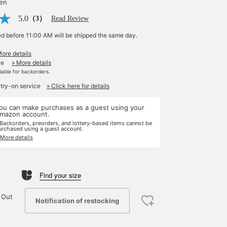
yen
5.0
（3）
Read Review
ed before 11:00 AM will be shipped the same day.
More details
le
» More details
ilable for backorders.
 try-on service
» Click here for details
ou can make purchases as a guest using your
mazon account.
 Backorders, preorders, and lottery-based items cannot be
urchased using a guest account.
 More details
Find your size
 Out
Notification of restocking