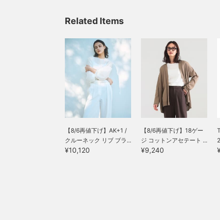
Related Items
【8/6再値下げ】AK+1 /
【8/6再値下げ】18ゲー
T
クルーネック リブ ブラ...
ジ コットンアセテート ...
¥10,120
¥9,240