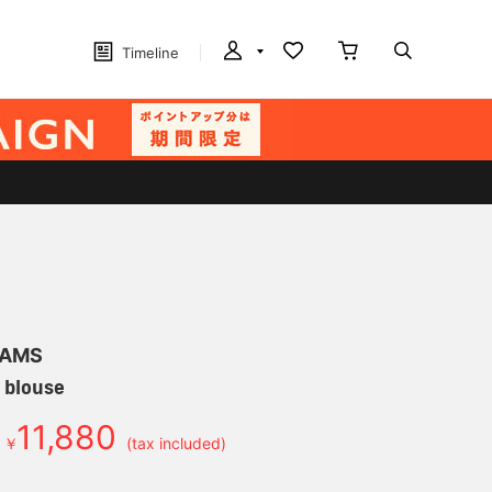
Timeline
EAMS
 blouse
11,880
￥
(tax included)