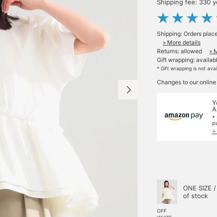
Shipping fee: 330 
Shipping: Orders plac
» More details
Returns: allowed
» 
Gift wrapping: availab
* Gift wrapping is not ava
Changes to our online
Y
A
*
p
>
ONE SIZE /
of stock
OFF