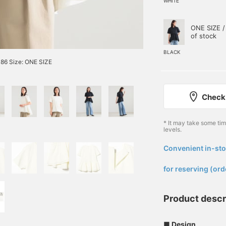
WHITE
ONE SIZE /
of stock
BLACK
86 Size: ONE SIZE
Check 
* It may take some ti
levels.
Convenient in-sto
​ ​
for reserving (ord
Product descr
■ Design