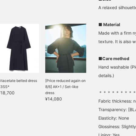
A relaxed silhouett
■ Material
Made with a firm ny
texture. It is also 
■Care method
Hand washable (Ple
details.)
riacetate belted dress
[Price reduced again on
23SS*
8/6] AK+1 / Set-like
＊＊＊＊＊＊＊＊
¥18,700
dress
¥14,080
Fabric thickness: 
Transparency: [BL
Elasticity: None
Glossiness: Slightly
Lining: Yes