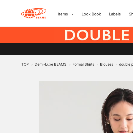
Items
Look Book
Labels
S
TOP
Demi-Luxe BEAMS
Formal Shirts
Blouses
double 
>
>
>
>