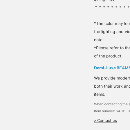
＊＊＊＊＊＊＊＊
*The color may loo
the lighting and v
note.
*Please refer to th
of the product.
Demi-Luxe BEAM
We provide modern s
both their work and
items.
When contacting the s
Item number: 64-01-
» Contact us