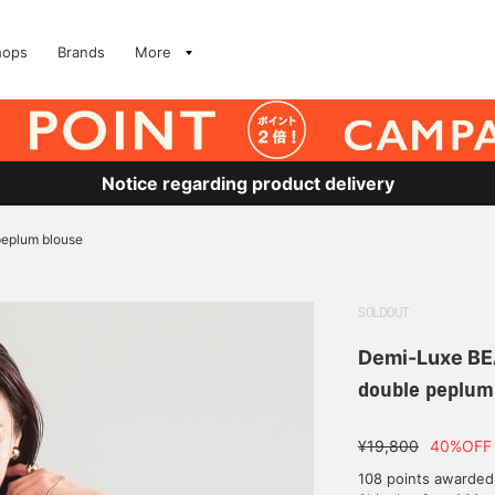
hops
Brands
More
Notice regarding product delivery
peplum blouse
SOLDOUT
Demi-Luxe B
double peplum
¥19,800
40%OFF
108 points awarded