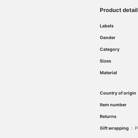
Product detai
Labels
Gender
Category
Sizes
Material
Country of origin
Item number
Returns
Gift wrapping
:
P