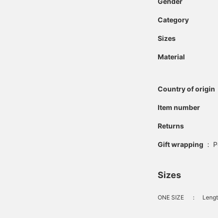
Gender
Category
Sizes
Material
Country of origin
Item number
Returns
Gift wrapping
:
P
Sizes
ONE SIZE
：
Lengt