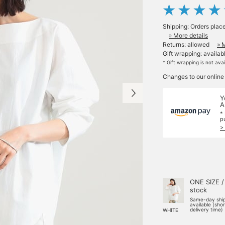
Shipping: Orders plac
» More details
Returns: allowed
» 
Gift wrapping: availab
* Gift wrapping is not ava
Changes to our online
Y
A
*
p
>
ONE SIZE /
stock
Same-day shi
available (sho
delivery time)
WHITE