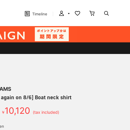
Timeline
EAMS
 again on 8/6] Boat neck shirt
10,120
￥
(tax included)
yen