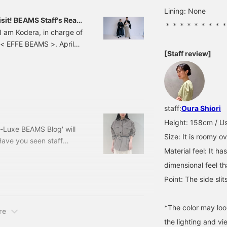
fabric has just the right
Lining: None
amount of structure to
sit! BEAMS Staff's Real
＊＊＊＊＊＊＊＊
give it a polished look!
I am Kodera, in charge of
The hem design is also
< EFFE BEAMS >. April
lovely♪ I hope this is
helpful for sizing
[Staff review]
s the season for a new
reference. [+♡Add to
or choosing what to wear
Favorites] to earn miles! It
f my experiences with the
makes it easier to look
back on later, so please
project, which is a web
use it◎ [+♡Follow] is
also welcome♪
staff:
Oura Shiori
Height: 158cm / Us
-Luxe BEAMS Blog' will
Size: It is roomy ov
Have you seen staff
Material feel: It ha
 it yet, please do! It
wards spring, we can feel
dimensional feel th
who are itching to buy
Point: The side sli
e trendy yet simple
*The color may loo
re
the lighting and v