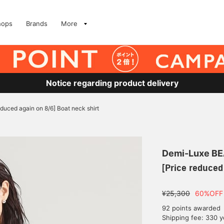
hops
Brands
More
Notice regarding product delivery
educed again on 8/6] Boat neck shirt
Demi-Luxe B
[Price reduced
¥25,300
60%OFF
92 points awarded
Shipping fee: 330 