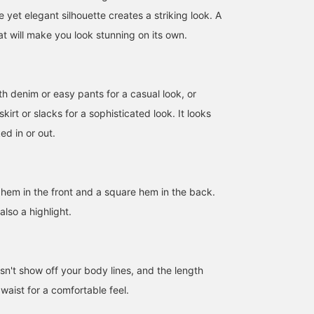
e yet elegant silhouette creates a striking look. A
t will make you look stunning on its own.
th denim or easy pants for a casual look, or
skirt or slacks for a sophisticated look. It looks
ed in or out.
d hem in the front and a square hem in the back.
also a highlight.
163cm / SizeONE
159cm / SizeONE
SizeONE ONE SIZE
sn't show off your body lines, and the length
ONE SIZE
ONE SIZE
Honami
SASAMIKI
BEAMS Kochi
waist for a comfortable feel.
BEAMS Futakotamagawa
BEAMS Minatomirai