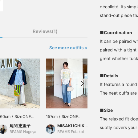
décolleté. Its simpl
stand-out piece tha
Reviews(1)
■Coordination
It can be paired wi
See more outfits >
paired with a tight 
great whether tuck
■Details
It features a roun
The neat cuffs are 
■Size
160cm / SizeONE
157cm / SizeONE
163cm / SizeONE
The relaxed fit doe
ONE SIZE
ONE SIZE
ONE SIZE
尾関 恵里子
MISAKI ICHIKAWA
Honami
subtly covers your 
BEAMS Nagoya
BEAMS Futakotamagawa
BEAMS Futakotamagawa