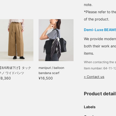
note.
*Please refer to th
of the product.
Demi-Luxe BEAM
We provide modern s
both their work and
items.
When contacting the s
【8/6再値下げ】タック
manipuri / balloon
Item number: 64-11-
チノ ワイドパンツ
bandana scarf
» Contact us
¥8,360
¥16,500
Product detai
Labels