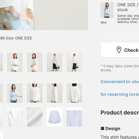
ONE SIZE /
stock
Same-day shi
available (sho
delivery time)
SAX
86 Size: ONE SIZE
Check 
* It may take some ti
levels.
Convenient in-sto
​ ​
for reserving (ord
Product descr
■ Design
This shirt features