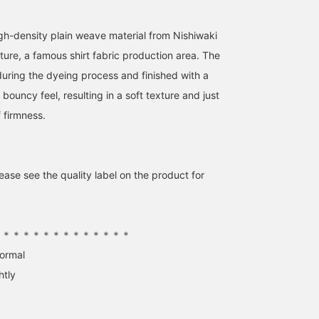
h-density plain weave material from Nishiwaki
ture, a famous shirt fabric production area. The
during the dyeing process and finished with a
a bouncy feel, resulting in a soft texture and just
 firmness.
ase see the quality label on the product for
Whimsical Girlfriend
[169cm, wearing a free
[A blouse that's a focal
[1655] "For those who
size] This boat neck shirt
point!] At first glance, it
don't want to do (or think
creates a sophisticated
may seem like a simple
about) anything special
look. Made from 100%
blouse, but once you pu
王子田 航平
kabu
大須賀 奏
(or complicated)." This
cotton, it's soft against
it on, the three-
＊＊＊＊＊＊＊＊＊＊＊＊＊＊
new boat neck shirt
the skin. It looks great
dimensional silhouette
BEAMS Kagoshima
BEAMS Niigata
BEAMS Sapporo
Demi-Luxe BEAMS
with the hem tucked in or
becomes the focal point
normal
features a refreshing sax
out! The boat neck
The sturdy fabric makes
htly
blue and a relaxed
creates a clean,
it perfect for early wear 
silhouette that's
streamlined look, so pair
The boat neck around t
effortlessly stylish on its
it with a choker or long
décolleté and neckline
own. The necklace adds a
necklace for a touch of
gives it a clean and