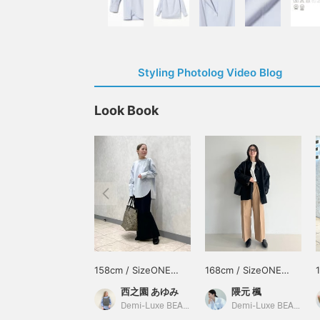
Styling Photolog Video Blog
Look Book
158cm / SizeONE
168cm / SizeONE
ONE SIZE
ONE SIZE
西之園 あゆみ
隈元 楓
Demi-Luxe BEAMS
Demi-Luxe BEAMS