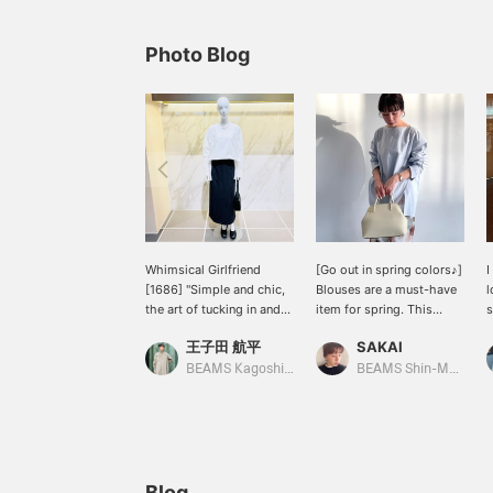
Photo Blog
Whimsical Girlfriend
[Go out in spring colors♪]
I
[1686] "Simple and chic,
Blouses are a must-have
l
the art of tucking in and
item for spring. This
s
out." The boat neck shirt
design features a boat
m
王子田 航平
SAKAI
Demi-Luxe BEAMS has a
neck that makes your
w
relaxed fit that doesn't
neckline look neat. It has
b
BEAMS Kagoshima
BEAMS Shin-Marunouchi
cling to the body. The
a relaxed fit and side
y
fabric, made of 100%
slits. [We also offer an
f
cotton, is also appealing
online ordering and
f
for its soft texture and
reservation service for
l
just the right amount of
items from our website,
firmness. Tuck the round
so please feel free to use
Blog