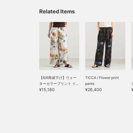
Related Items
【8/6再値下げ】ウォー
TICCA / Flower print
ターカラープリント イ...
pants
¥15,180
¥26,400