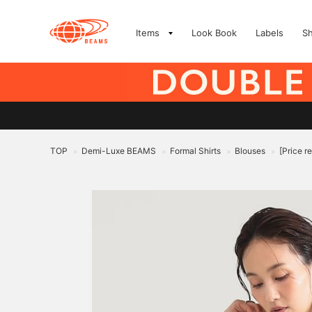
Items
Look Book
Labels
S
TOP
Demi-Luxe BEAMS
Formal Shirts
Blouses
[Price r
>
>
>
>