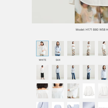
Model: H171 B80 W58 H
WHITE
SAX