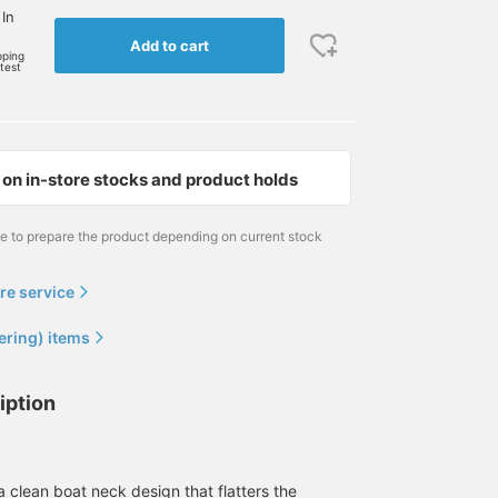
 In
Add to cart
pping
rtest
on in-store stocks and product holds
me to prepare the product depending on current stock
re service
ering) items
iption
 a clean boat neck design that flatters the