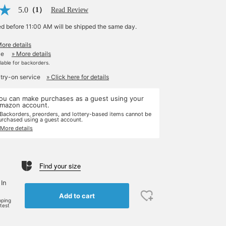
5.0
（1）
Read Review
ed before 11:00 AM will be shipped the same day.
More details
le
» More details
ilable for backorders.
 try-on service
» Click here for details
ou can make purchases as a guest using your
mazon account.
 Backorders, preorders, and lottery-based items cannot be
urchased using a guest account.
 More details
Find your size
 In
Add to cart
pping
rtest