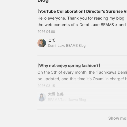
hem front loosely. When
it! Pressing <+♡> will
worn with the slightly
make it easier to look
[YouTube Collaboration] Director's Surprise Vi
deep side slits and the
back on later! If you like
Spring Commuting Outfits <Vol. 1>
Hello everyone. Thank you for reading my blog. 
square hem at the back
it, please tap SAKAI and
flowing, it creates a
the web contents of < Demi-Luxe BEAMS > and 
<follow> us♪]
somewhat structured
has started, hasn't it? With the start of April, it'
2026.04.08
look. Add an accent to
environment and a change in mood, as well as f
the neck with a slightly
こて
each morning. I'd like to share with you some o
voluminous ball chain
Demi-Luxe BEAMS Blog
necklace. A style paired
"Realistic Commuting Clothes for April" YouTube 
with a loose A-line skirt
content for < Demi-Luxe BEAMS > and < >.
from AK+1, which also
has an impressive front
[Why not enjoy spring fashion?]
panel design. Please
On the 5th of every month, the 'Tachikawa Demi
check it out. If you tap "♡
be updated, and this time it's Osumi in charge! 
+ Favorite," it will be
member Shirakawa's post yet? If you haven't read
easier to look back on
2026.03.15
and you will earn 50
introduces this season's AK+1 ^ ^ As we head to
大隅 良美
action miles◎
the changing of the seasons... For those of you 
BEAMS Tachikawa Blog
Furthermore, if you "♡ +
something new! Osumi recommends items that ar
Follow," you will earn 100
miles◎ If you like.
Show mo