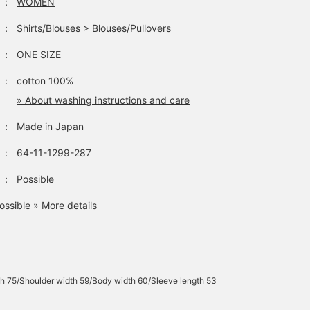
：
WOMEN
：
Shirts/Blouses
>
Blouses/Pullovers
：
ONE SIZE
：
cotton 100%
» About washing instructions and care
：
Made in Japan
：
64-11-1299-287
：
Possible
ossible
» More details
h 75/Shoulder width 59/Body width 60/Sleeve length 53