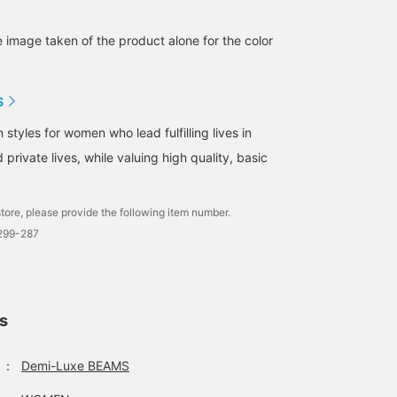
e image taken of the product alone for the color
S
tyles for women who lead fulfilling lives in
 private lives, while valuing high quality, basic
tore, please provide the following item number.
1299-287
ls
：
Demi-Luxe BEAMS