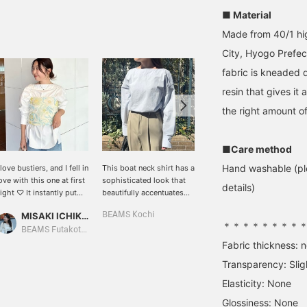
■ Material
Made from 40/1 hig
City, Hyogo Prefec
fabric is kneaded 
resin that gives it 
the right amount of
■Care method
Hand washable (ple
 love bustiers, and I fell in
This boat neck shirt has a
[About the sizing] This
ove with this one at first
sophisticated look that
boat neck shirt features a
details)
ight ♡ It instantly put
beautifully accentuates
soft feel and a textured,
e in a spring mood!! It
the lines around the
wrinkled look. I'm 158cm
MISAKI ICHIKAWA
BEAMS Kochi
西之園 あゆみ
as easy to wear
shoulders. Its silhouette
tall and usually wear a
＊＊＊＊＊＊＊＊
ecause it's stretchy ^^ If
looks great even when
size S (36). This is how it
BEAMS Futakotamagawa
BEAMS Kagoshima
ou tap my name to
worn untucked!
looks on me. It has a
Fabric thickness: 
ollow or add it to your
relaxed fit overall for
Transparency: Slig
avorites, you can easily
comfortable wear. The
ook back at it later ♡
length is slightly longer,
Elasticity: None
covering the hips. While
Glossiness: None
it has a relaxed feel, the