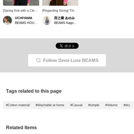
[Spring Knit with a Clean
[Regarding Sizing] This
Silhouette] This pink knit
is a lightweight, cool-to-
UCHIYAMA
西之園 あゆみ
is easy for adults to
the-touch, low-gauge
BEAMS HOUSE Marunouchi
BEAMS Kagoshima
wear and has a flattering
knit sweater. The bottle
color that suits the skin
neck adds a touch of
tone. The voluminous
sophistication to the
neckline makes your
neckline. I am 158cm tall
face look slimmer. The
and usually wear a size
fabric isn't too thick, and
S (36). This is how it
the armholes are neat,
looks on me. It's roomy
so it's easy to layer with
overall and very
Follow Demi-Luxe BEAMS
an outer garment –
comfortable. The
another great point! Tap
sleeves are also slightly
[♡ + Favorite] below to
longer, adding to the
easily look back on it
overall look. It's slightly
later and earn miles ❤︎ If
sheer, so it's perfect for
you like it, please also
the start of spring. I hope
Tags related to this page
[Follow ♡] if you like ^ ^
this helps you with
sizing. Earn miles by
adding [+♡ to Favorites]!
#Cotton material
#Washable at home
#Casual
#simple
#Volume
#dry
It makes it easier to look
back on later, so please
do! Also, please [+♡
Follow]!
Related Items