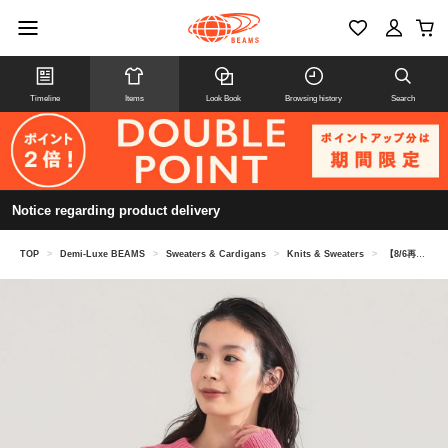
Timeline
Items
Look Book
Browsing history
Search
Notice regarding product delivery
TOP
>
Demi-Luxe BEAMS
>
Sweaters & Cardigans
>
Knits & Sweaters
>
【8/6再値下げ】AK+1 / 3ゲージ ボトルネック プルオーバー