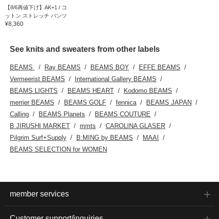
【8/6再値下げ】AK+1 / コ
ットン ストレッチ パンツ
¥8,360
See knits and sweaters from other labels
BEAMS
Ray BEAMS
BEAMS BOY
EFFE BEAMS
Vermeerist BEAMS
International Gallery BEAMS
BEAMS LIGHTS
BEAMS HEART
Kodomo BEAMS
merrier BEAMS
BEAMS GOLF
fennica
BEAMS JAPAN
Calling
BEAMS Planets
BEAMS COUTURE
B JIRUSHI MARKET
mmts
CAROLINA GLASER
Pilgrim Surf+Supply
B:MING by BEAMS
MAAI
BEAMS SELECTION for WOMEN
member services
Customer support/inquiries