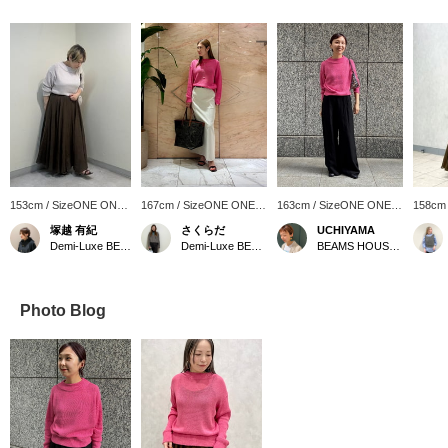
153cm / SizeONE ONE
167cm / SizeONE ONE
163cm / SizeONE ONE
158cm
SIZE
SIZE
SIZE
SIZE
塚越 有紀
さくらだ
UCHIYAMA
Demi-Luxe BEAMS Shinjuku
Demi-Luxe BEAMS Shinjuku
BEAMS HOUSE Marunouchi
Photo Blog