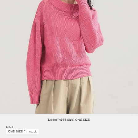
Model: H165 Size: ONE SIZE
PINK
ONE SIZE / In stock