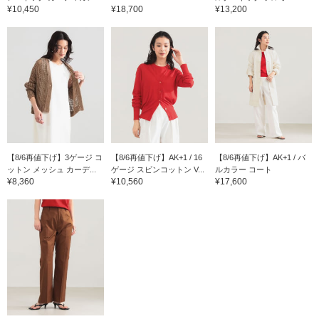
¥10,450
¥18,700
¥13,200
【8/6再値下げ】3ゲージ コ
【8/6再値下げ】AK+1 / 16
【8/6再値下げ】AK+1 / バ
ットン メッシュ カーデ...
ゲージ スビンコットン V...
ルカラー コート
¥8,360
¥10,560
¥17,600