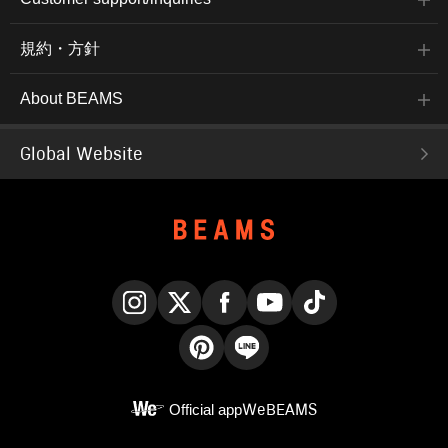
規約・方針
About BEAMS
Global Website
Instagram
X
Facebook
YouTube
TikTok
Pinterest
LINE
Official app
WeBEAMS