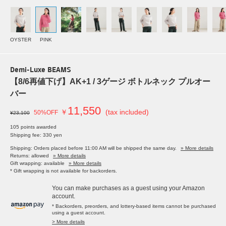
OYSTER
PINK
Demi-Luxe BEAMS
【8/6再値下げ】AK+1 / 3ゲージ ボトルネック プルオー
バー
11,550
￥
(tax included)
50%OFF
¥23,100
105 points awarded
Shipping fee: 330 yen
Shipping: Orders placed before 11:00 AM will be shipped the same day.
» More details
Returns: allowed
» More details
Gift wrapping: available
» More details
* Gift wrapping is not available for backorders.
You can make purchases as a guest using your Amazon
account.
* Backorders, preorders, and lottery-based items cannot be purchased
using a guest account.
> More details