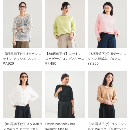
【8/6再値下げ】3ゲージ コ
【8/6再値下げ】コットン
【8/6再値下げ】5ゲージ コ
ットン メッシュ プルオ...
ローゲージ ロングスリー...
ットン 畦編み プルオ...
¥7,920
¥7,480
¥8,360
【8/6再値下げ】メタルボタ
Simple boat neck knit
【8/6再値下げ】コットンシ
ン Vネック カーディガン
sweater. Size M
ルク Vネック プルオーバー