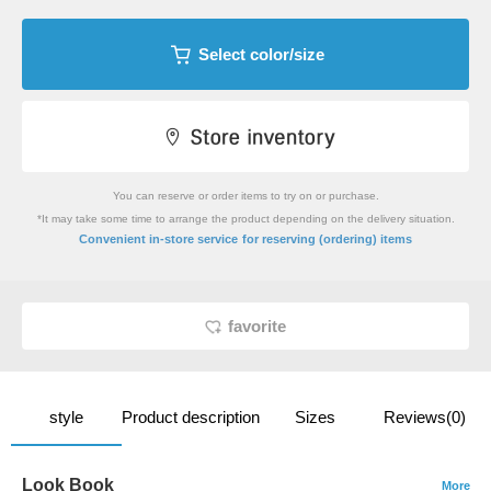
Select color/size
You can reserve or order items to try on or purchase.
*It may take some time to arrange the product depending on the delivery situation.
​ ​
Convenient in-store service
for reserving (ordering) items
favorite
style
Product description
Sizes
Reviews(0)
Look Book
More