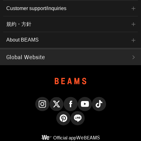
Customer support/inquiries
規約・方針
About BEAMS
Global Website
Instagram
X
Facebook
YouTube
TikTok
Pinterest
LINE
Official app
WeBEAMS