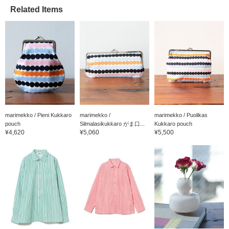
Related Items
marimekko / Pieni Kukkaro
marimekko /
marimekko / Puolikas
pouch
Silmalasikukkaro がま口...
Kukkaro pouch
¥4,620
¥5,060
¥5,500