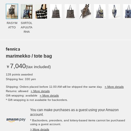
RASYM
SIIRTOL
ATTO
APUUTA
RHA
fennica
marimekko / tote bag
7,040
￥
(tax included)
128 points awarded
Shipping fee: 330 yen
Shipping: Orders placed before 11:00 AM will be shipped the same day.
» More details
Returns: allowed
» More details
Gift wrapping: available
» More details
* Gift wrapping is not available for backorders.
You can make purchases as a guest using your Amazon
account.
* Backorders, preorders, and lottery-based items cannot be purchased
using a guest account.
> More details