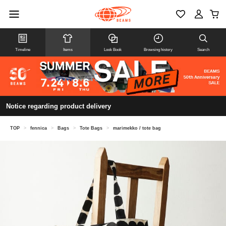
Timeline
Items
Look Book
Browsing history
Search
Notice regarding product delivery
TOP
>
fennica
>
Bags
>
Tote Bags
>
marimekko / tote bag