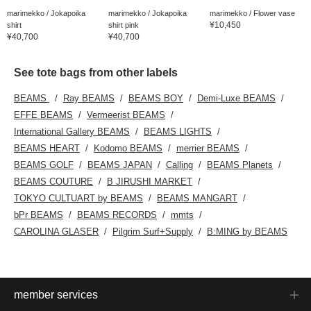
marimekko / Jokapoika
marimekko / Jokapoika
marimekko / Flower vase
¥10,450
shirt
shirt pink
¥40,700
¥40,700
See tote bags from other labels
BEAMS
Ray BEAMS
BEAMS BOY
Demi-Luxe BEAMS
EFFE BEAMS
Vermeerist BEAMS
International Gallery BEAMS
BEAMS LIGHTS
BEAMS HEART
Kodomo BEAMS
merrier BEAMS
BEAMS GOLF
BEAMS JAPAN
Calling
BEAMS Planets
BEAMS COUTURE
B JIRUSHI MARKET
TOKYO CULTUART by BEAMS
BEAMS MANGART
bPr BEAMS
BEAMS RECORDS
mmts
CAROLINA GLASER
Pilgrim Surf+Supply
B:MING by BEAMS
member services