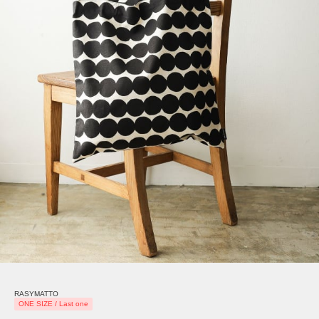
RASYMATTO
ONE SIZE / Last one