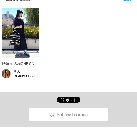
160cm / SizeONE ONE
SIZE
ルカ
BEAMS Planets Shimokitazawa
Follow fennica