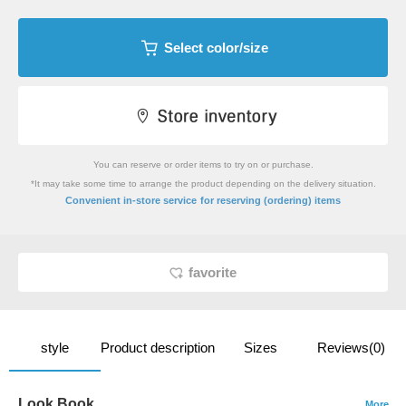
Select color/size
You can reserve or order items to try on or purchase.
*It may take some time to arrange the product depending on the delivery situation.
​ ​
Convenient in-store service
for reserving (ordering) items
favorite
style
Product description
Sizes
Reviews(0)
Look Book
More